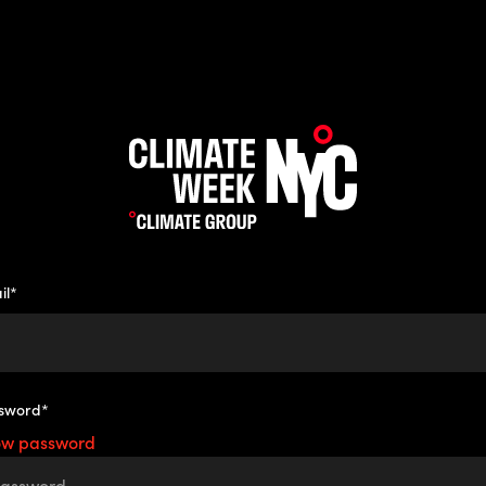
il*
sword*
ow password