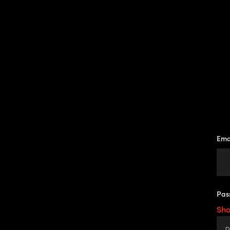
Ema
Pas
Sh