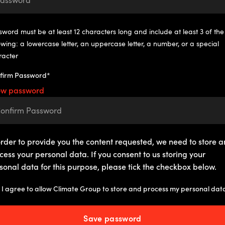
word must be at least 12 characters long and include at least 3 of the
owing: a lowercase letter, an uppercase letter, a number, or a special
racter
firm Password*
ow password
order to provide you the content requested, we need to store 
cess your personal data. If you consent to us storing your
sonal data for this purpose, please tick the checkbox below.
I agree to allow Climate Group to store and process my personal dat