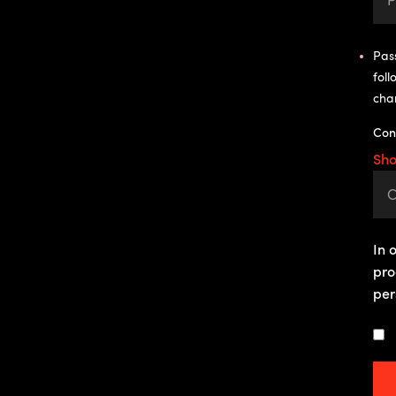
Pass
foll
cha
Con
Sh
In 
pro
per