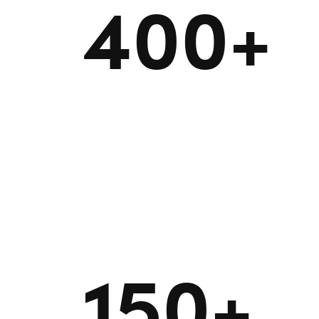
400+
150+