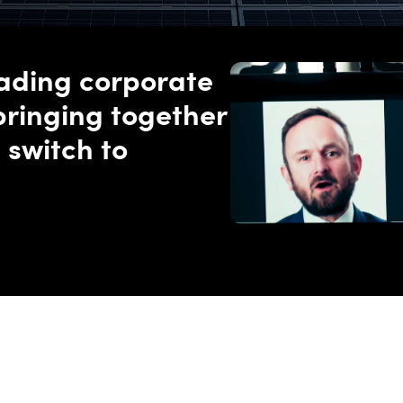
eading corporate
bringing together
 switch to
carbon grids at scale.