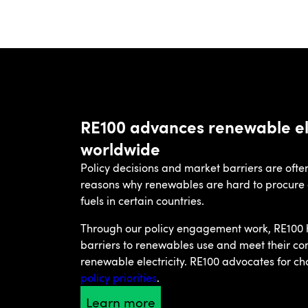
RE100 advances renewable ele
worldwide
Policy decisions and market barriers are oft
reasons why renewables are hard to procure an
fuels in certain countries.
Through our policy engagement work, RE100
barriers to renewables use and meet their c
renewable electricity. RE100 advocates for ch
policy priorities
.
Learn more