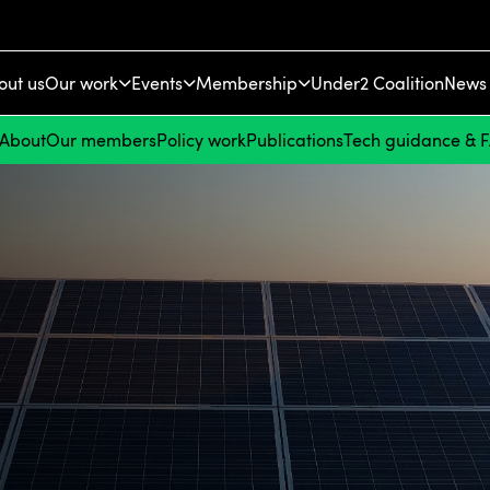
out us
Our work
Events
Membership
Under2 Coalition
News 
About
Our members
Policy work
Publications
Tech guidance & 