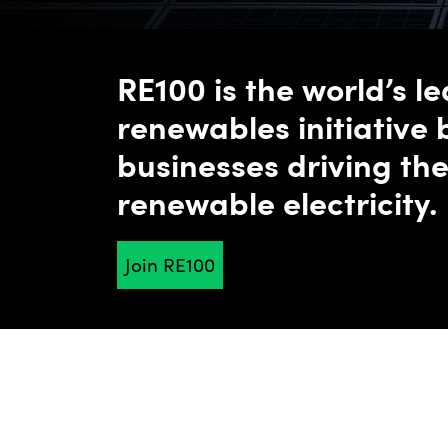
RE100 is the world’s l
renewables initiative 
businesses driving the
renewable electricity.
Together, we're accelerating change towards zero 
Join RE100