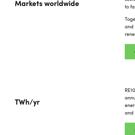
Markets worldwide
to f
Toge
and 
rene
RE10
annu
TWh/yr
ener
and 