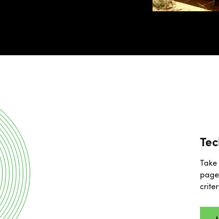
Tec
Take 
page 
crite