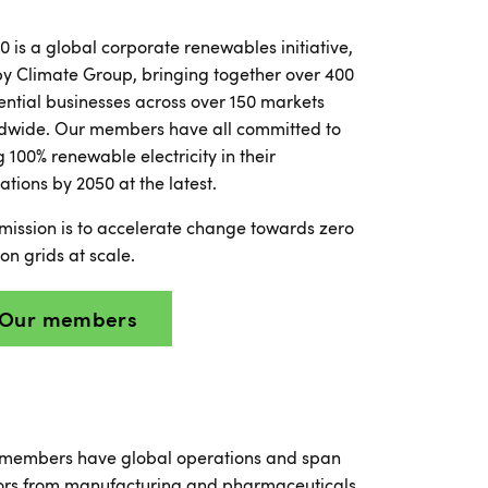
0 is a global corporate renewables initiative,
by Climate Group, bringing together over 400
uential businesses across over 150 markets
dwide. Our members have all committed to
g 100% renewable electricity in their
ations by 2050 at the latest.
mission is to accelerate change towards zero
on grids at scale.
Our members
members have global operations and span
ors from manufacturing and pharmaceuticals,