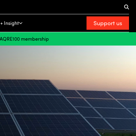
Support us
+ Insight
FAQ
RE100 membership