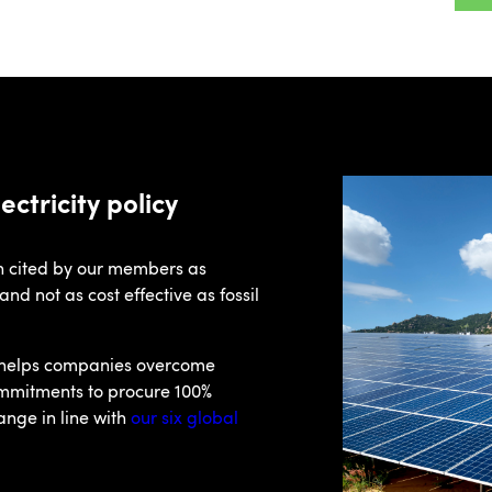
ctricity policy
en cited by our members as
d not as cost effective as fossil
 helps companies overcome
ommitments to procure 100%
ange in line with
our six global