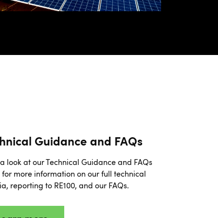
hnical Guidance and FAQs
a look at our Technical Guidance and FAQs
for more information on our full technical
ria, reporting to RE100, and our FAQs.