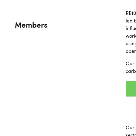
RE10
led 
Members
infl
worl
usin
oper
Our 
carb
Our 
sect