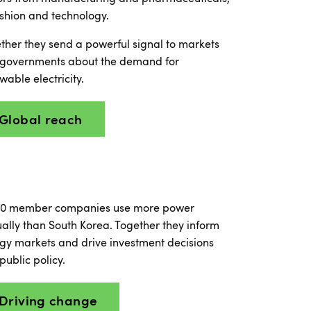
ashion and technology.
ther they send a powerful signal to markets
governments about the demand for
wable electricity.
Global reach
0 member companies use more power
ally than South Korea. Together they inform
gy markets and drive investment decisions
public policy.
Driving change