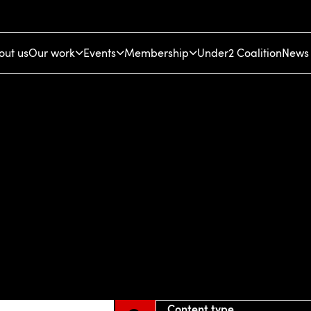
out us
Our work
Events
Membership
Under2 Coalition
News 
Content type