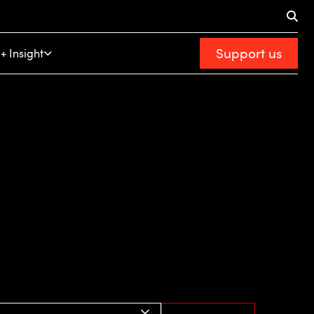
Support us
+ Insight