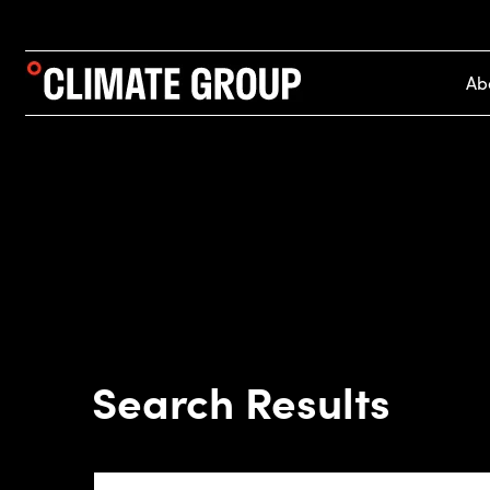
Ab
Search Results