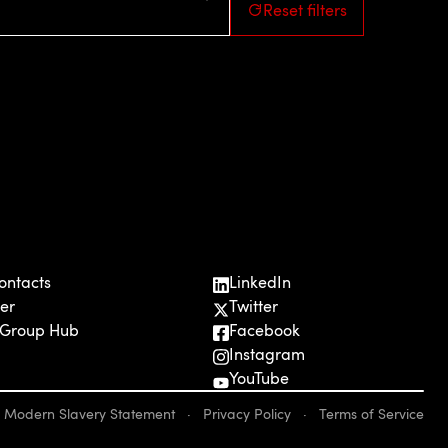
Reset filters
ontacts
LinkedIn
er
Twitter
 Group Hub
Facebook
Instagram
YouTube
Modern Slavery Statement
·
Privacy Policy
·
Terms of Service