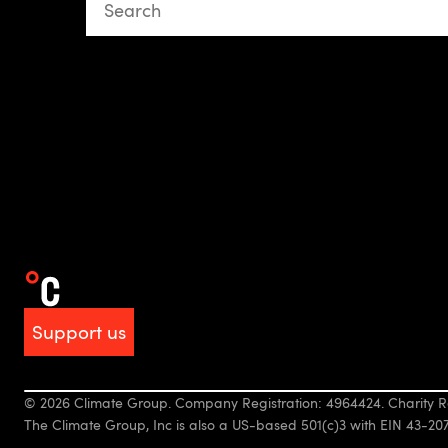
This is a search field with an auto-suggest featur
There are no suggestions because the search fiel
Support us
© 2026 Climate Group. Company Registration: 4964424. Charity R
The Climate Group, Inc is also a US-based 501(c)3 with EIN 43-20