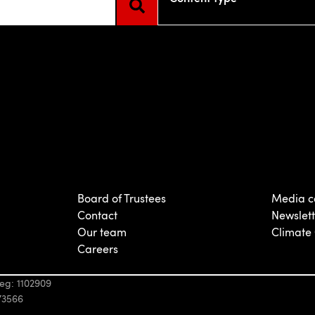
e attached.
d is empty.
Board of Trustees
Media c
Contact
Newslett
Our team
Climate
Careers
eg: 1102909
73566