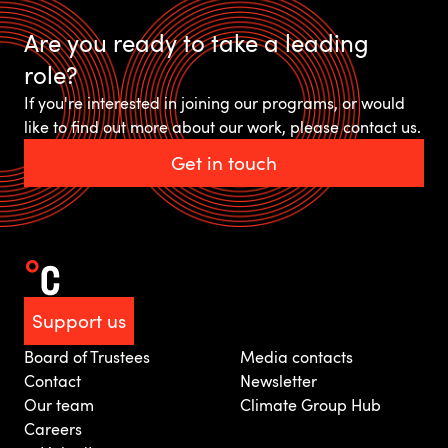
Are you ready to take a leading
role?
If you're interested in joining our programs, or would
like to find out more about our work, please contact us.
Get in touch
Support us
Board of Trustees
Media contacts
Contact
Newsletter
Our team
Climate Group Hub
Careers