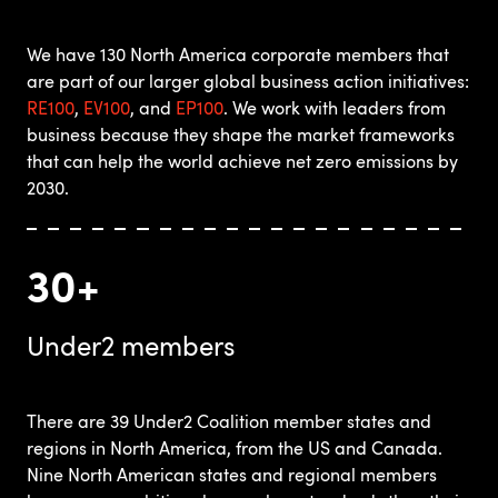
We have 130 North America corporate members that
are part of our larger global business action initiatives:
RE100
,
EV100
, and
EP100
. We work with leaders from
business because they shape the market frameworks
that can help the world achieve net zero emissions by
2030.
30+
Under2 members
There are 39 Under2 Coalition member states and
regions in North America, from the US and Canada.
Nine North American states and regional members