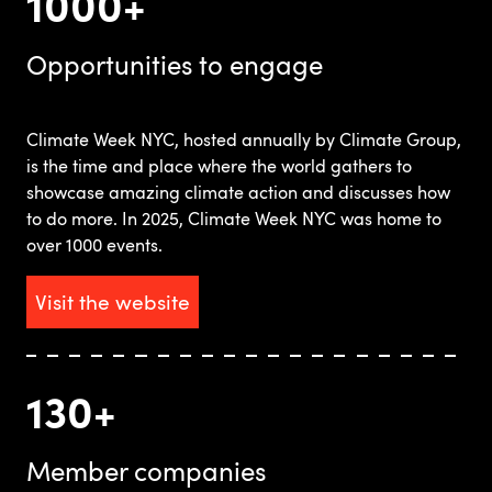
1000+
Opportunities to engage
Climate Week NYC, hosted annually by Climate Group,
is the time and place where the world gathers to
showcase amazing climate action and discusses how
to do more. In 2025, Climate Week NYC was home to
over 1000 events.
Visit the website
130+
Member companies