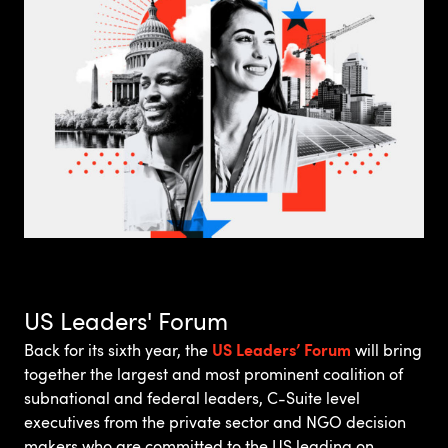
US Leaders' Forum
US Leaders’ Forum
Back for its sixth year, the
will bring
together the largest and most prominent coalition of
subnational and federal leaders, C-Suite level
executives from the private sector and NGO decision
makers who are committed to the US leading on