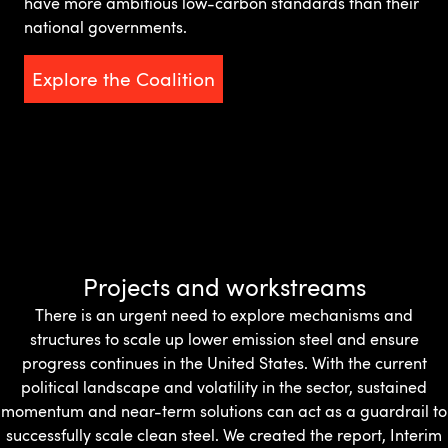
have more ambitious low-carbon standards than their
national governments.
Explore the Coalition
Projects and workstreams
There is an urgent need to explore mechanisms and
structures to scale up lower emission steel and ensure
progress continues in the United States. With the current
political landscape and volatility in the sector, sustained
momentum and near-term solutions can act as a guardrail to
successfully scale clean steel. We created the report, Interim