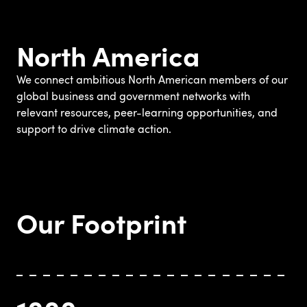
North America
We connect ambitious North American members of our
global business and government networks with
relevant resources, peer-learning opportunities, and
support to drive climate action.
Our Footprint