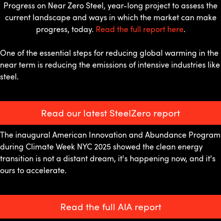
Progress on Near Zero Steel, year-long project to assess the
current landscape and ways in which the market can make
progress, today.
Read the full report here
.
One of the essential steps for reducing global warming in the
near term is reducing the emissions of intensive industries like
steel.
Read our latest SteelZero report
The inaugural American Innovation and Abundance Program
during Climate Week NYC 2025 showed the clean energy
transition is not a distant dream, it's happening now, and it's
ours to accelerate.
Read the full AIA report