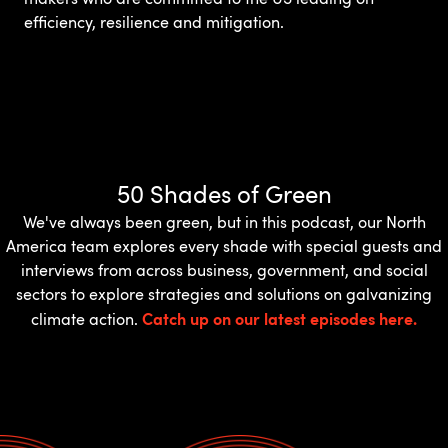
efficiency, resilience and mitigation.
50 Shades of Green
We've always been green, but in this podcast, our North
America team explores every shade with special guests and
interviews from across business, government, and social
sectors to explore strategies and solutions on galvanizing
Catch up on our latest episodes here.
climate action.