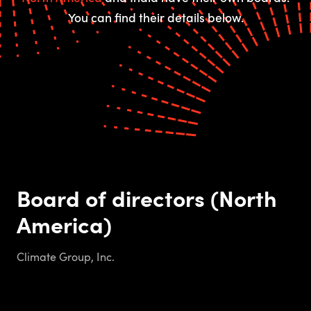
You can find their details below.
Board of directors (North
America)
Climate Group, Inc.