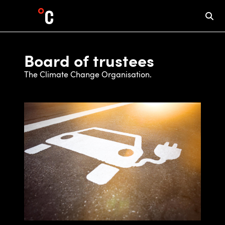
Board of trustees
The Climate Change Organisation.