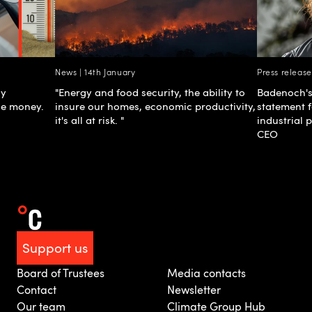
News | 14th January
Press releas
gy
"Energy and food security, the ability to
Badenoch's
he money.
insure our homes, economic productivity,
statement 
it's all at risk. "
industrial 
CEO
Support us
Board of Trustees
Media contacts
Contact
Newsletter
Our team
Climate Group Hub