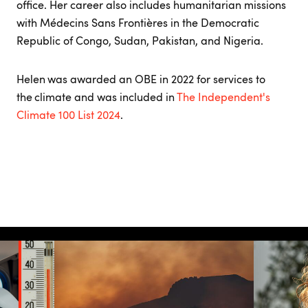
office. Her career also includes humanitarian missions
with Médecins Sans Frontières in the Democratic
Republic of Congo, Sudan, Pakistan, and Nigeria.
Helen was awarded an OBE in 2022 for services to
the climate and was included in
The Independent's
Climate 100 List 2024
.