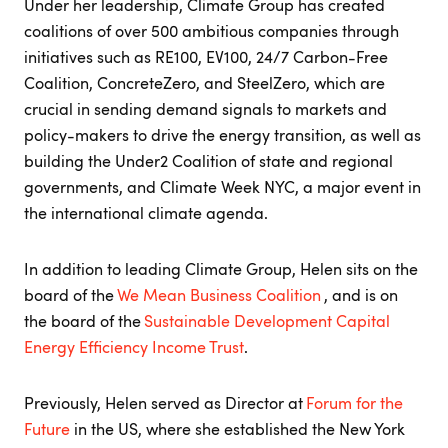
Under her leadership, Climate Group has created
coalitions of over 500 ambitious companies through
initiatives such as RE100, EV100, 24/7 Carbon-Free
Coalition, ConcreteZero, and SteelZero, which are
crucial in sending demand signals to markets and
policy-makers to drive the energy transition, as well as
building the Under2 Coalition of state and regional
governments, and Climate Week NYC, a major event in
the international climate agenda.
In addition to leading Climate Group, Helen sits on the
board of the
We Mean Business Coalition
, and is on
the board of the
Sustainable Development Capital
Energy Efficiency Income Trust
.
Previously, Helen served as Director at
Forum for the
Future
in the US, where she established the New York