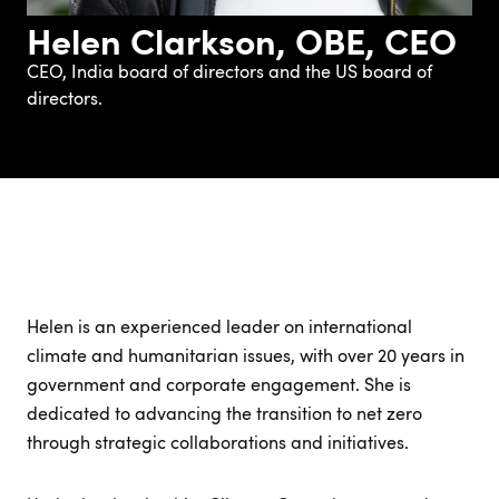
Helen Clarkson, OBE, CEO
CEO, India board of directors and the US board of
directors.
Helen is an experienced leader on international
climate and humanitarian issues, with over 20 years in
government and corporate engagement. She is
dedicated to advancing the transition to net zero
through strategic collaborations and initiatives.