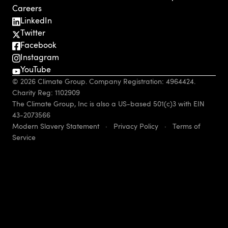
Careers
LinkedIn
Twitter
Facebook
Instagram
YouTube
© 2026 Climate Group. Company Registration: 4964424.
Charity Reg: 1102909
The Climate Group, Inc is also a US-based 501(c)3 with EIN
43-2073566
Modern Slavery Statement
·
Privacy Policy
·
Terms of
Service