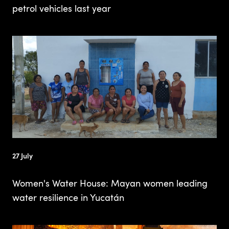
petrol vehicles last year
27 July
Women's Water House: Mayan women leading
water resilience in Yucatán