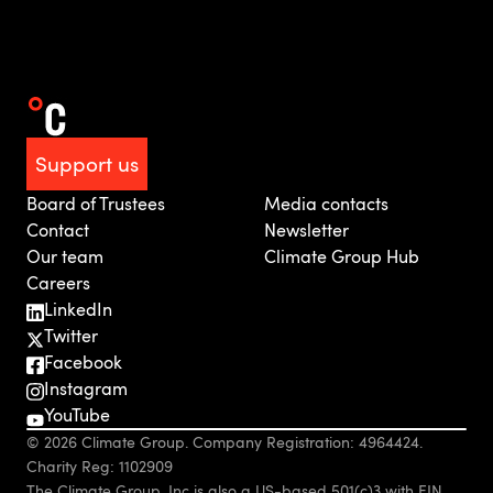
Support us
Board of Trustees
Media contacts
Contact
Newsletter
Our team
Climate Group Hub
Careers
LinkedIn
Twitter
Facebook
Instagram
YouTube
© 2026 Climate Group. Company Registration: 4964424.
Charity Reg: 1102909
The Climate Group, Inc is also a US-based 501(c)3 with EIN