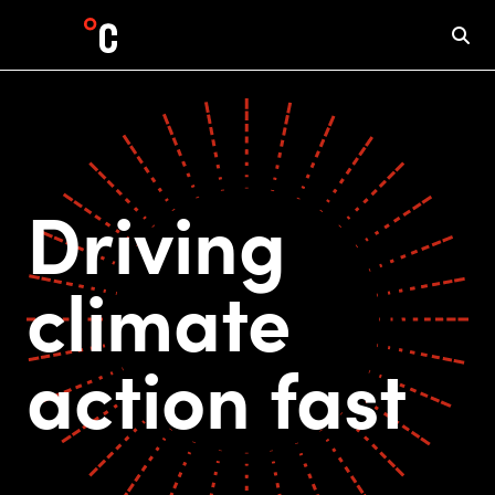
Driving
climate
action fast