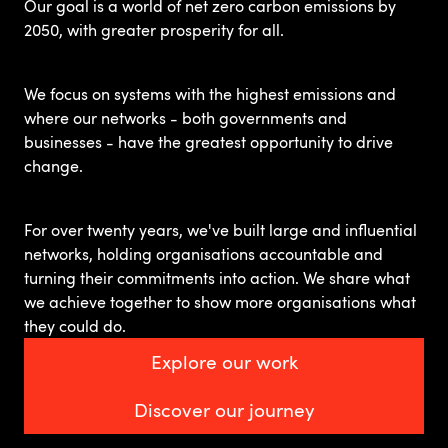
Our goal is a world of net zero carbon emissions by
2050, with greater prosperity for all.
We focus on systems with the highest emissions and
where our networks - both governments and
businesses - have the greatest opportunity to drive
change.
For over twenty years, we've built large and influential
networks, holding organisations accountable and
turning their commitments into action. We share what
we achieve together to show more organisations what
they could do.
Explore our work
Discover our journey