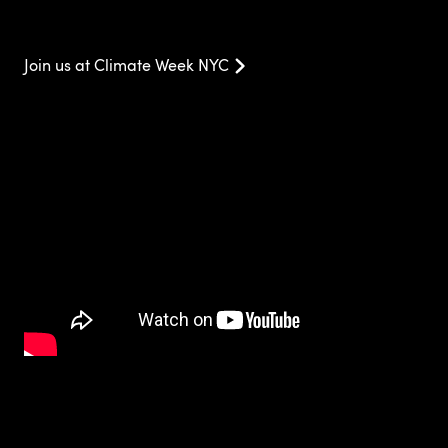
Join us at Climate Week NYC