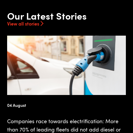
Our Latest Stories
View all stories
04 August
Companies race towards electrification: More
than 70% of leading fleets did not add diesel or