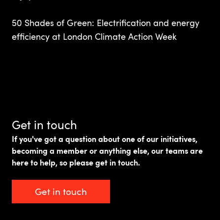
50 Shades of Green: Electrification and energy
efficiency at London Climate Action Week
Get in touch
If you've got a question about one of our initiatives,
becoming a member or anything else, our teams are
here to help, so please get in touch.
Get in touch