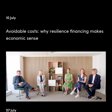
10 July
Avoidable costs: why resilience financing makes
economic sense
07 July