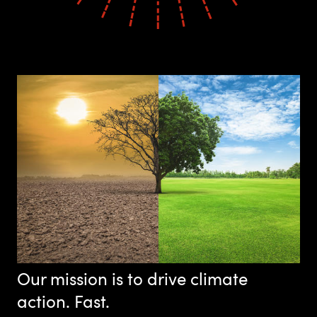
Our mission is to drive climate
action. Fast.