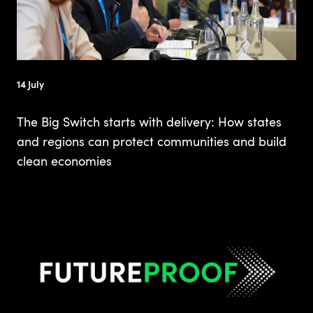
14 July
The Big Switch starts with delivery: How states
and regions can protect communities and build
clean economies