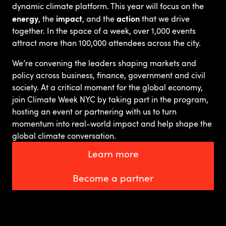
dynamic climate platform. This year will focus on the
energy
impact
action
, the
, and the
that we drive
together. In the space of a week, over 1,000 events
attract more than 100,000 attendees across the city.
We’re convening the leaders shaping markets and
policy across business, finance, government and civil
society. At a critical moment for the global economy,
join Climate Week NYC by taking part in the program,
hosting an event or partnering with us to turn
momentum into real-world impact and help shape the
global climate conversation.
Learn more
Become a partner