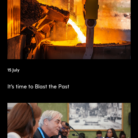
15 July
It’s time to Blast the Past