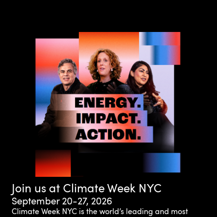
Join us at Climate Week NYC
September 20-27, 2026
Climate Week NYC is the world’s leading and most