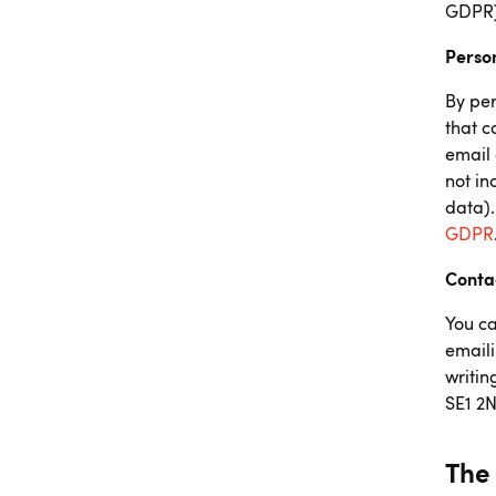
GDPR),
Perso
By per
that c
email 
not i
data).
GDPR
Conta
You ca
emaili
writin
SE1 2
The 