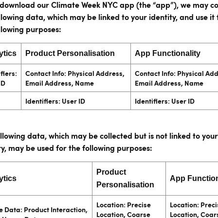
u download our Climate Week NYC app (the “app”), we may co
llowing data, which may be linked to your identity, and use it 
llowing purposes:
ytics
Product Personalisation
App Functionality
fiers:
Contact Info: Physical Address,
Contact Info: Physical Ad
ID
Email Address, Name
Email Address, Name
Identifiers: User ID
Identifiers: User ID
llowing data, which may be collected but is not linked to your
ty, may be used for the following purposes:
Product
ytics
App Function
Personalisation
Location: Precise
Location: Preci
 Data: Product Interaction,
Location, Coarse
Location, Coar