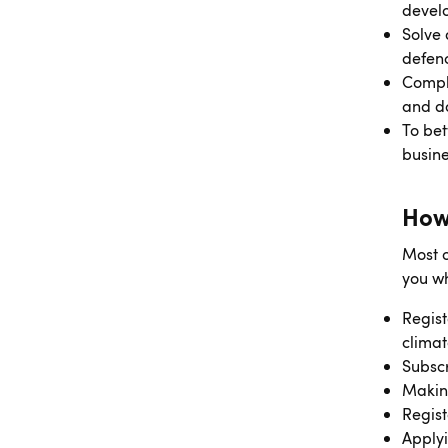
develo
Solve 
defenc
Comply
and d
To bet
busine
How
Most o
you wh
Regist
climat
Subscr
Making
Regist
Applyi