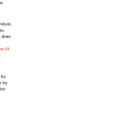
te.
idual,
ss,
a does
the UK
 by
r by
don