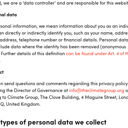
 we are a ‘data controller’ and are responsible for this websi
nal data
sonal information, we mean information about you as an indiv
an directly or indirectly identify you, such as your name, addre
address, telephone number or financial details. Personal dat
nclude data where the identity has been removed (anonymous
 Further details of this definition
can be found under Art. 4 of 
.
ct
n send questions and comments regarding this privacy policy
ng the Director of Governance at
info@theclimategroup.org
o
g to Climate Group, The Clove Building, 4 Maguire Street, Lon
NQ, United Kingdom.
types of personal data we collect