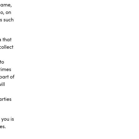
 name,
o, on
s such
a that
collect
to
times
part of
ill
arties
 you is
es.