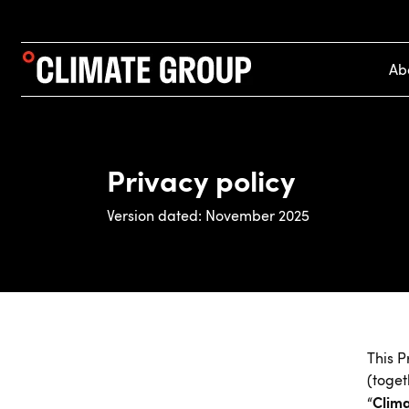
Ab
Privacy policy
Version dated: November 2025
This P
(toget
Clim
“