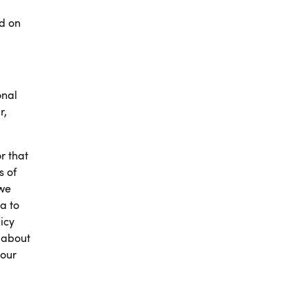
ed on
onal
r,
r that
s of
 we
a to
icy
 about
your