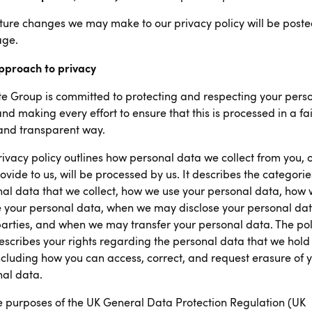
ture changes we may make to our privacy policy will be post
age.
pproach to privacy
e Group is committed to protecting and respecting your pers
nd making every effort to ensure that this is processed in a fai
and transparent way.
rivacy policy outlines how personal data we collect from you, o
ovide to us, will be processed by us. It describes the categorie
al data that we collect, how we use your personal data, how
 your personal data, when we may disclose your personal dat
parties, and when we may transfer your personal data. The pol
escribes your rights regarding the personal data that we hold
ncluding how you can access, correct, and request erasure of 
al data.
e purposes of the UK General Data Protection Regulation (UK