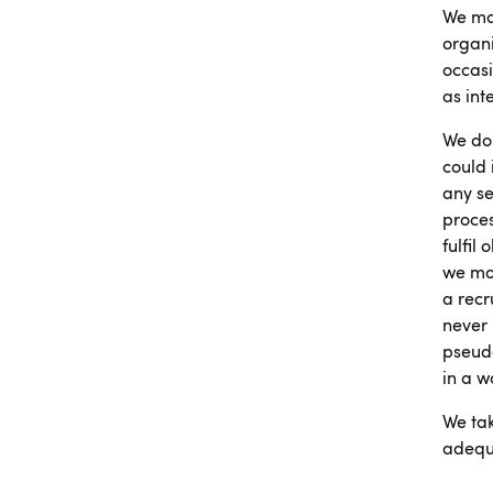
We mai
organi
occasi
as int
We don
could 
any se
proces
fulfil
we mon
a recr
never
pseudo
in a w
We tak
adequa