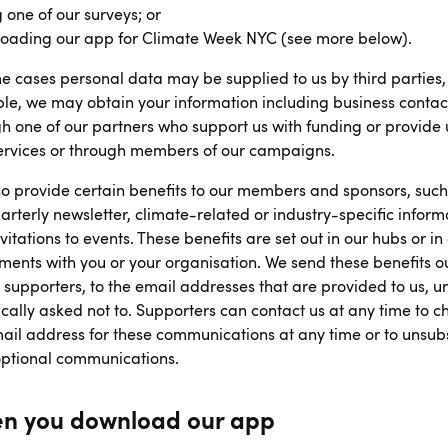
 one of our surveys; or
oading our app for Climate Week NYC (see more below).
e cases personal data may be supplied to us by third parties,
e, we may obtain your information including business contac
h one of our partners who support us with funding or provide 
services or through members of our campaigns.
o provide certain benefits to our members and sponsors, such
arterly newsletter, climate-related or industry-specific inform
vitations to events. These benefits are set out in our hubs or in
ents with you or your organisation. We send these benefits ou
r supporters, to the email addresses that are provided to us, u
ically asked not to. Supporters can contact us at any time to 
ail address for these communications at any time or to unsub
optional communications.
n you download our app