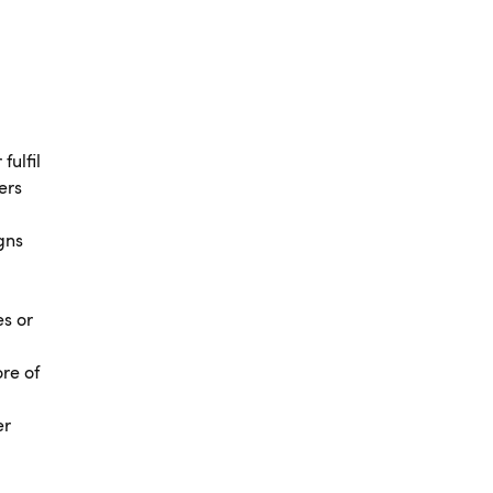
fulfil
ers
gns
es or
ore of
er