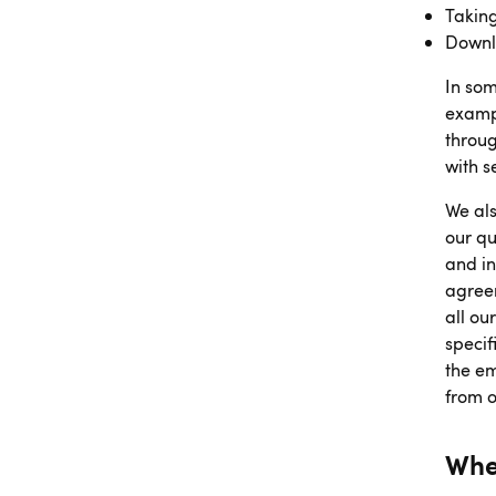
Taking
Downl
In som
exampl
throug
with 
We als
our qu
and in
agreem
all ou
specif
the em
from 
Whe