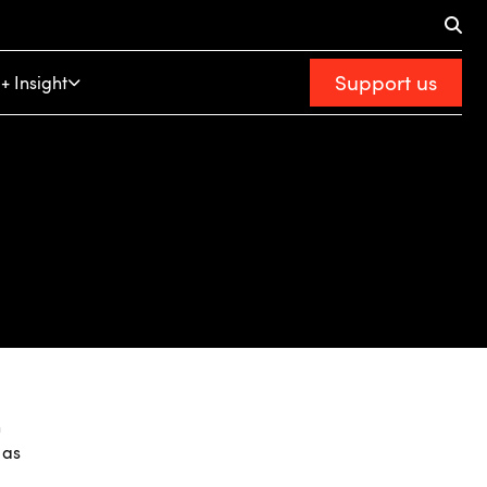
Support us
+ Insight
n
 as