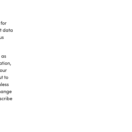
 for
t data
us
 as
ation,
 our
t to
nless
change
scribe