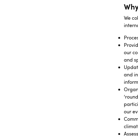
Why
We col
intern
Proces
Provid
our co
and s
Updat
and in
inform
Organi
‘round
partic
our ev
Commun
clima
Assess