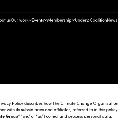
out us
Our work
Events
Membership
Under2 Coalition
News 
rivacy Policy describes how The Climate Change Organisatio
her with its subsidiaries and affiliates, referred to in this policy
ate Group
” "we," or "us”) collect and process personal data.