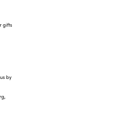
 gifts
 us by
rg,