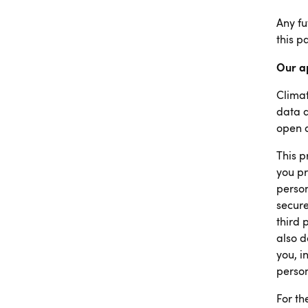
Any fu
this p
Our a
Climat
data a
open 
This p
you pr
person
secure
third 
also d
you, i
person
For th