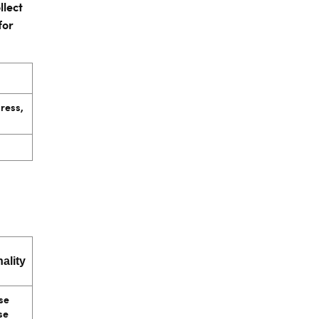
llect
for
dress,
ality
se
se