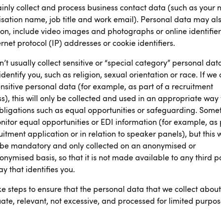
nly collect and process business contact data (such as your
sation name, job title and work email). Personal data may als
on, include video images and photographs or online identifier
ernet protocol (IP) addresses or cookie identifiers.
’t usually collect sensitive or “special category” personal dat
identify you, such as religion, sexual orientation or race. If we 
nsitive personal data (for example, as part of a recruitment
s), this will only be collected and used in an appropriate way 
 obligations such as equal opportunities or safeguarding. Some
itor equal opportunities or EDI information (for example, as 
uitment application or in relation to speaker panels), but this w
 be mandatory and only collected on an anonymised or
nymised basis, so that it is not made available to any third p
ay that identifies you.
e steps to ensure that the personal data that we collect about
te, relevant, not excessive, and processed for limited purpos