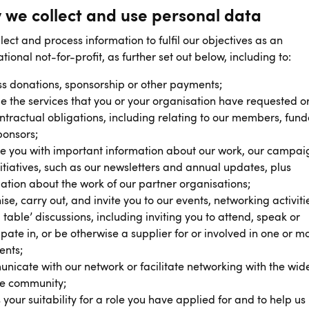
 we collect and use personal data
lect and process information to fulfil our objectives as an
ational not-for-profit, as further set out below, including to:
s donations, sponsorship or other payments;
e the services that you or your organisation have requested or 
ntractual obligations, including relating to our members, fund
ponsors;
e you with important information about our work, our campai
itiatives, such as our newsletters and annual updates, plus
ation about the work of our partner organisations;
se, carry out, and invite you to our events, networking activiti
 table’ discussions, including inviting you to attend, speak or
ipate in, or be otherwise a supplier for or involved in one or m
ents;
icate with our network or facilitate networking with the wid
te community;
 your suitability for a role you have applied for and to help us