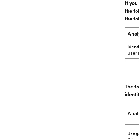
If yo
the fo
the fo
Anal
Identi
User 
The fo
identi
Anal
Usage