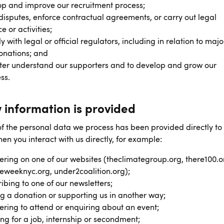
p and improve our recruitment process;
disputes, enforce contractual agreements, or carry out legal
e or activities;
 with legal or official regulators, including in relation to major
onations; and
ter understand our supporters and to develop and grow our
ss.
 information is provided
f the personal data we process has been provided directly to
en you interact with us directly, for example:
ering on one of our websites (theclimategroup.org, there100.o
eweeknyc.org, under2coalition.org);
ibing to one of our newsletters;
 a donation or supporting us in another way;
ering to attend or enquiring about an event;
ng for a job, internship or secondment;