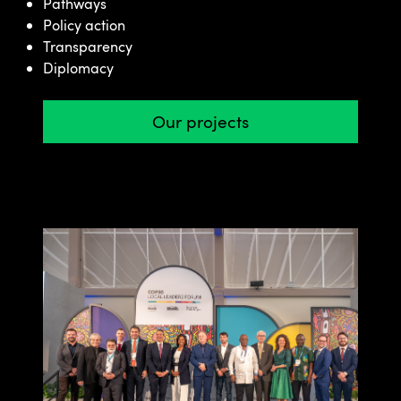
Pathways
Policy action
Transparency
Diplomacy
Our projects