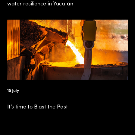
water resilience in Yucatán
15 July
It’s time to Blast the Past