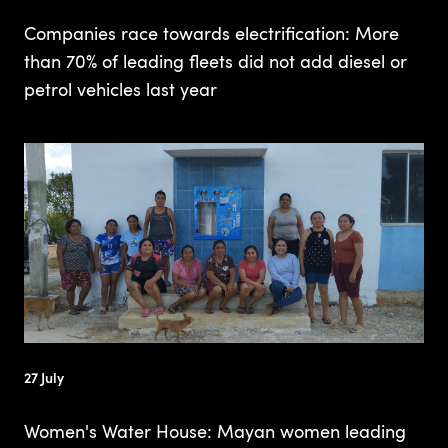
Companies race towards electrification: More
than 70% of leading fleets did not add diesel or
petrol vehicles last year
27 July
Women's Water House: Mayan women leading