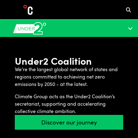
Under2 Coalition
We’re the largest global network of states and
regions committed to achieving net zero
emissions by 2050 - at the latest.
Climate Group acts as the Under2 Coalition’s
secretariat, supporting and accelerating
collective climate ambition.
Discover our journey