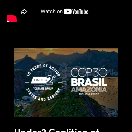
Under2 Coalition at