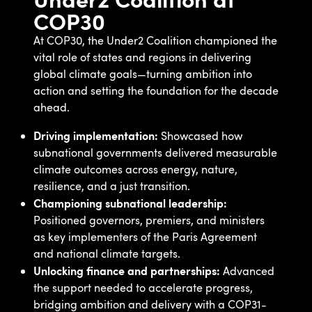
COP30
At COP30, the Under2 Coalition championed the
vital role of states and regions in delivering
global climate goals—turning ambition into
action and setting the foundation for the decade
ahead.
Driving implementation:
Showcased how
subnational governments delivered measurable
climate outcomes across energy, nature,
resilience, and a just transition.
Championing subnational leadership:
Positioned governors, premiers, and ministers
as key implementers of the Paris Agreement
and national climate targets.
Unlocking finance and partnerships:
Advanced
the support needed to accelerate progress,
bridging ambition and delivery with a COP31-