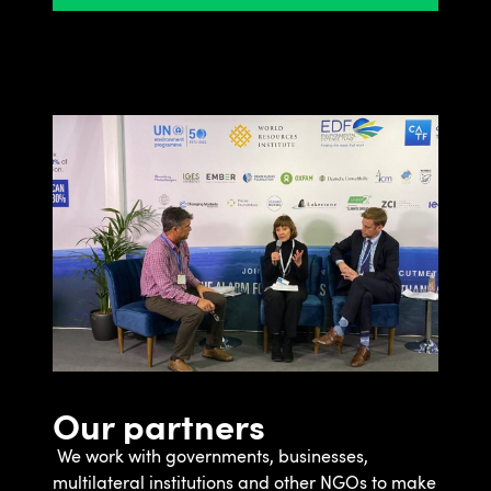
Our partners
We work with governments, businesses,
multilateral institutions and other NGOs to make