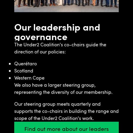
Our leadership and
governance
The Under2 Coalition's co-chairs guide the
direction of our policies:
Querétaro
Scotland
Western Cape
We also have a larger steering group,
representing the diversity of our membership.
Our steering group meets quarterly and
supports the co-chairs in building the range and
scope of the Under2 Coalition's work.
Find out more about our leaders