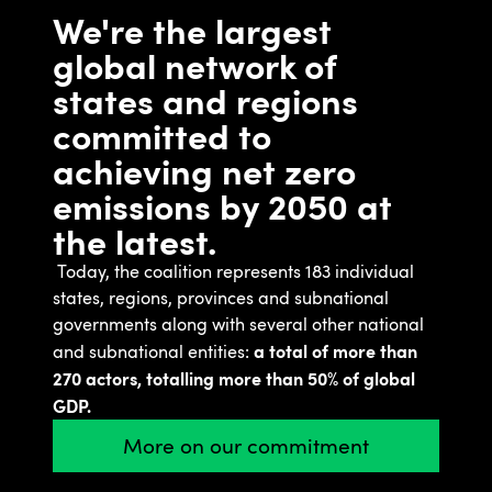
We're the largest
global network of
states and regions
committed to
achieving net zero
emissions by 2050 at
the latest.
Today, the coalition represents 183 individual
states, regions, provinces and subnational
governments along with several other national
a total of more than
and subnational entities:
270 actors, totalling more than 50% of global
GDP.
More on our commitment