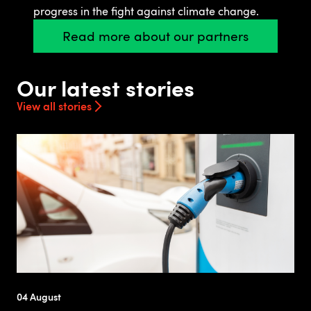
progress in the fight against climate change.
Read more about our partners
Our latest stories
View all stories
04 August