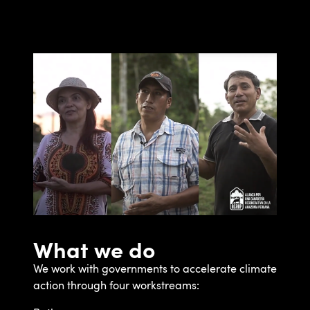
What we do
We work with governments to accelerate climate
action through four workstreams: