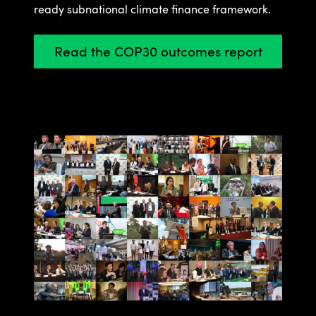
ready subnational climate finance framework.
Read the COP30 outcomes report