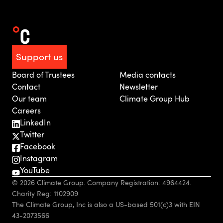
Support us
Board of Trustees
Media contacts
Contact
Newsletter
Our team
Climate Group Hub
Careers
LinkedIn
Twitter
Facebook
Instagram
YouTube
© 2026 Climate Group. Company Registration: 4964424.
Charity Reg: 1102909
The Climate Group, Inc is also a US-based 501(c)3 with EIN
43-2073566