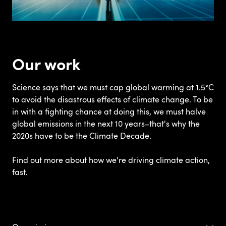
Our work
Science says that we must cap global warming at 1.5°C
to avoid the disastrous effects of climate change. To be
in with a fighting chance at doing this, we must halve
global emissions in the next 10 years–that's why the
2020s have to be the Climate Decade.
Find out more about how we're driving climate action,
fast.