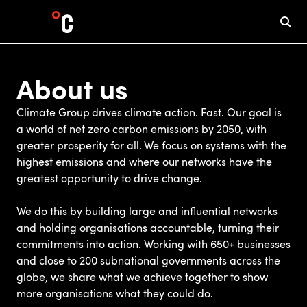
About us
Climate Group drives climate action. Fast. Our goal is
a world of net zero carbon emissions by 2050, with
greater prosperity for all. We focus on systems with the
highest emissions and where our networks have the
greatest opportunity to drive change.
We do this by building large and influential networks
and holding organisations accountable, turning their
commitments into action. Working with 650+ businesses
and close to 200 subnational governments across the
globe, we share what we achieve together to show
more organisations what they could do.