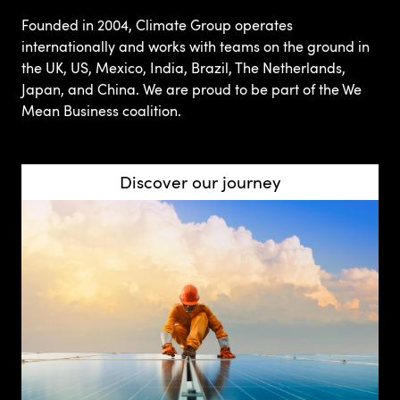
Founded in 2004, Climate Group operates
internationally and works with teams on the ground in
the UK, US, Mexico, India, Brazil, The Netherlands,
Japan, and China. We are proud to be part of the We
Mean Business coalition.
Discover our journey