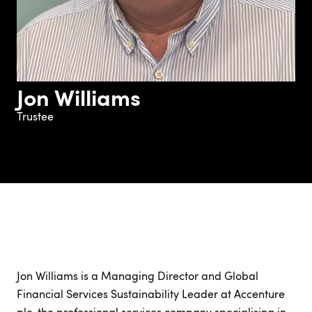
Jon Williams
Trustee
Jon Williams is a Managing Director and Global
Financial Services Sustainability Leader at Accenture
plc, the professional services company specialising in