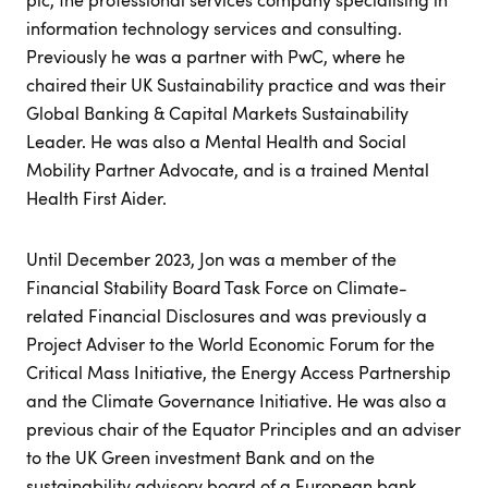
information technology services and consulting.
Previously he was a partner with PwC, where he
chaired their UK Sustainability practice and was their
Global Banking & Capital Markets Sustainability
Leader. He was also a Mental Health and Social
Mobility Partner Advocate, and is a trained Mental
Health First Aider.
Until December 2023, Jon was a member of the
Financial Stability Board Task Force on Climate-
related Financial Disclosures and was previously a
Project Adviser to the World Economic Forum for the
Critical Mass Initiative, the Energy Access Partnership
and the Climate Governance Initiative. He was also a
previous chair of the Equator Principles and an adviser
to the UK Green investment Bank and on the
sustainability advisory board of a European bank.