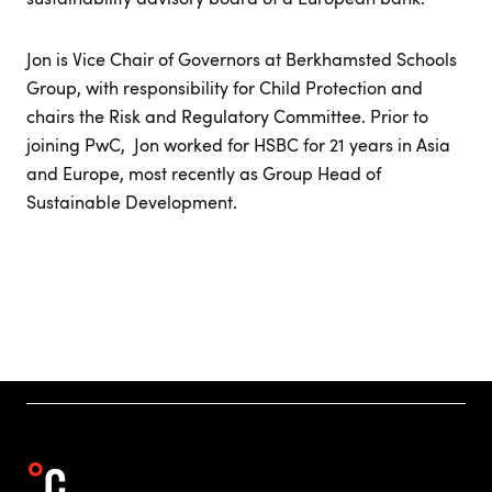
Jon is Vice Chair of Governors at Berkhamsted Schools
Group, with responsibility for Child Protection and
chairs the Risk and Regulatory Committee. Prior to
joining PwC, Jon worked for HSBC for 21 years in Asia
and Europe, most recently as Group Head of
Sustainable Development.