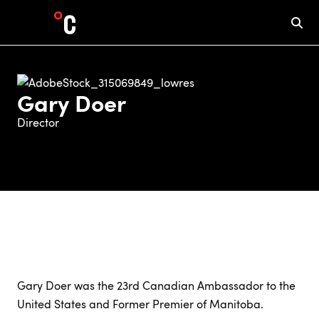
Gary Doer
Director
Gary Doer was the 23rd Canadian Ambassador to the
United States and Former Premier of Manitoba.