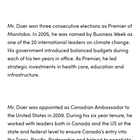
Mr. Doer won three consecutive elections as Premier of
Manitoba. In 2005, he was named by Business Week as
one of the 20 international leaders on climate change.
His government introduced balanced budgets during
each of his ten years in office. As Premier, he led
strategic investments in health care, education and
infrastructure.
Mr. Doer was appointed as Canadian Ambassador to
the United States in 2009. During his six year tenure, he
worked with leaders both in Canada and the US at the
state and federal level to ensure Canada’s entry into
the Trans-Pacific-Partnership and helped to negotiate