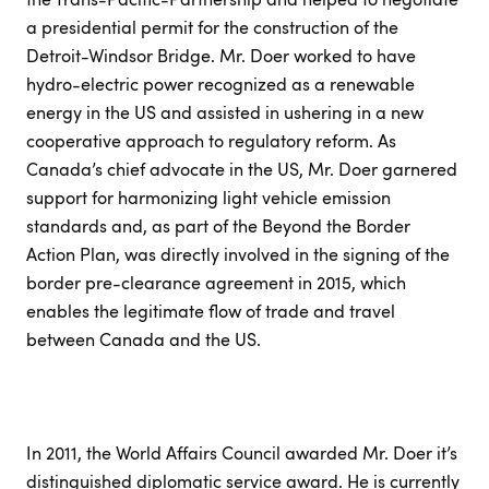
a presidential permit for the construction of the
Detroit-Windsor Bridge. Mr. Doer worked to have
hydro-electric power recognized as a renewable
energy in the US and assisted in ushering in a new
cooperative approach to regulatory reform. As
Canada’s chief advocate in the US, Mr. Doer garnered
support for harmonizing light vehicle emission
standards and, as part of the Beyond the Border
Action Plan, was directly involved in the signing of the
border pre-clearance agreement in 2015, which
enables the legitimate flow of trade and travel
between Canada and the US.
In 2011, the World Affairs Council awarded Mr. Doer it’s
distinguished diplomatic service award. He is currently