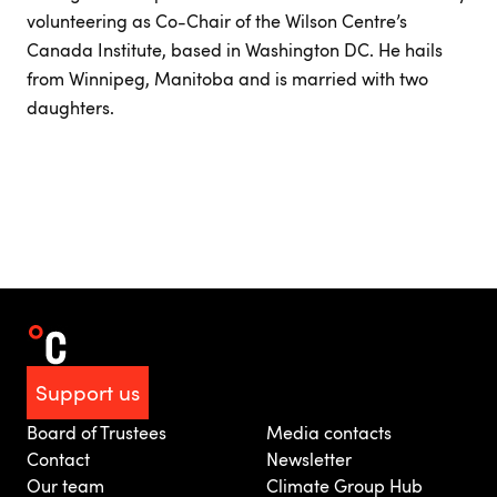
volunteering as Co-Chair of the Wilson Centre’s
Canada Institute, based in Washington DC. He hails
from Winnipeg, Manitoba and is married with two
daughters.
Support us
Board of Trustees
Media contacts
Contact
Newsletter
Our team
Climate Group Hub