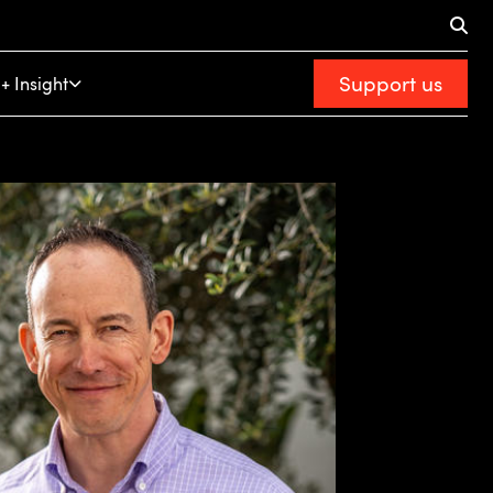
Support us
+ Insight