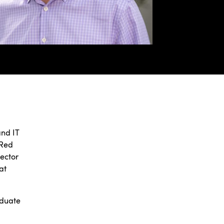
and IT
 Red
rector
at
aduate