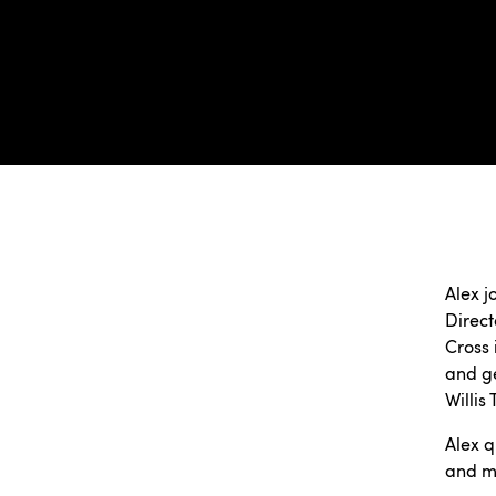
Alex j
Direct
Cross 
and ge
Willis
Alex q
and ma