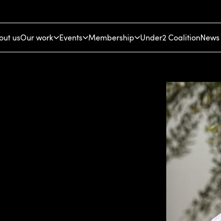
out us
Our work
Events
Membership
Under2 Coalition
News 