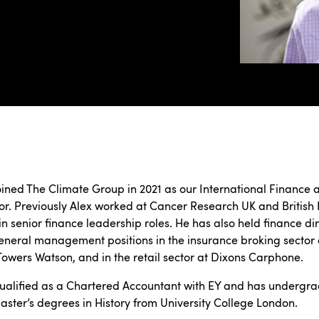
oined The Climate Group in 2021 as our International Finance 
or. Previously Alex worked at Cancer Research UK and British
in senior finance leadership roles. He has also held finance di
neral management positions in the insurance broking sector 
 Towers Watson, and in the retail sector at Dixons Carphone.
ualified as a Chartered Accountant with EY and has undergr
ster’s degrees in History from University College London.