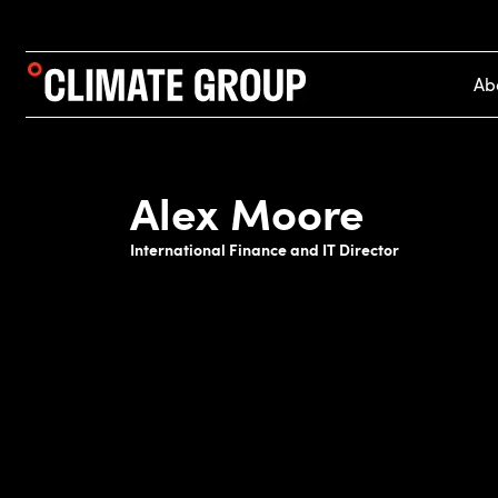
Ab
Alex Moore
International Finance and IT Director