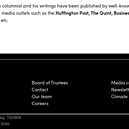
a columnist and his writings have been published by well-kno
Huffington Post, The Quint, Busine
 media outlets such as the
etc.
Board of Trustees
Media c
Contact
Newslett
Our team
Climate
Careers
eg: 1102909
73566