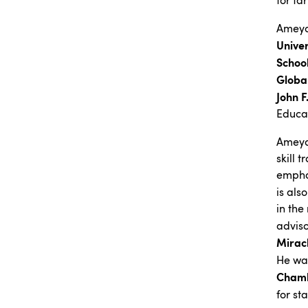
for fa
Ameya
Univer
Schoo
Global
John 
Educa
Ameya 
skill 
emphas
is als
in the
advis
Miracl
He wa
Chamb
for st