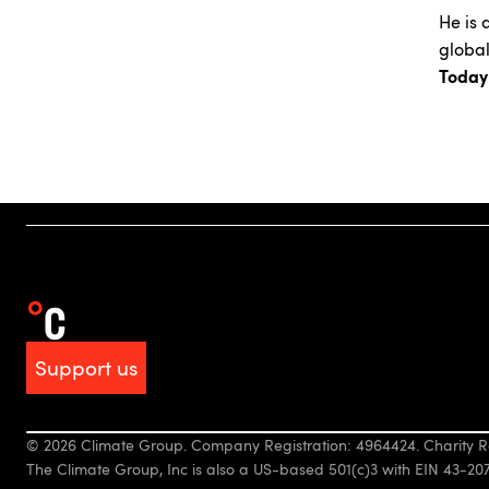
He is 
global
Today
Support us
© 2026 Climate Group. Company Registration: 4964424. Charity R
The Climate Group, Inc is also a US-based 501(c)3 with EIN 43-20