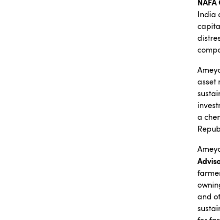
NAFA 
India 
capita
distre
compa
Ameya 
asset 
sustai
invest
a chem
Republ
Ameya
Advis
farmer
owning
and ot
sustai