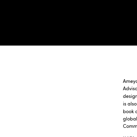
Ameya
Adviso
desig
is als
book o
global
Comme