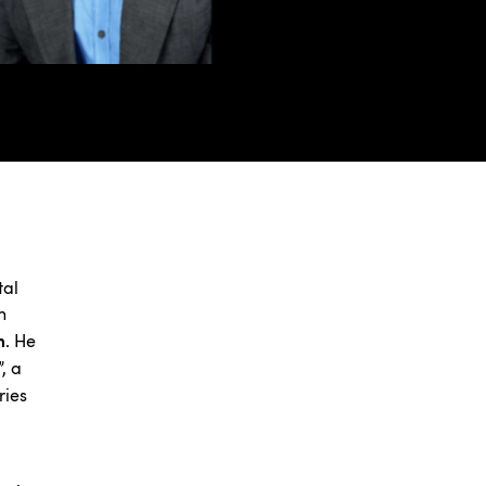
tal
n
m
. He
”, a
ries