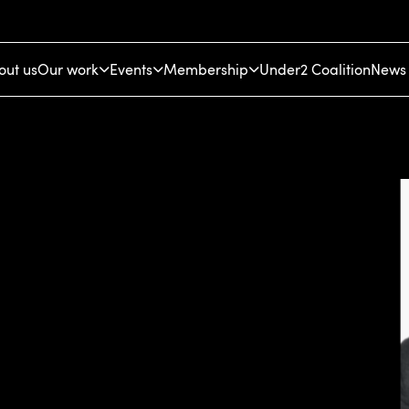
out us
Our work
Events
Membership
Under2 Coalition
News 