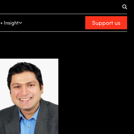
Support us
+ Insight