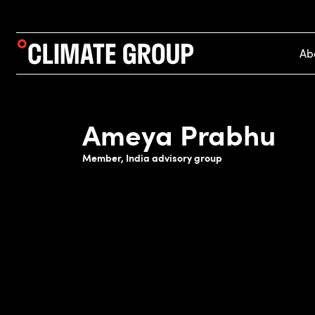
Ab
Ameya Prabhu
Member, India advisory group