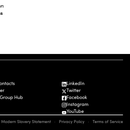
wn
ss
ontacts
LinkedIn
er
Twitter
 Group Hub
Facebook
Instagram
YouTube
Modern Slavery Statement
·
Privacy Policy
·
Terms of Service