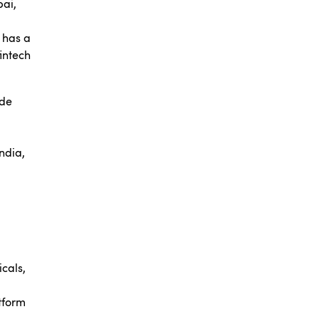
ai,
o has a
fintech
ude
ndia,
icals,
tform