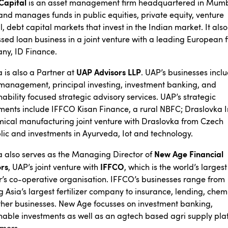
Capital
is an asset management firm headquartered in Mumb
and manages funds in public equities, private equity, venture
l, debt capital markets that invest in the Indian market. It als
ssed loan business in a joint venture with a leading European 
ny, ID Finance.
UAP Advisors LLP
is also a Partner at
. UAP’s businesses incl
management, principal investing, investment banking, and
nability focused strategic advisory services. UAP’s strategic
ments include IFFCO Kisan Finance, a rural NBFC; Draslovka I
ical manufacturing joint venture with Draslovka from Czech
ic and investments in Ayurveda, Iot and technology.
New Age Financial
 also serves as the Managing Director of
ors
IFFCO
, UAP’s joint venture with
, which is the world’s largest
’s co-operative organisation. IFFCO’s businesses range from
 Asia’s largest fertilizer company to insurance, lending, chem
her businesses. New Age focusses on investment banking,
nable investments as well as an agtech based agri supply pla