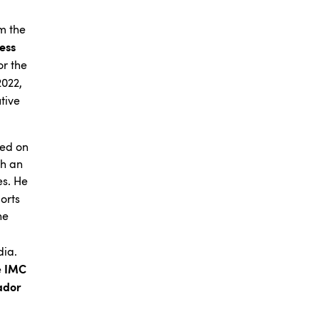
m the
ness
or the
2022,
tive
sed on
th an
es. He
orts
he
dia.
IMC
e
ador