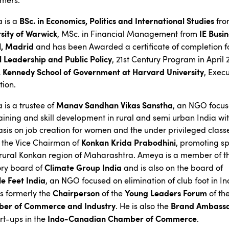
rmers.
BSc. in Economics, Politics and International Studies
 is a
fro
sity of Warwick
IE Busi
, MSc. in Financial Management from
l, Madrid
and has been Awarded a certificate of completion f
 Leadership and Public Policy
, 21st Century Program in April 
F. Kennedy School of Government at Harvard University
, Execu
tion.
Manav Sandhan Vikas Sanstha
is a trustee of
, an NGO focu
training and skill development in rural and semi urban India wi
is on job creation for women and the under privileged class
Konkan Krida Prabodhini
o the Vice Chairman of
, promoting sp
 rural Konkan region of Maharashtra. Ameya is a member of t
Climate Group India
ory board of
and is also on the board of
e Feet India
, an NGO focused on elimination of club foot in In
Chairperson
Young Leaders Forum
s formerly the
of the
of th
er of Commerce and Industry
Brand Ambass
. He is also the
Indo-Canadian Chamber of Commerce
art-ups in the
.