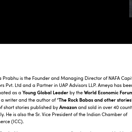
 Prabhu is the Founder and Managing Director of NAFA Capi
rs Pvt. Ltd and a Partner in UAP Advisors LLP. Ameya has bee
Young Global Leader
World Economic Foru
nated as a
by the
The Rock Babas and other stories
o a writer and the author of “
Amazon
f short stories published by
and sold in over 40 count
ly. He is also the Sr. Vice President of the Indian Chamber of
rce (ICC).