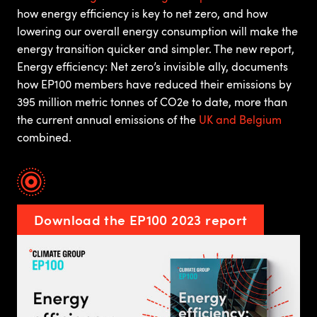
how energy efficiency is key to net zero, and how
lowering our overall energy consumption will make the
energy transition quicker and simpler. The new report,
Energy efficiency: Net zero’s invisible ally, documents
how EP100 members have reduced their emissions by
395 million metric tonnes of CO2e to date, more than
the current annual emissions of the
UK and Belgium
combined.
Download the EP100 2023 report