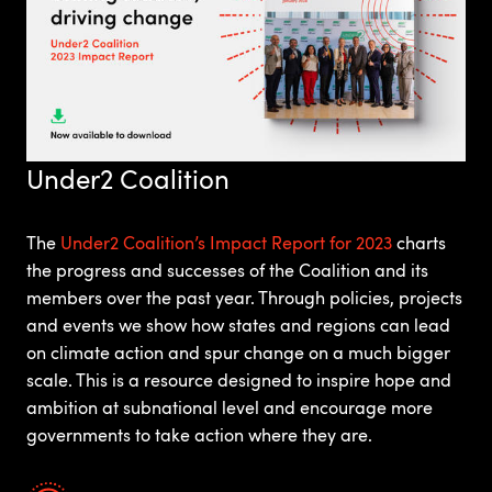
Under2 Coalition
The
Under2 Coalition’s Impact Report for 2023
charts
the progress and successes of the Coalition and its
members over the past year. Through policies, projects
and events we show how states and regions can lead
on climate action and spur change on a much bigger
scale. This is a resource designed to inspire hope and
ambition at subnational level and encourage more
governments to take action where they are.