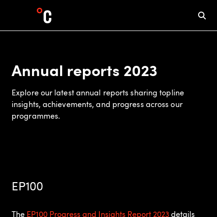
Annual reports 2023
Explore our latest annual reports sharing topline
insights, achievements, and progress across our
programmes.
EP100
The
EP100 Progress and Insights Report 2023
details