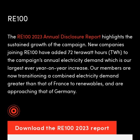
RE100
The
RE100 2023 Annual Disclosure Report
highlights the
sustained growth of the campaign. New companies
joining RE100 have added 72 terawatt hours (TWh) to
the campaign’s annual electricity demand which is our
largest ever year-on-year increase. Our members are
now transitioning a combined electricity demand
greater than that of France to renewables, and are
approaching that of Germany.
Download the RE100 2023 report