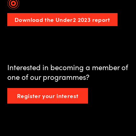
Download the Under2 2023 report
Interested in becoming a member of
one of our programmes?
Register your interest