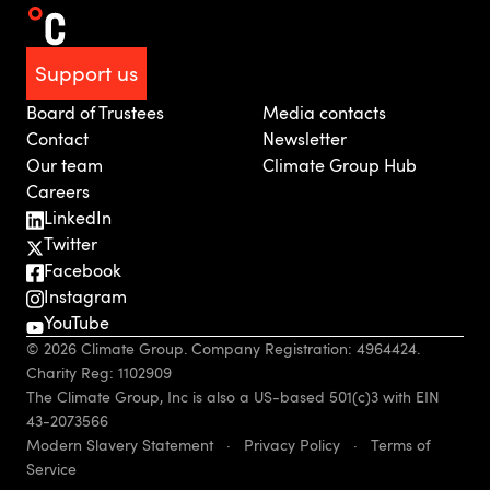
Support us
Board of Trustees
Media contacts
Contact
Newsletter
Our team
Climate Group Hub
Careers
LinkedIn
Twitter
Facebook
Instagram
YouTube
© 2026 Climate Group. Company Registration: 4964424.
Charity Reg: 1102909
The Climate Group, Inc is also a US-based 501(c)3 with EIN
43-2073566
Modern Slavery Statement
·
Privacy Policy
·
Terms of
Service