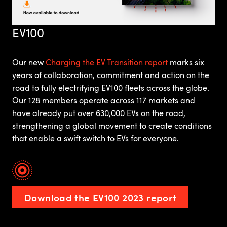
EV100
Our new
Charging the EV Transition report
marks six
years of collaboration, commitment and action on the
road to fully electrifying EV100 fleets across the globe.
Our 128 members operate across 117 markets and
have already put over 630,000 EVs on the road,
strengthening a global movement to create conditions
that enable a swift switch to EVs for everyone.
Download the EV100 2023 report