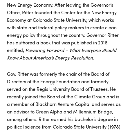
New Energy Economy. After leaving the Governor’s
Office, Ritter founded the Center for the New Energy
Economy at Colorado State University, which works
with state and federal policy makers to create clean
energy policy throughout the country. Governor Ritter
has authored a book that was published in 2016
entitled,
Powering Forward – What Everyone Should
Know About America’s Energy Revolution
.
Gov. Ritter was formerly the chair of the Board of
Directors of the Energy Foundation and formerly
served on the Regis University Board of Trustees. He
recently joined the Board of the Climate Group and is
a member of Blackhorn Venture Capital and serves as
an advisor to Green Alpha and Millennium Bridge,
among others. Ritter earned his bachelor’s degree in
political science from Colorado State University (1978)