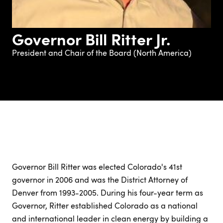
Governor Bill Ritter Jr.
President and Chair of the Board (North America)
Governor Bill Ritter was elected Colorado's 41st
governor in 2006 and was the District Attorney of
Denver from 1993-2005. During his four-year term as
Governor, Ritter established Colorado as a national
and international leader in clean energy by building a