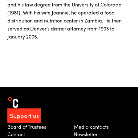
and his law degree from the University of Colorado
(1981). With his wife Jeannie, he operated a food
distribution and nutrition center in Zambia. He then
served as Denver’s district attorney from 1993 to
January 2005.
Support us
Board of Trustees
Media contacts
Contact
Newsletter