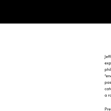
Jef
exp
phi
“en
pas
cat
a r
Pre