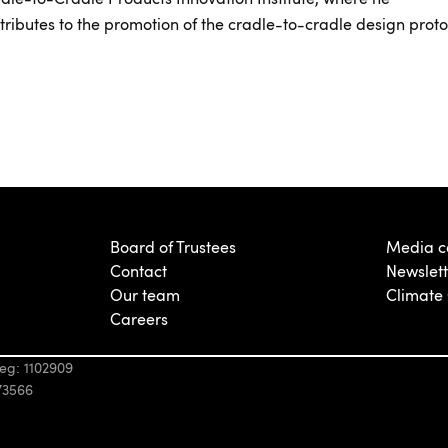
tributes to the promotion of the cradle-to-cradle design proto
Board of Trustees
Media c
Contact
Newslett
Our team
Climate
Careers
eg: 1102909
73566