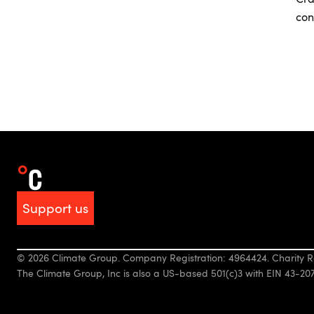
con
Support us
© 2026 Climate Group. Company Registration: 4964424. Charity R
The Climate Group, Inc is also a US-based 501(c)3 with EIN 43-20