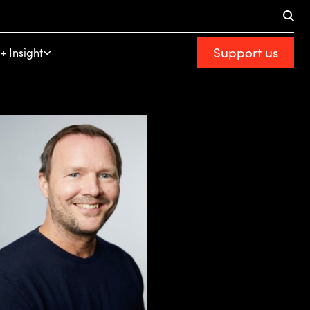
Support us
+ Insight