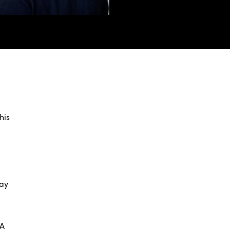
his
lay
EA