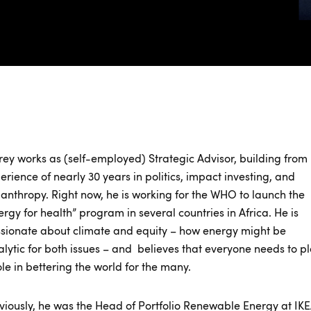
frey works as (self-employed) Strategic Advisor, building from 
erience of nearly 30 years in politics, impact investing, and
lanthropy. Right now, he is working for the WHO to launch the
ergy for health” program in several countries in Africa. He is
sionate about climate and equity – how energy might be
alytic for both issues – and believes that everyone needs to p
ole in bettering the world for the many.
viously, he was the Head of Portfolio Renewable Energy at IK