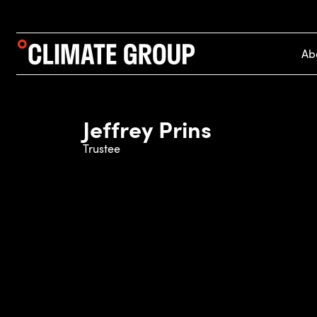
Ab
Jeffrey Prins
Trustee