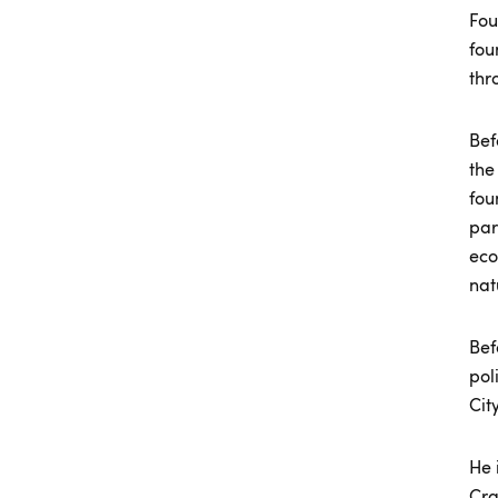
Fou
fou
thr
Bef
the
fou
par
eco
nat
Bef
pol
Cit
He 
Cra