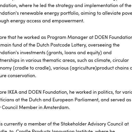
ndation, where he led the strategy and implementation of the
ndation's renewable energy portfolio, aiming to alleviate pove
ough energy access and empowerment.
ore that he worked as Program Manager at DOEN Foundation
 main fund of the Dutch Postcode Lottery, overseeing the
ndation's investments (grants, loans and equity) and
tnerships in various thematic areas, such as climate, circular
nomy (cradle to cradle), various (agriculture)product chains 
ure conservation.
ore IKEA and DOEN Foundation, he worked in politics, for vari
iticians at the Dutch and European Parliament, and served as
y Council Member in Amsterdam.
is currently a member of the Stakeholder Advisory Council at
dle-to-Cradle Products Innovation Institute, where he