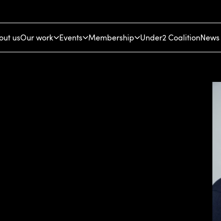
out us
Our work
Events
Membership
Under2 Coalition
News 