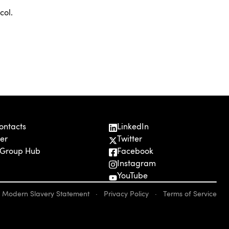
col.
ontacts
LinkedIn
er
Twitter
 Group Hub
Facebook
Instagram
YouTube
Modern Slavery Statement
·
Privacy Policy
·
Terms of Service