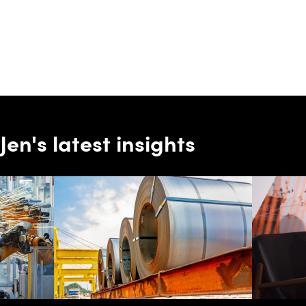
Jen's latest insights