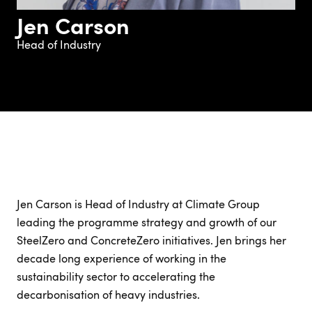
Jen Carson
Head of Industry
Jen Carson is Head of Industry at Climate Group
leading the programme strategy and growth of our
SteelZero and ConcreteZero initiatives. Jen brings her
decade long experience of working in the
sustainability sector to accelerating the
decarbonisation of heavy industries.