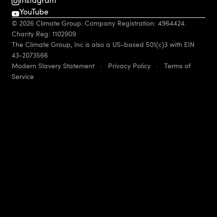
YouTube
© 2026 Climate Group. Company Registration: 4964424.
Charity Reg: 1102909
The Climate Group, Inc is also a US-based 501(c)3 with EIN
43-2073566
Modern Slavery Statement
·
Privacy Policy
·
Terms of
Service