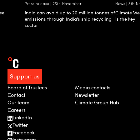
Press release | 26th November
News | 5th 
eel
India can avoid up to 20 million tonnes of
Climate Wee
emissions through India’s ship recycling
is the key
sector
Support us
Board of Trustees
Media contacts
Contact
Newsletter
Our team
Climate Group Hub
Careers
LinkedIn
Twitter
Facebook
Instagram