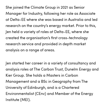
She joined the Climate Group in 2021 as Senior
Manager for Industry, following her role as Associate
at Delta-EE where she was based in Australia and led
research on the country’s energy market. Prior to this,
Jen held a variety of roles at Delta-EE, where she
created the organisation’s first cross-technology
research service and provided in depth market
analysis on a range of areas.
Jen started her career in a variety of consultancy and
analysis roles at The Carbon Trust, Dunelm Energy and
Kier Group. She holds a Masters in Carbon
Management and a BSc in Geography from The
University of Edinburgh, and is a Chartered
Environmentalist (CEnv) and Member of the Energy
Institute (MEI).