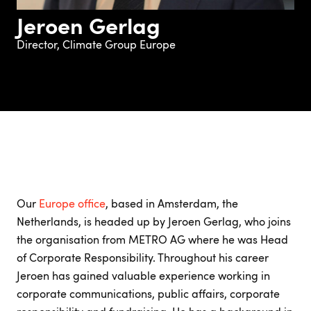
Jeroen Gerlag
Director, Climate Group Europe
Our
Europe office
, based in Amsterdam, the
Netherlands, is headed up by Jeroen Gerlag, who joins
the organisation from METRO AG where he was Head
of Corporate Responsibility. Throughout his career
Jeroen has gained valuable experience working in
corporate communications, public affairs, corporate