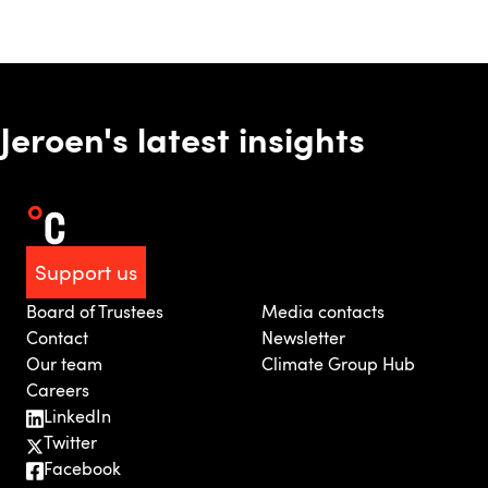
Jeroen's latest insights
Support us
Board of Trustees
Media contacts
Contact
Newsletter
Our team
Climate Group Hub
Careers
LinkedIn
Twitter
Facebook