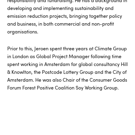
responsibility and fundraising. He has a background in
developing and implementing sustainability and
emission reduction projects, bringing together policy
and business, in both commercial and non-profit
organisations.
Prior to this, Jeroen spent three years at Climate Group
in London as Global Project Manager following time
spent working in Amsterdam for global consultancy Hill
& Knowlton, the Postcode Lottery Group and the City of
Amsterdam. He was also Chair of the Consumer Goods
Forum Forest Positive Coalition Soy Working Group.