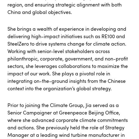
region, and ensuring strategic alignment with both
China and global objectives.
She brings a wealth of experience in developing and
delivering high-impact initiatives such as RE100 and
SteelZero to drive systems change for climate action.
Working with senior-level stakeholders across
philanthropic, corporate, government, and non-profit
sectors, she leverages collaborations to maximize the
impact of our work. She plays a pivotal role in
integrating on-the-ground insights from the Chinese
context into the organization’s global strategy.
Prior to joining the Climate Group, Jia served as a
Senior Campaigner at Greenpeace Beijing Office,
where she advanced corporate climate commitments
and actions. She previously held the role of Strategy
Manager at a leading wind turbine manufacturer in