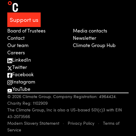
Support us
Board of Trustees
Media contacts
Contact
Newsletter
Our team
Climate Group Hub
Careers
LinkedIn
Twitter
Facebook
Instagram
YouTube
© 2026 Climate Group. Company Registration: 4964424.
Charity Reg: 1102909
The Climate Group, Inc is also a US-based 501(c)3 with EIN
43-2073566
Modern Slavery Statement
·
Privacy Policy
·
Terms of
Service