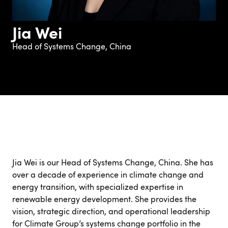
Jia Wei
Head of Systems Change, China
Jia Wei is our Head of Systems Change, China. She has
over a decade of experience in climate change and
energy transition, with specialized expertise in
renewable energy development. She provides the
vision, strategic direction, and operational leadership
for Climate Group’s systems change portfolio in the