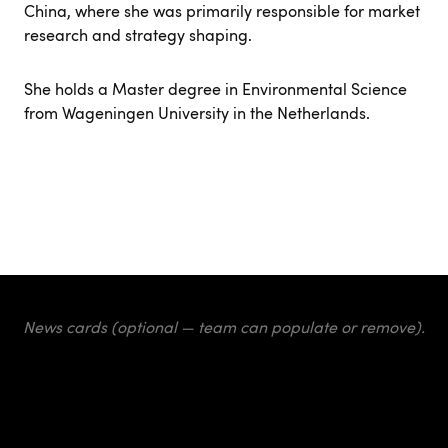
China, where she was primarily responsible for market
research and strategy shaping.
She holds a Master degree in Environmental Science
from Wageningen University in the Netherlands.
News cards (optional — team can populate or remove).