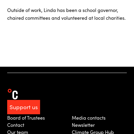
Outside of work, Linda has been a school governor,
chaired committees and volunteered at local charities.
Support us
Board of Trustees
Media contacts
Contact
Newsletter
Our team
Climate Group Hub