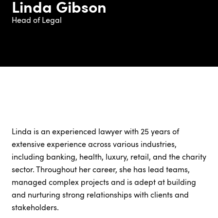
Linda Gibson
Head of Legal
Linda is an experienced lawyer with 25 years of
extensive experience across various industries,
including banking, health, luxury, retail, and the charity
sector. Throughout her career, she has lead teams,
managed complex projects and is adept at building
and nurturing strong relationships with clients and
stakeholders.