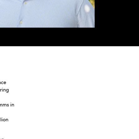
nce
ring
omms in
lion