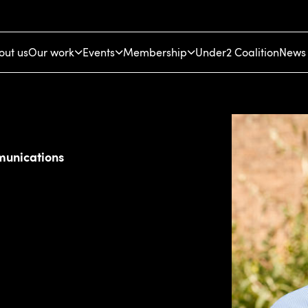
out us
Our work
Events
Membership
Under2 Coalition
News 
munications