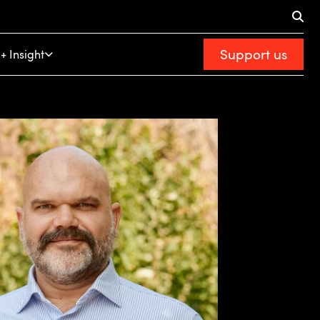
Support us
+ Insight