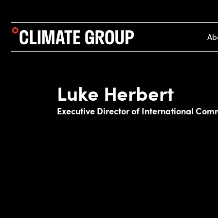
Ab
Luke Herbert
Executive Director of International Com