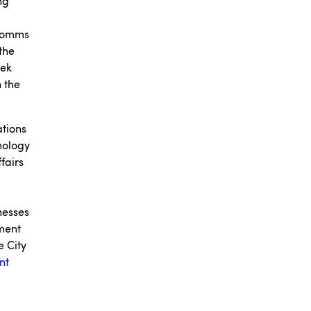
ng
 comms
the
eek
n the
ations
nology
fairs
nesses
tment
e City
nt