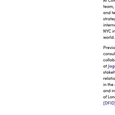
At Cl
team, 
and te
strate
intern
NYC in
world.
Previo
consul
collab
at
Jag
stakeh
relati
in the
and in
of Lon
(DFID