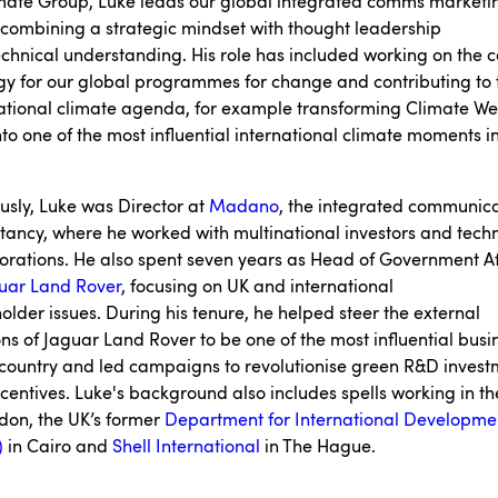
imate Group, Luke leads our global integrated comms marketi
combining a strategic mindset with thought leadership
chnical understanding. His role has included working on the
gy for our global programmes for change and contributing to 
ational climate agenda, for example transforming Climate W
to one of the most influential international climate moments i
usly, Luke was Director at
Madano
, the integrated communic
tancy, where he worked with multinational investors and tech
orations. He also spent seven years as Head of Government Af
uar Land Rover
, focusing on UK and international
older issues. During his tenure, he helped steer the external
ons of Jaguar Land Rover to be one of the most influential busi
 country and led campaigns to revolutionise green R&D inves
centives. Luke's background also includes spells working in th
don, the UK’s former
Department for International Developme
)
in Cairo and
Shell International
in The Hague.