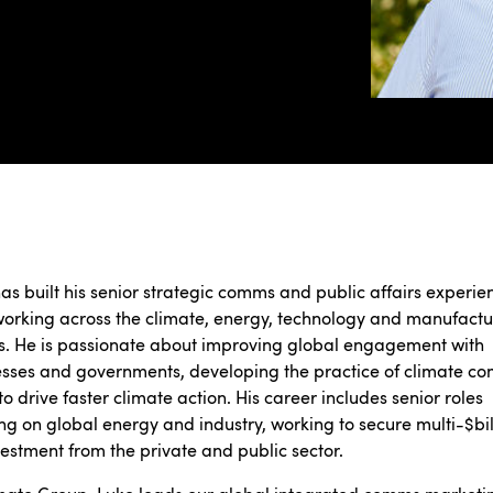
as built his senior strategic comms and public affairs experie
orking across the climate, energy, technology and manufactu
s. He is passionate about improving global engagement with
sses and governments, developing the practice of climate c
to drive faster climate action. His career includes senior roles
ng on global energy and industry, working to secure multi-$bil
estment from the private and public sector.