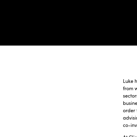
Luke h
from w
sector
busine
order 
advisi
co-inv