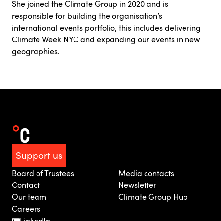
She joined the Climate Group in 2020 and is
responsible for building the organisation’s
international events portfolio, this includes delivering
Climate Week NYC and expanding our events in new
geographies.
Support us
Board of Trustees
Media contacts
Contact
Newsletter
Our team
Climate Group Hub
Careers
LinkedIn