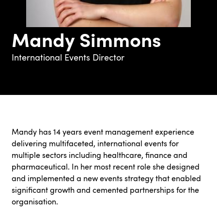
Mandy Simmons
International Events Director
Mandy has 14 years event management experience
delivering multifaceted, international events for
multiple sectors including healthcare, finance and
pharmaceutical. In her most recent role she designed
and implemented a new events strategy that enabled
significant growth and cemented partnerships for the
organisation.