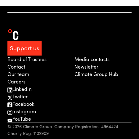
Support us
Board of Trustees
Media contacts
Contact
Newsletter
Our team
Climate Group Hub
Careers
LinkedIn
Twitter
Facebook
Instagram
YouTube
© 2026 Climate Group. Company Registration: 4964424.
Charity Reg: 1102909