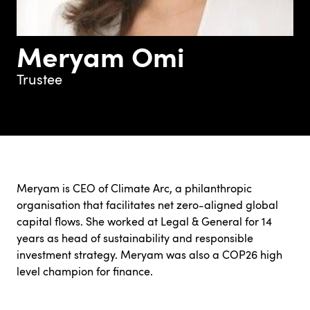
Meryam Omi
Trustee
Meryam is CEO of Climate Arc, a philanthropic
organisation that facilitates net zero-aligned global
capital flows. She worked at Legal & General for 14
years as head of sustainability and responsible
investment strategy. Meryam was also a COP26 high
level champion for finance.