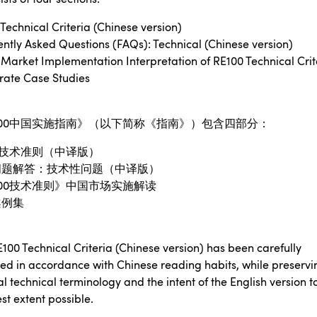
Technical Criteria (Chinese version)
ntly Asked Questions (FAQs): Technical (Chinese version)
Market Implementation Interpretation of RE100 Technical Crit
rate Case Studies
00
中国实施指南》（以下简称《指南》）包含四部分：
技术准则（中译版）
问题解答：技术性问题（中译版）
00
技术准则》中国市场实施解读
案例集
100 Technical Criteria (Chinese version) has been carefully
sed in accordance with Chinese reading habits, while preservi
al technical terminology and the intent of the English version t
st extent possible.