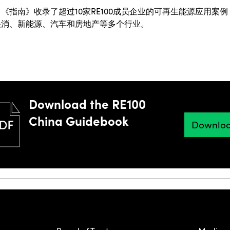
，《指南》收录了超过
10
家
RE100
成员企业的可再生能源应用案例
快消、新能源、汽车和房地产等多个行业。
Download the RE100
China Guidebook
Downlo