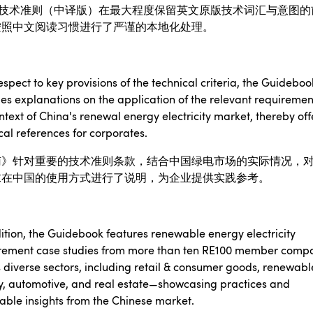
技术准则（中译版）在最大程度保留英文原版技术词汇与意图的
按照中文阅读习惯进行了严谨的本地化处理。
espect to key provisions of the technical criteria, the Guideboo
es explanations on the application of the relevant requiremen
ntext of China's renewal energy electricity market, thereby off
cal references for corporates.
南》针对重要的技术准则条款，结合中国绿电市场的实际情况，
求在中国的使用方式进行了说明，为企业提供实践参考。
ition, the Guidebook features renewable energy electricity
rement case studies from more than ten RE100 member comp
 diverse sectors, including retail & consumer goods, renewabl
y, automotive, and real estate—showcasing practices and
able insights from the Chinese market.