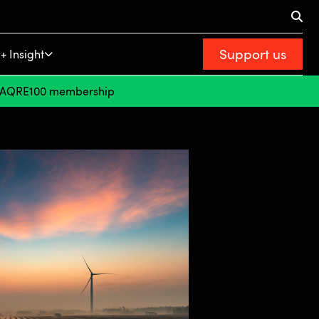
Support us
+ Insight
FAQ
RE100 membership