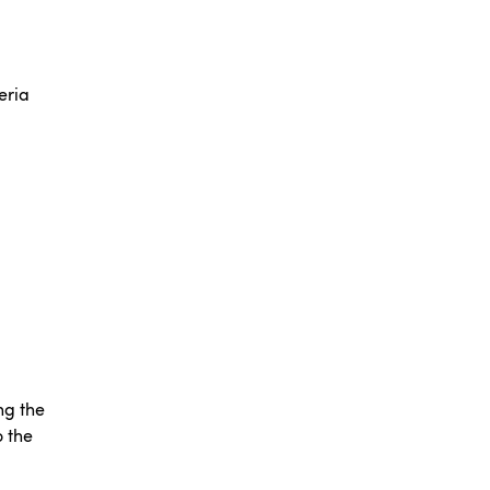
eria
ng the
o the