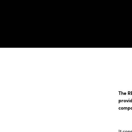
The R
provid
compa
It cons