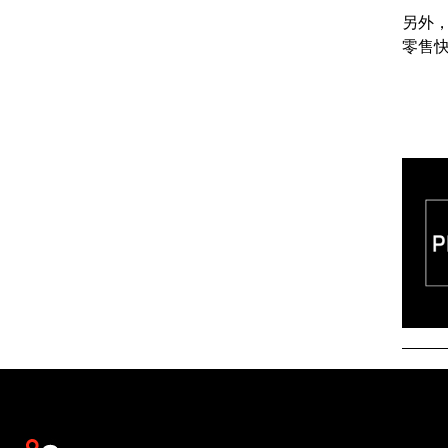
另外
零售