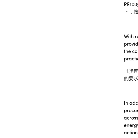
RE100
下，
With r
provid
the co
practi
《指
的要
In add
procu
across
energ
action