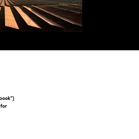
book”)
 for