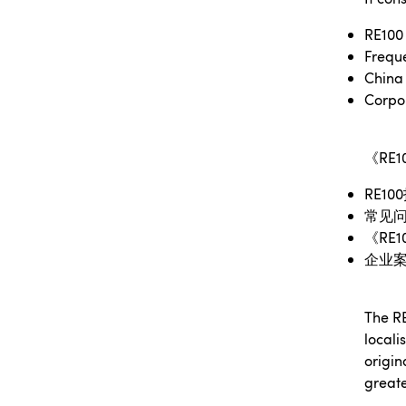
RE100 
Freque
China 
Corpo
《
RE1
RE100
常见
《
RE1
企业
The RE
locali
origin
greate