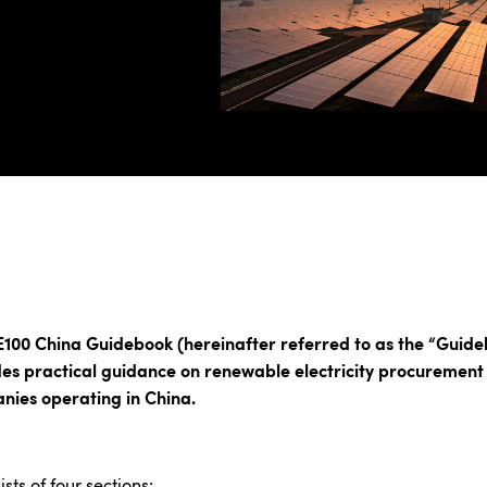
E100 China Guidebook (hereinafter referred to as the “Guide
es practical guidance on renewable electricity procurement
nies operating in China.
ists of four sections: