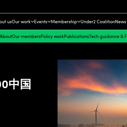
out us
Our work
Events
Membership
Under2 Coalition
News 
About
Our members
Policy work
Publications
Tech guidance & 
100中国