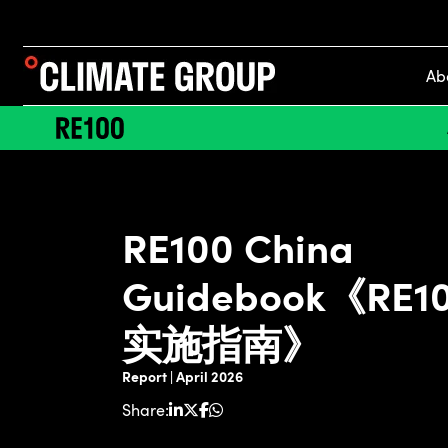
Ab
RE100 China
Guidebook《RE
实施指南》
Report | April 2026
Share: