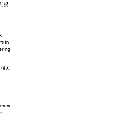
前提
k
ts in
ering
对相关
anies
e