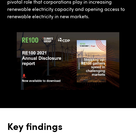
pivotal role that corporations play in increasing
renewable electricity capacity and opening access to
renewable electricity in new markets.
Key findings