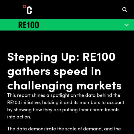
Stepping Up: RE100
gathers speed in
challenging markets
This report shines a spotlight on the data behind the
RE100 initiative, holding it and its members to account
by showing how they are putting their commitments
into action.
The data demonstrate the scale of demand, and the