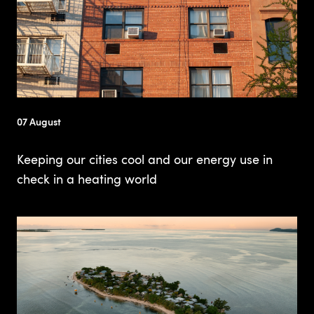
07 August
Keeping our cities cool and our energy use in
check in a heating world