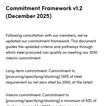
Commitment Framework v1.2
(December 2025)
Following consultation with our members, we've
updated our commitment framework. This document
guides the updated criteria and pathways through
which steel procured can qualify as meeting our 2030
interim commitment:
Long-term commitment: Commitment to
[procuring/specifying/stocking] 100% of steel
requirement as net zero steel by 2050, at the latest.
Interim commitment: Commitment to
[procuring/specifying/stocking] a minimum of 50% of