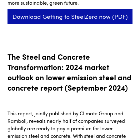
more sustainable, green future.
Download Getting to SteelZero now (PDF)
The Steel and Concrete
Transformation: 2024 market
outlook on lower emission steel and
concrete report (September 2024)
This report, jointly published by Climate Group and
Ramboll, reveals nearly half of companies surveyed
globally are ready to pay a premium for lower
emission steel and concrete. With steel and concrete