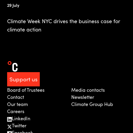
29 July
Climate Week NYC drives the business case for
climate action
Support us
Board of Trustees
Media contacts
Contact
Newsletter
Our team
Climate Group Hub
Careers
LinkedIn
Twitter
Facebook