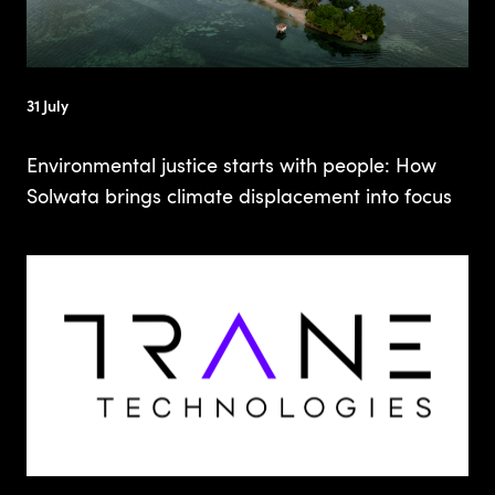
31 July
Environmental justice starts with people: How
Solwata brings climate displacement into focus