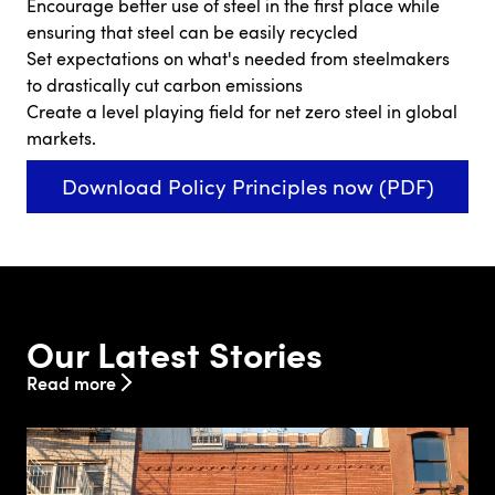
Encourage better use of steel in the first place while
ensuring that steel can be easily recycled
Set expectations on what's needed from steelmakers
to drastically cut carbon emissions
Create a level playing field for net zero steel in global
markets.
Download Policy Principles now (PDF)
Our Latest Stories
Read more