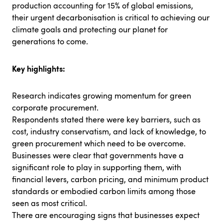
production accounting for 15% of global emissions,
their urgent decarbonisation is critical to achieving our
climate goals and protecting our planet for
generations to come.
Key highlights:
Research indicates growing momentum for green
corporate procurement.
Respondents stated there were key barriers, such as
cost, industry conservatism, and lack of knowledge, to
green procurement which need to be overcome.
Businesses were clear that governments have a
significant role to play in supporting them, with
financial levers, carbon pricing, and minimum product
standards or embodied carbon limits among those
seen as most critical.
There are encouraging signs that businesses expect