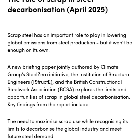
decarbonisation (April 2025)
Scrap steel has an important role to play in lowering
global emissions from steel production - but it won’t be
enough on its own.
A new briefing paper jointly authored by Climate
Group’s SteelZero initiative, the Institution of Structural
Engineers (IStructE), and the British Constructional
Steelwork Association (BCSA) explores the limits and
opportunities of scrap in global steel decarbonisation.
Key findings from the report include:
The need to maximise scrap use while recognising its
limits to decarbonise the global industry and meet
future steel demand