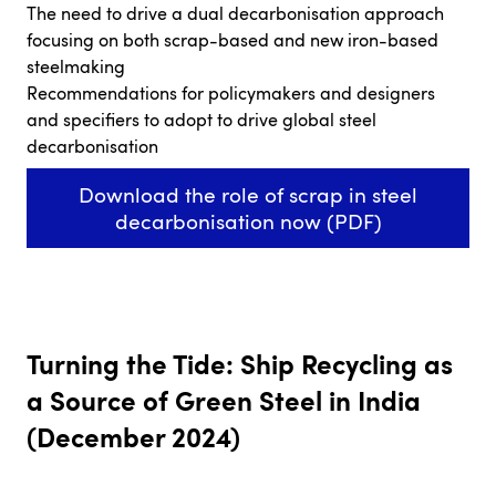
The need to drive a dual decarbonisation approach
focusing on both scrap-based and new iron-based
steelmaking
Recommendations for policymakers and designers
and specifiers to adopt to drive global steel
decarbonisation
Download the role of scrap in steel
decarbonisation now (PDF)
Turning the Tide: Ship Recycling as
a Source of Green Steel in India
(December 2024)