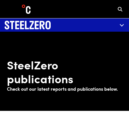
SteelZero
publications
Check out our latest reports and publications below.