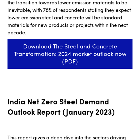
the transition towards lower emission materials to be
inevitable, with 78% of respondents stating they expect
lower emission steel and concrete will be standard
materials for new products or projects within the next
decade.
Download The Steel and Concrete
Transformation: 2024 market outlook now
(PDF)
India Net Zero Steel Demand
Outlook Report (January 2023)
This report gives a deep dive into the sectors driving