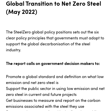
Global Transition to Net Zero Steel
(May 2022)
The SteelZero global policy positions sets out the six
clear policy principles that governments must adopt to
support the global decarbonisation of the steel
industry.
The report calls on government decision makers to:
Promote a global standard and definition on what low
emission and net zero steel is
Support the public sector in using low emission and net
zero steel in current and future projects
Get businesses to measure and report on the carbon
emissions associated with the steel they use