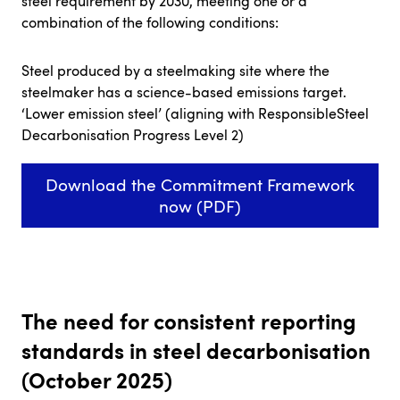
steel requirement by 2030, meeting one or a
combination of the following conditions:
Steel produced by a steelmaking site where the
steelmaker has a science-based emissions target.
‘Lower emission steel’ (aligning with ResponsibleSteel
Decarbonisation Progress Level 2)
Download the Commitment Framework
now (PDF)
The need for consistent reporting
standards in steel decarbonisation
(October 2025)