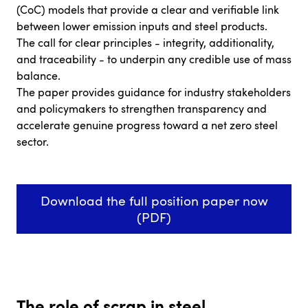
(CoC) models that provide a clear and verifiable link
between lower emission inputs and steel products.
The call for clear principles - integrity, additionality,
and traceability - to underpin any credible use of mass
balance.
The paper provides guidance for industry stakeholders
and policymakers to strengthen transparency and
accelerate genuine progress toward a net zero steel
sector.
Download the full position paper now
(PDF)
The role of scrap in steel