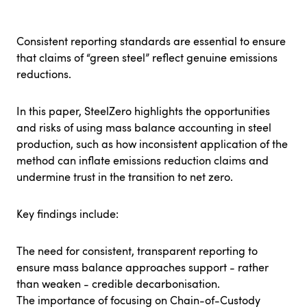
Consistent reporting standards are essential to ensure
that claims of “green steel” reflect genuine emissions
reductions.
In this paper, SteelZero highlights the opportunities
and risks of using mass balance accounting in steel
production, such as how inconsistent application of the
method can inflate emissions reduction claims and
undermine trust in the transition to net zero.
Key findings include:
The need for consistent, transparent reporting to
ensure mass balance approaches support - rather
than weaken - credible decarbonisation.
The importance of focusing on Chain-of-Custody