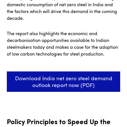
domestic consumption of net zero steel in India and
the factors which will drive this demand in the coming
decade.
The report also highlights the economic and
decarbonisation opportunities available to Indian
steelmakers today and makes a case for the adoption
of low carbon technologies for steel production.
Download India net zero steel demand
outlook report now (PDF)
Policy Principles to Speed Up the