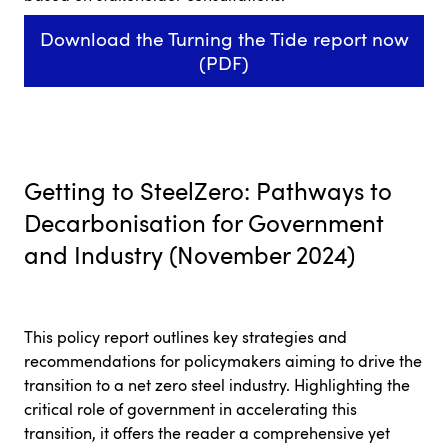
Download the Turning the Tide report now
(PDF)
Getting to SteelZero: Pathways to
Decarbonisation for Government
and Industry (November 2024)
This policy report outlines key strategies and
recommendations for policymakers aiming to drive the
transition to a net zero steel industry. Highlighting the
critical role of government in accelerating this
transition, it offers the reader a comprehensive yet