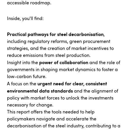
accessible roadmap.
Inside, you'll find:
Practical pathways for steel decarbonisation
,
including regulatory reforms, green procurement
strategies, and the creation of market incentives to
reduce emissions from steel production.
power of collaboration
Insight into the
and the role of
governments in shaping market dynamics to foster a
low-carbon future.
urgent need for clear, consistent
A focus on the
environmental data standards
and the alignment of
policy with market forces to unlock the investments
necessary for change.
This report offers the tools needed to help
policymakers navigate and accelerate the
decarbonisation of the steel industry, contributing to a