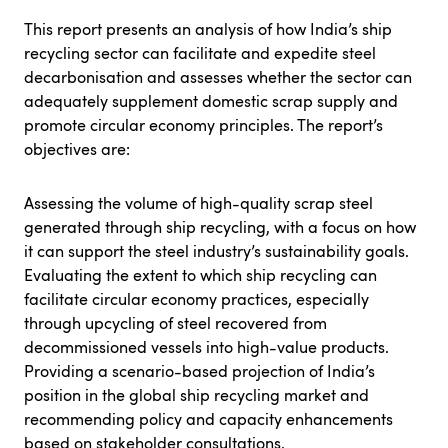
This report presents an analysis of how India’s ship
recycling sector can facilitate and expedite steel
decarbonisation and assesses whether the sector can
adequately supplement domestic scrap supply and
promote circular economy principles. The report’s
objectives are:
Assessing the volume of high-quality scrap steel
generated through ship recycling, with a focus on how
it can support the steel industry’s sustainability goals.
Evaluating the extent to which ship recycling can
facilitate circular economy practices, especially
through upcycling of steel recovered from
decommissioned vessels into high-value products.
Providing a scenario-based projection of India’s
position in the global ship recycling market and
recommending policy and capacity enhancements
based on stakeholder consultations.