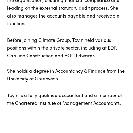
the organisation, ensuring financial compliance and
leading on the external statutory audit process. She
also manages the accounts payable and receivable
functions.
Before joining Climate Group, Toyin held various
positions within the private sector, including at EDF,
Carillion Construction and BOC Edwards.
She holds a degree in Accountancy & Finance from the
University of Greenwich.
Toyin is a fully qualified accountant and a member of
the Chartered Institute of Management Accountants.