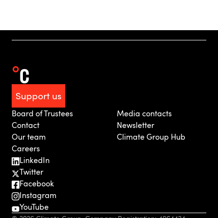
Support us
Board of Trustees
Media contacts
Contact
Newsletter
Our team
Climate Group Hub
Careers
LinkedIn
Twitter
Facebook
Instagram
YouTube