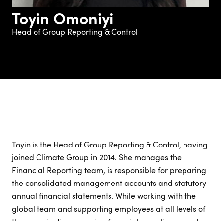
Toyin Omoniyi
Head of Group Reporting & Control
Toyin is the Head of Group Reporting & Control, having
joined Climate Group in 2014. She manages the
Financial Reporting team, is responsible for preparing
the consolidated management accounts and statutory
annual financial statements. While working with the
global team and supporting employees at all levels of