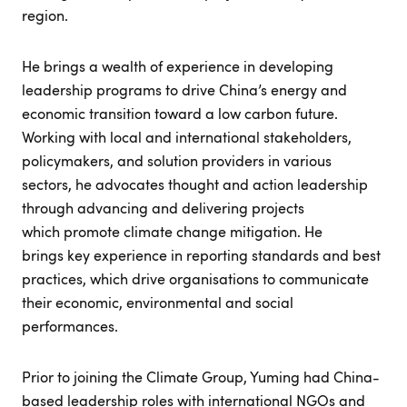
region.
He brings a wealth of experience in developing
leadership programs to drive China’s energy and
economic transition toward a low carbon future.
Working with local and international stakeholders,
policymakers, and solution providers in various
sectors, he advocates thought and action leadership
through advancing and delivering projects
which promote climate change mitigation. He
brings key experience in reporting standards and best
practices, which drive organisations to communicate
their economic, environmental and social
performances.
Prior to joining the Climate Group, Yuming had China-
based leadership roles with international NGOs and