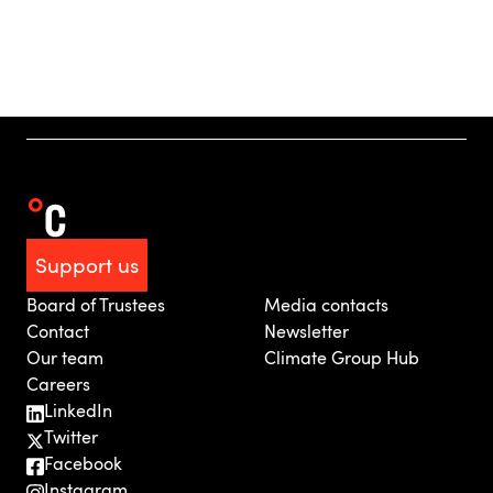
Support us
Board of Trustees
Media contacts
Contact
Newsletter
Our team
Climate Group Hub
Careers
LinkedIn
Twitter
Facebook
Instagram