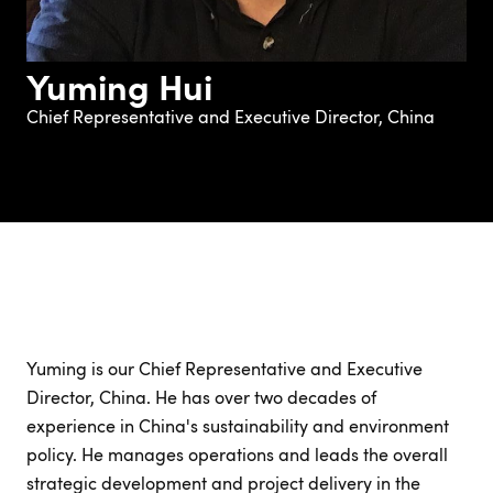
Yuming Hui
Chief Representative and Executive Director, China
Yuming is our Chief Representative and Executive
Director, China. He has over two decades of
experience in China's sustainability and environment
policy. He manages operations and leads the overall
strategic development and project delivery in the