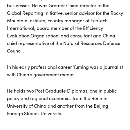
businesses. He was Greater China director of the
Global Reporting Initiative, senior advisor for the Rocky
Mountain Institute, country manager of EcoTech
International, board member of the Efficiency
Evaluation Organisation, and consultant and China
chief representative of the Natural Resources Defense
Council.
In his early professional career Yuming was a journalist
with China’s government media.
He holds two Post Graduate Diplomas, one in public
policy and regional economics from the Renmin
University of China and another from the Beijing
Foreign Studies University.