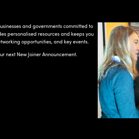
 businesses and governments committed to
des personalised resources and keeps you
etworking opportunities, and key events.
ur next New Joiner Announcement.