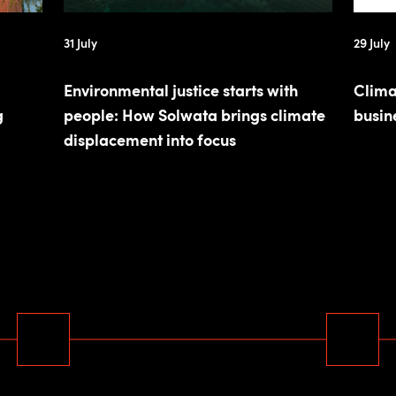
31 July
29 July
Environmental justice starts with
Clima
g
people: How Solwata brings climate
busin
displacement into focus