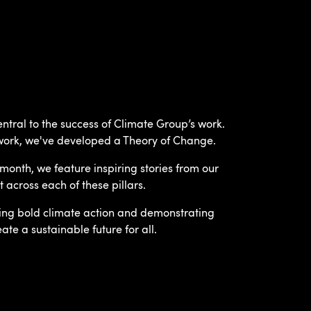
tral to the success of Climate Group’s work.
work, we've developed a Theory of Change.
month, we feature inspiring stories from our
cross each of these pillars.
ving bold climate action and demonstrating
te a sustainable future for all.