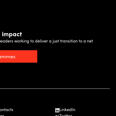
e impact
eaders working to deliver a just transition to a net
rammes
ontacts
LinkedIn
er
Twitter