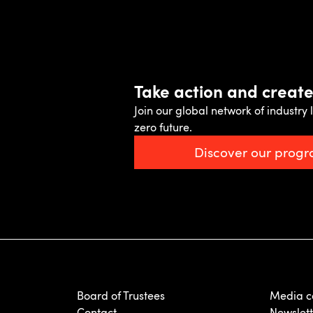
Take action and creat
Join our global network of industry l
zero future.
Discover our prog
Board of Trustees
Media c
Contact
Newslett