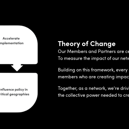
Theory of Change
Our Members and Partners are cen
To measure the impact of our net
Building on this framework, every 
members who are creating impact a
Together, as a network, we're dri
the collective power needed to crea