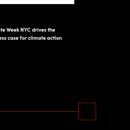
te Week NYC drives the
ess case for climate action