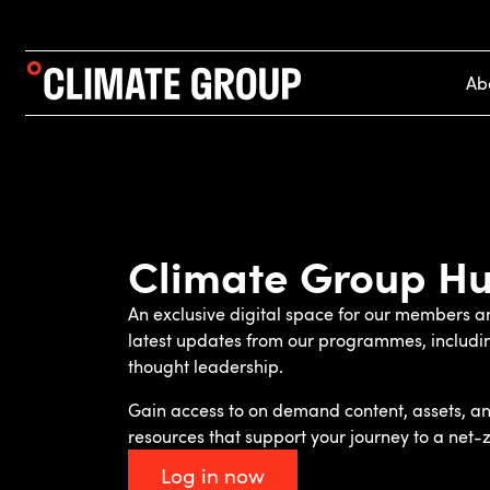
Ab
Climate Group H
An exclusive digital space for our members an
latest updates from our programmes, includ
thought leadership.
Gain access to on demand content, assets, an
resources that support your journey to a net-z
Log in now