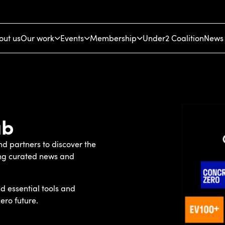
out us
Our work
Events
Membership
Under2 Coalition
News 
ub
d partners to discover the
ing curated news and
d essential tools and
ero future.