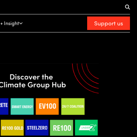
Support us
+ Insight