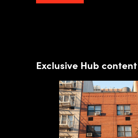
Exclusive Hub content