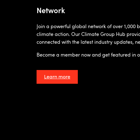
Network
Join a powerful global network of over 1,000
climate action. Our Climate Group Hub provi
connected with the latest industry updates, n
Become a member now and get featured in o
Learn more