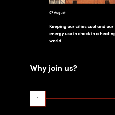
07 August
Keeping our cities cool and our
energy use in check in a heatin
world
Why join us?
1