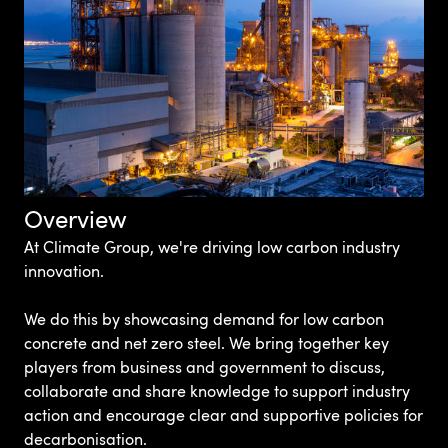
Overview
At Climate Group, we're driving low carbon industry
innovation.
We do this by showcasing demand for low carbon
concrete and net zero steel. We bring together key
players from business and government to discuss,
collaborate and share knowledge to support industry
action and encourage clear and supportive policies for
decarbonisation.