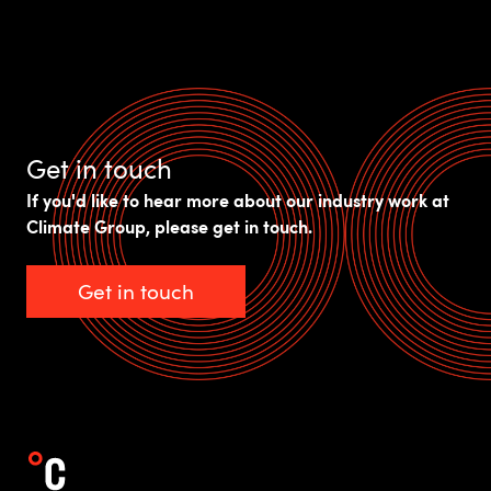
Get in touch
If you'd like to hear more about our industry work at
Climate Group, please get in touch.
Get in touch