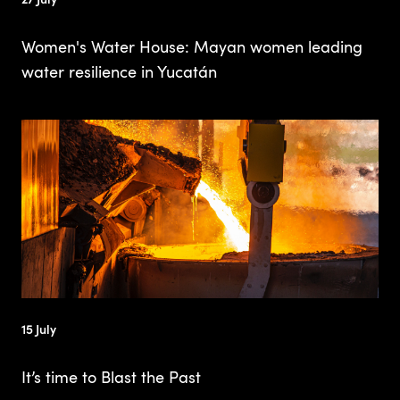
Women's Water House: Mayan women leading
water resilience in Yucatán
15 July
It’s time to Blast the Past