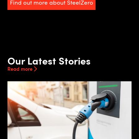
Find out more about SteelZero
Our Latest Stories
Read more