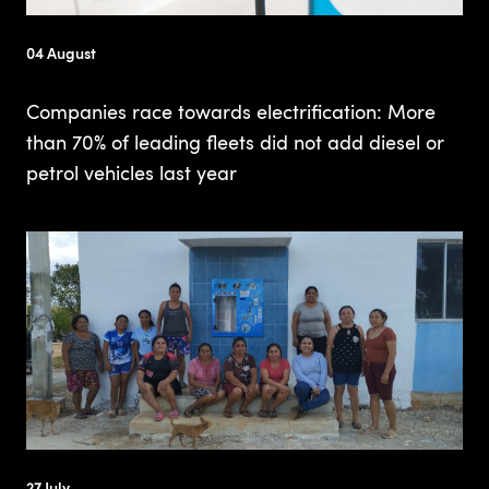
04 August
Companies race towards electrification: More
than 70% of leading fleets did not add diesel or
petrol vehicles last year
27 July