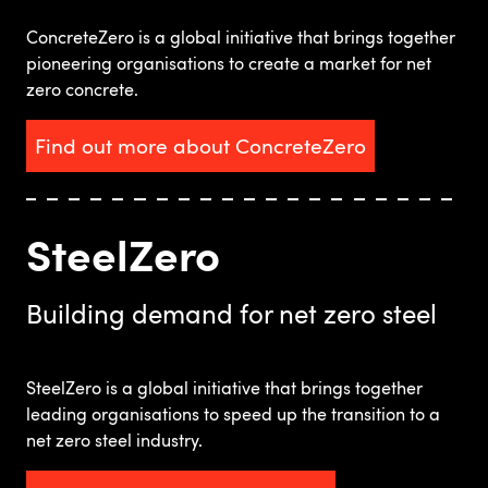
ConcreteZero is a global initiative that brings together
pioneering organisations to create a market for net
zero concrete.
Find out more about ConcreteZero
SteelZero
Building demand for net zero steel
SteelZero is a global initiative that brings together
leading organisations to speed up the transition to a
net zero steel industry.