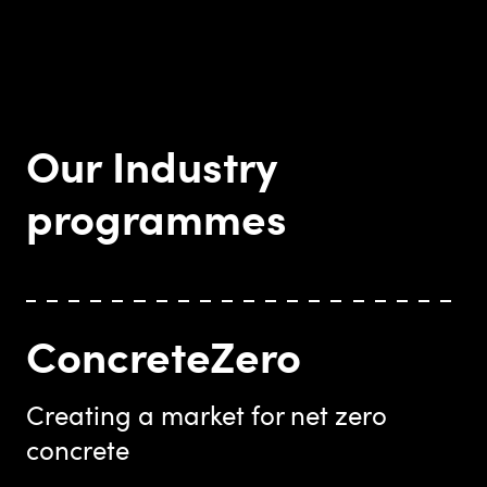
Our Industry
programmes
ConcreteZero
Creating a market for net zero
concrete