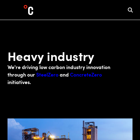
Heavy industry
We're driving low carbon industry innovation
through our
SteelZero
and
ConcreteZero
initiatives.