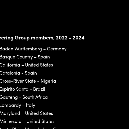
eering Group members, 2022 - 2024
Baden Württemberg – Germany
Basque Country – Spain
California – United States
Catalonia - Spain
Cross-River State - Nigeria
Espirito Santo – Brazil
Gauteng - South Africa
Lombardy – Italy
Maryland – United States
Minnesota – United States