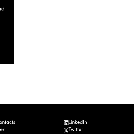
ad
ontacts
LinkedIn
er
Twitter