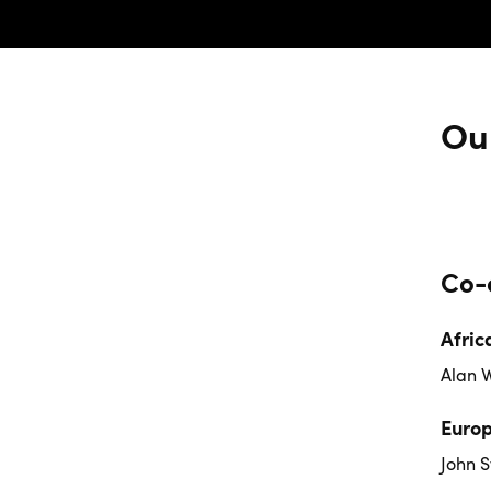
Ou
Co-
Afric
Alan 
Euro
John S