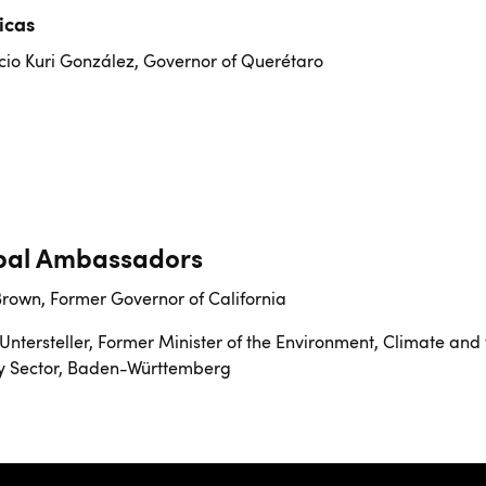
icas
io Kuri González, Governor of Querétaro
bal Ambassadors
Brown, Former Governor of California
Untersteller, Former Minister of the Environment, Climate and
y Sector, Baden-Württemberg