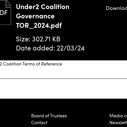
Under2 Coalition
Downlo
Governance
TOR_2024.pdf
Size: 302.71 KB
Date added: 22/03/24
 Coalition Terms of Reference
Board of Trustees
Media c
Contact
Newslett