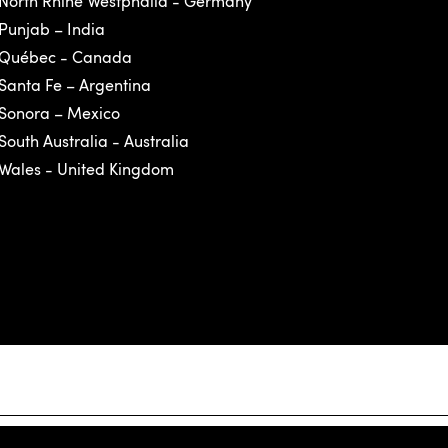
North Rhine Westphalia - Germany
Punjab – India
Québec - Canada
Santa Fe – Argentina
Sonora – Mexico
South Australia - Australia
Wales - United Kingdom