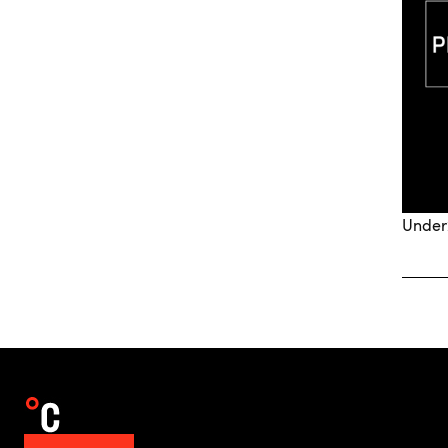
Under2