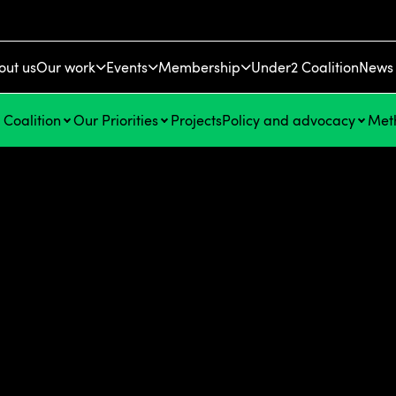
out us
Our work
Events
Membership
Under2 Coalition
News 
Coalition
Our Priorities
Projects
Policy and advocacy
Met