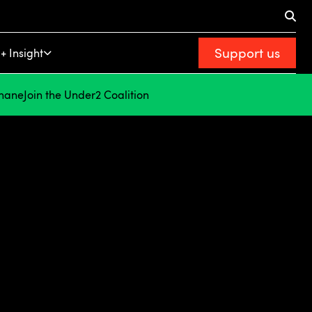
Support us
+ Insight
hane
Join the Under2 Coalition