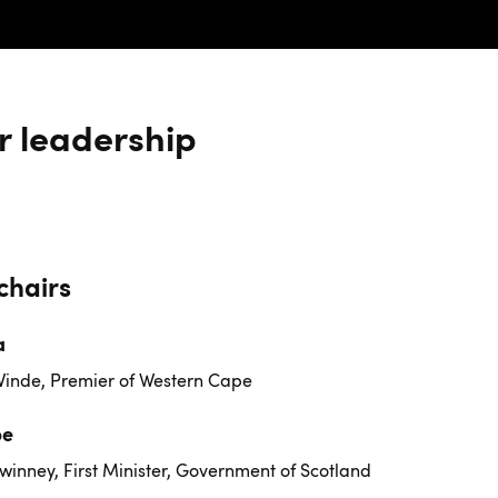
r leadership
chairs
a
Winde, Premier of Western Cape
pe
winney, First Minister, Government of Scotland