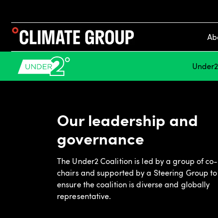
Ab
Under2 
Our leadership and
governance
The Under2 Coalition is led by a group of co-
chairs and supported by a Steering Group to
ensure the coalition is diverse and globally
representative.