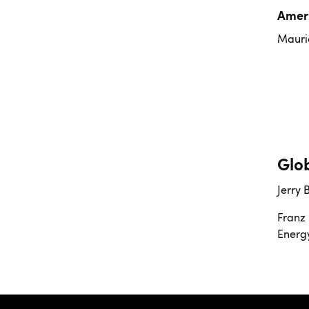
Amer
Mauric
Glo
Jerry 
Franz 
Energ