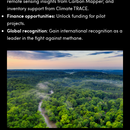
remote sensing insights from Carbon Mapper; and
inventory support from Climate TRACE.
Finance opportunities:
Unlock funding for pilot
projects.
Global recognition
: Gain international recognition as a
leader in the fight against methane.