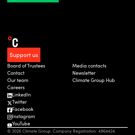
Support us
Board of Trustees
Media contacts
Contact
Newsletter
Our team
Climate Group Hub
Careers
LinkedIn
Twitter
Facebook
Instagram
YouTube
© 2026 Climate Group. Company Registration: 4964424.