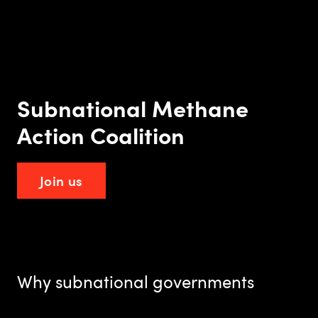
Subnational Methane
Action Coalition
Join us
Why subnational governments