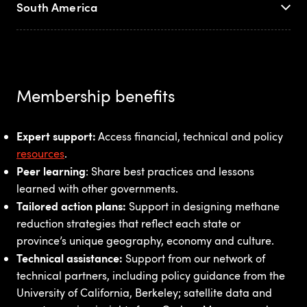
South America
Membership benefits
Expert support:
Access financial, technical and policy
resources
.
Peer learning
: Share best practices and lessons
learned with other governments.
Tailored action plans:
Support in designing methane
reduction strategies that reflect each state or
province’s unique geography, economy and culture.
Technical assistance:
Support from our
network of
technical partners, including policy guidance from the
University of California, Berkeley; satellite data and