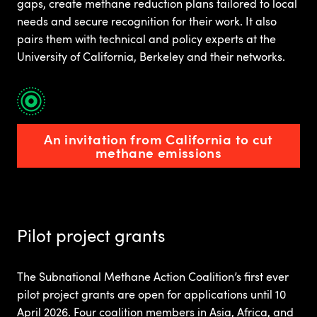
gaps, create methane reduction plans tailored to local
needs and secure recognition for their work. It also
pairs them with technical and policy experts at the
University of California, Berkeley and their networks.
An invitation from California to cut
methane emissions
Pilot project grants
The Subnational Methane Action Coalition’s first ever
pilot project grants are open for applications until 10
April 2026. Four coalition members in Asia, Africa, and