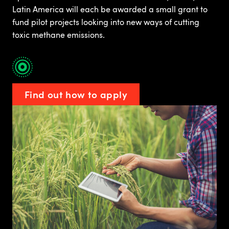
Latin America will each be awarded a small grant to
fund pilot projects looking into new ways of cutting
toxic methane emissions.
Find out how to apply