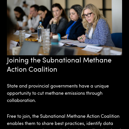
Joining the Subnational Methane
Action Coalition
State and provincial governments have a unique
opportunity to cut methane emissions through
collaboration.
Free to join, the Subnational Methane Action Coalition
enables them to share best practices, identify data