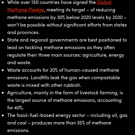
While over 150 countries have signed the
Global
Methane Pledge
, meeting its target – of reducing
methane emissions by 30% below 2020 levels by 2030 –
won’t be possible without significant efforts from states
and provinces.
State and regional governments are best positioned to
lead on tackling methane emissions as they often
regulate their three main sources: agriculture, energy
and waste.
Waste accounts for 20% of human-caused methane
emissions. Landfills leak the gas when compostable
waste is mixed with other rubbish.
Agriculture, mainly in the form of livestock farming, is
the largest source of methane emissions, accounting
for 40%.
The fossil-fuel-based energy sector – including oil, gas
and coal – produces more than 35% of methane
emissions.