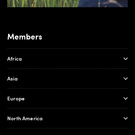
Members
Africa
Asia
Europe
North America