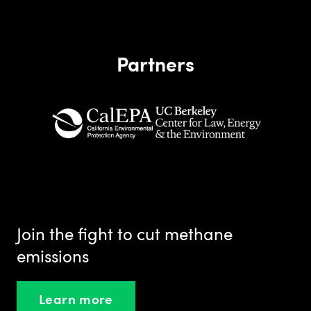
Partners
Join the fight to cut methane
emissions
Learn more