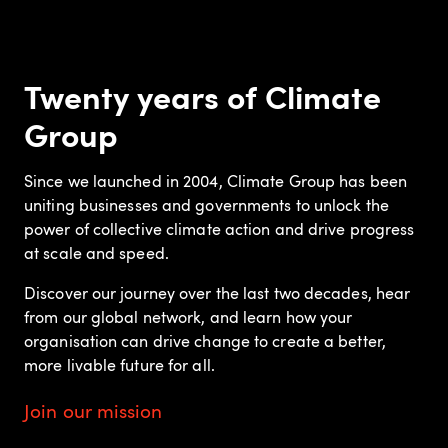
Twenty years of Climate
Group
Since we launched in 2004, Climate Group has been
uniting businesses and governments to unlock the
power of collective climate action and drive progress
at scale and speed.
Discover our journey over the last two decades, hear
from our global network, and learn how your
organisation can drive change to create a better,
more livable future for all.
Join our mission