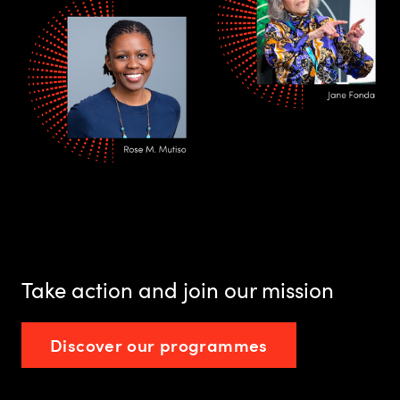
Take action and join our mission
Discover our programmes