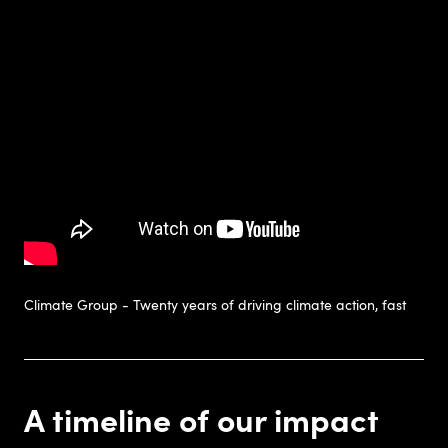
Climate Group - Twenty years of driving climate action, fast
A timeline of our impact