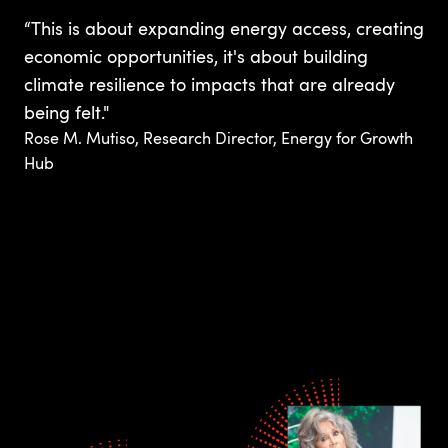
“This is about expanding energy access, creating
economic opportunities, it's about building
climate resilience to impacts that are already
being felt."
Rose M. Mutiso, Research Director, Energy for Growth
Hub