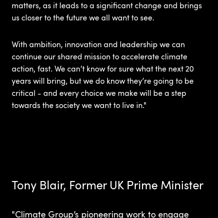
matters, as it leads to a significant change and brings
us closer to the future we all want to see.
With ambition, innovation and leadership we can
continue our shared mission to accelerate climate
action, fast. We can’t know for sure what the next 20
years will bring, but we do know they’re going to be
critical - and every choice we make will be a step
towards the society we want to live in."
Tony Blair, Former UK Prime Minister
"Climate Group’s pioneering work to engage