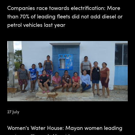
Companies race towards electrification: More
than 70% of leading fleets did not add diesel or
petrol vehicles last year
27 July
Women's Water House: Mayan women leading