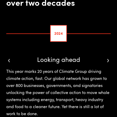
over two decades
2024
‹
›
Looking ahead
This year marks 20 years of Climate Group driving
climate action, fast. Our global network has grown to
over 800 businesses, governments, and signatories
unlocking the power of collective action to move whole
systems including energy, transport, heavy industry
and food to a cleaner future. Yet there is still a lot of
work to be done.