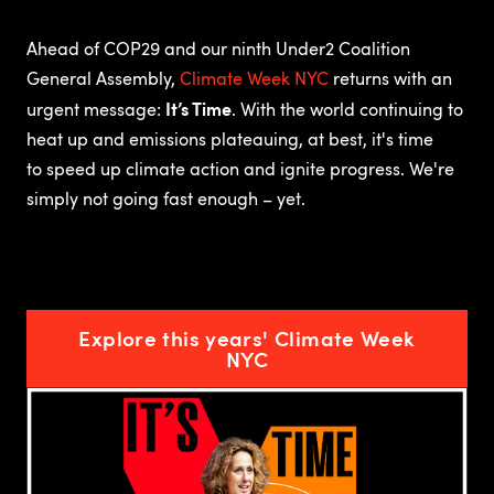
Ahead of COP29 and our ninth Under2 Coalition
General Assembly,
Climate Week NYC
returns with an
It’s Time
urgent message:
.
With the world continuing to
heat up and emissions plateauing, at best, it's time
to speed up climate action and ignite progress. We're
simply not going fast enough – yet.
Explore this years' Climate Week
NYC