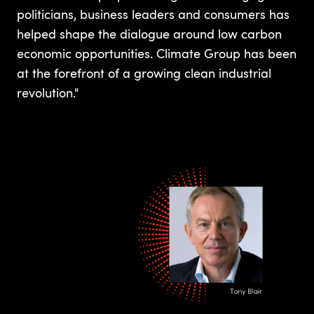
politicians, business leaders and consumers has
helped shape the dialogue around low carbon
economic opportunities. Climate Group has been
at the forefront of a growing clean industrial
revolution."