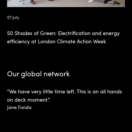
07 July
50 Shades of Green: Electrification and energy
efficiency at London Climate Action Week
Our global network
"We have very little time left. This is an all hands
on deck moment."
Jane Fonda