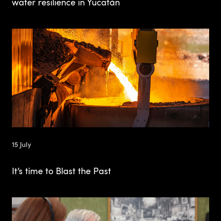
water resilience in Yucatán
15 July
It’s time to Blast the Past