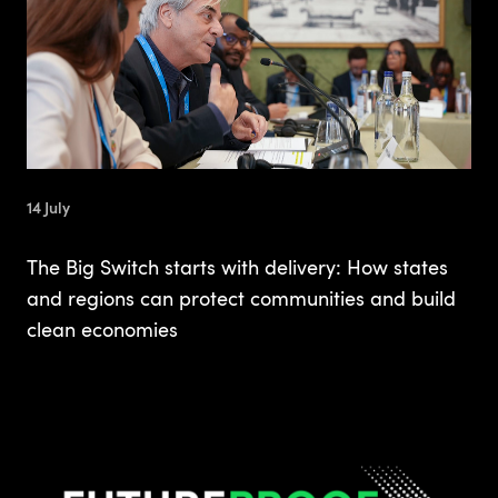
14 July
The Big Switch starts with delivery: How states
and regions can protect communities and build
clean economies