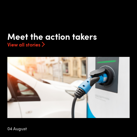
Meet the action takers
View all stories
04 August