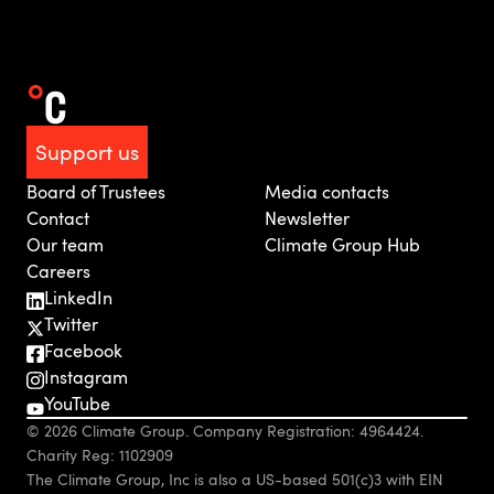
Support us
Board of Trustees
Media contacts
Contact
Newsletter
Our team
Climate Group Hub
Careers
LinkedIn
Twitter
Facebook
Instagram
YouTube
© 2026 Climate Group. Company Registration: 4964424.
Charity Reg: 1102909
The Climate Group, Inc is also a US-based 501(c)3 with EIN