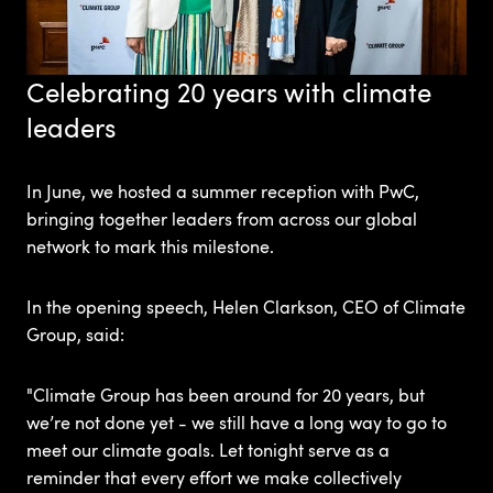
Celebrating 20 years with climate
leaders
In June, we hosted a summer reception with
PwC,
bringing together leaders from across our global
network to mark this milestone.
In the opening speech, Helen Clarkson, CEO of Climate
Group, said:
"Climate Group has been around for 20 years, but
we’re not done yet - we still have a long way to go to
meet our climate goals. Let tonight serve as a
reminder that every effort we make collectively