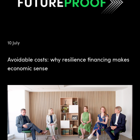
10 July
Avoidable costs: why resilience financing makes
economic sense