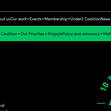
out us
Our work
Events
Membership
Under2 Coalition
News 
Coalition
Our Priorities
Projects
Policy and advocacy
Met
n
bal