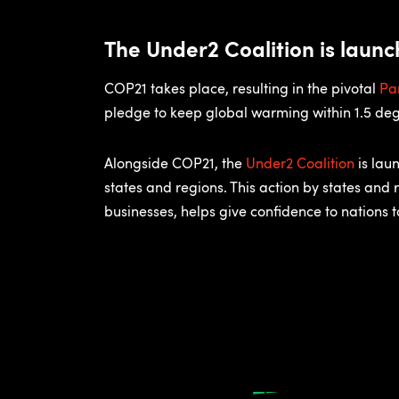
The Under2 Coalition is laun
COP21 takes place, resulting in the pivotal
Pa
pledge to keep global warming within 1.5 deg
Alongside COP21, the
Under2 Coalition
is lau
states and regions. This action by states and 
businesses, helps give confidence to nations 