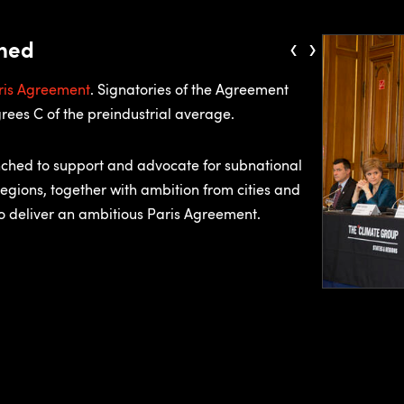
‹
›
ched
ris Agreement
. Signatories of the Agreement
rees C of the preindustrial average.
nched to support and advocate for subnational
regions, together with ambition from cities and
to deliver an ambitious Paris Agreement.