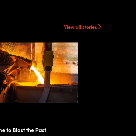
View all stories
ime to Blast the Past