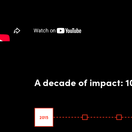
A decade of impact: 
2015