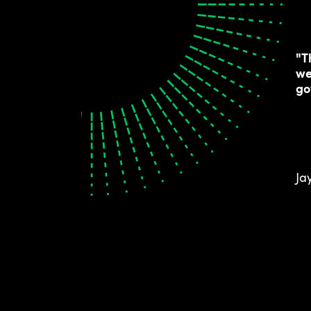
"T
we
go
Ja