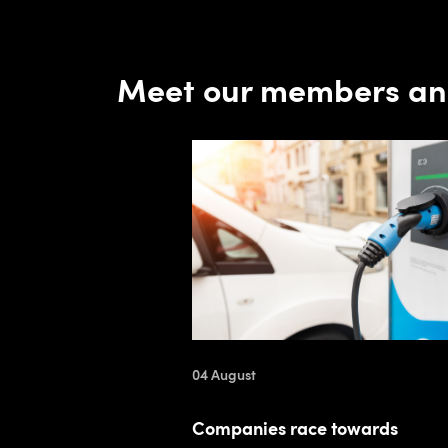
Meet our members an
04 August
Companies race towards