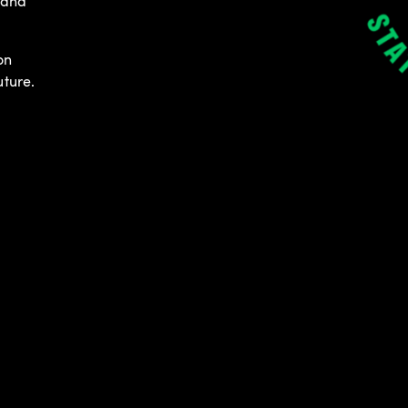
 and
on
uture.