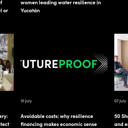
f
women leading water resilience in
l or
Yucatán
10 July
07 July
ery:
Avoidable costs: why resilience
50 Sh
tect
financing makes economic sense
and e