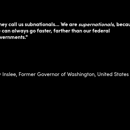
hey call us subnationals... We are
supernationals
, beca
 can always go faster, farther than our federal
vernments."
y Inslee, Former Governor of Washington, United States