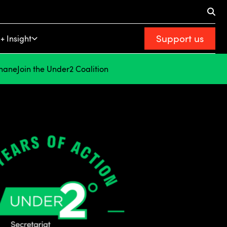
Support us
+ Insight
hane
Join the Under2 Coalition