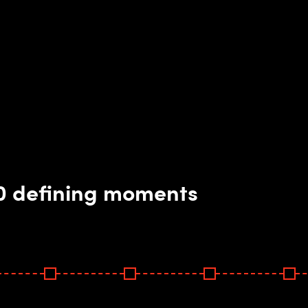
10 defining moments