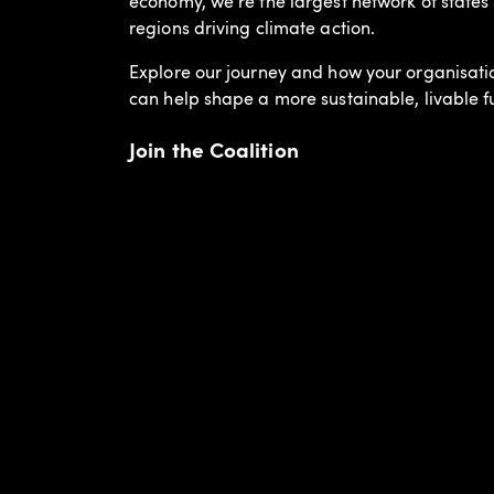
economy, we’re the largest network of states
regions driving climate action.
Explore our journey and how your organisati
can help shape a more sustainable, livable f
Join the Coalition