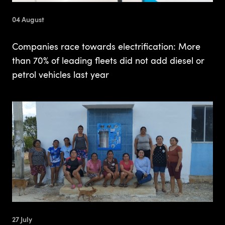
04 August
Companies race towards electrification: More
than 70% of leading fleets did not add diesel or
petrol vehicles last year
27 July