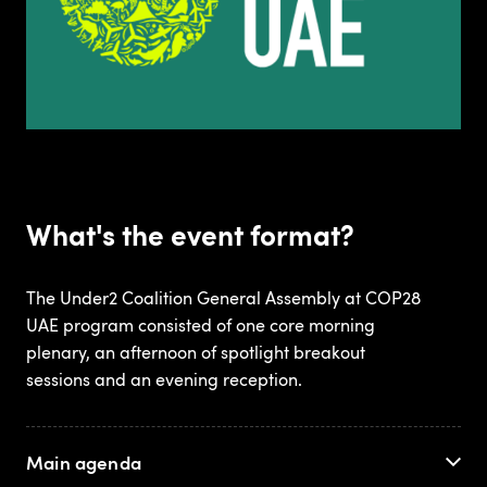
What's the event format?
The Under2 Coalition General Assembly at COP28
UAE program consisted of one core morning
plenary, an afternoon of spotlight breakout
sessions and an evening reception.
Main agenda