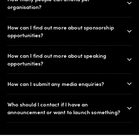
organisation?
How can I find out more about sponsorship
opportunities?
How can I find out more about speaking
opportunities?
How can I submit any media enquiries?
Who should I contact if I have an
announcement or want to launch something?