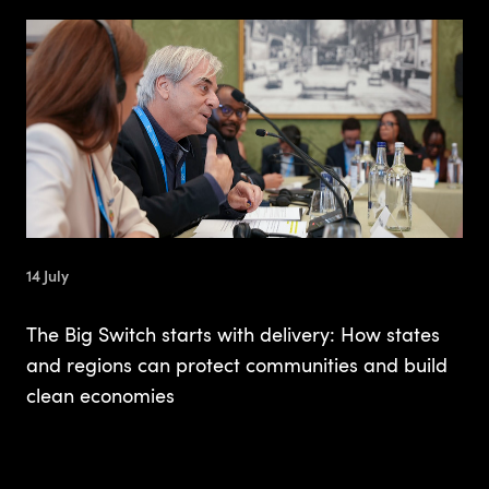
14 July
The Big Switch starts with delivery: How states
and regions can protect communities and build
clean economies