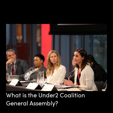
What is the Under2 Coalition
General Assembly?