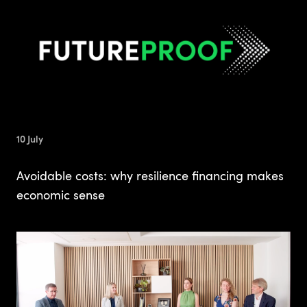
10 July
Avoidable costs: why resilience financing makes
economic sense