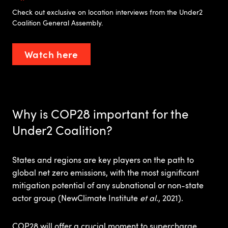
Check out exclusive on location interviews from the Under2
Coalition General Assembly.
Watch here
Why is COP28 important for the
Under2 Coalition?
States and regions are key players on the path to
global net zero emissions, with the most significant
mitigation potential of any subnational or non-state
actor group (NewClimate Institute
et al
., 2021).​
COP28 will offer a crucial moment to supercharge