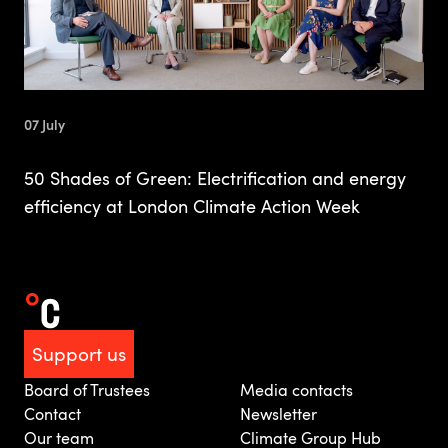
07 July
50 Shades of Green: Electrification and energy
efficiency at London Climate Action Week
Support us
Board of Trustees
Media contacts
Contact
Newsletter
Our team
Climate Group Hub