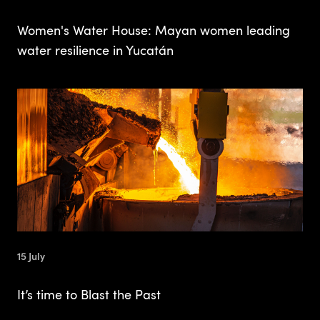
Women's Water House: Mayan women leading
water resilience in Yucatán
15 July
It’s time to Blast the Past