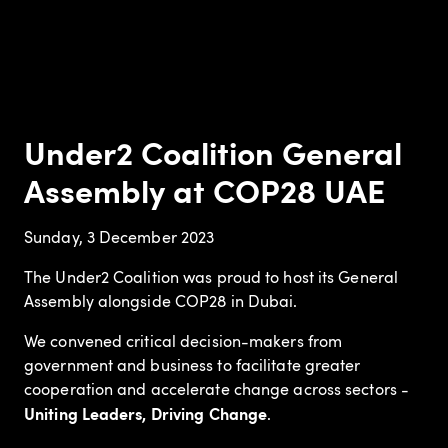
Under2 Coalition General
Assembly at COP28 UAE
Sunday, 3 December 2023
The Under2 Coalition was proud to host its General
Assembly alongside COP28 in Dubai.
We convened critical decision-makers from
government and business to facilitate greater
cooperation and accelerate change across sectors -
Uniting Leaders, Driving Change
.