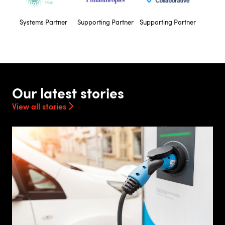
Systems Partner
Supporting Partner
Supporting Partner
Our latest stories
View all stories