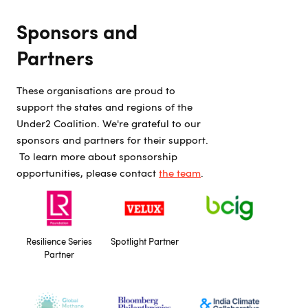
Sponsors and
Partners
These organisations are proud to
support the states and regions of the
Under2 Coalition. We're grateful to our
sponsors and partners for their support.
To learn more about sponsorship
opportunities, please contact
the team
.
Resilience Series
Spotlight Partner
Partner