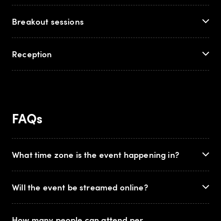
Breakout sessions
Reception
FAQs
What time zone is the event happening in?
Will the event be streamed online?
How many people can attend per