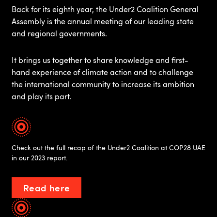
Back for its eighth year, the Under2 Coalition General
Assembly is the annual meeting of our leading state
and regional governments. ​
It brings us together to share knowledge and first-
hand experience of climate action and to challenge
the international community to increase its ambition
and play its part.​
Check out the full recap of the Under2 Coalition at COP28 UAE
in our 2023 report.
Read here