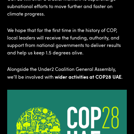
subnational efforts to move further and faster on
climate progress. ​
We hope that for the first time in the history of COP,
local leaders will receive the funding, authority, and
support from national governments to deliver results
and help us keep 1.5 degrees alive.​
Alongside the Under2 Coalition General Assembly,
wider activities at COP28 UAE
we’ll be involved with
.