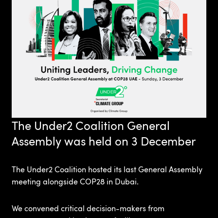
The Under2 Coalition General
Assembly was held on 3 December
The Under2 Coalition hosted its last General Assembly
meeting alongside COP28 in Dubai.
We convened critical decision-makers from