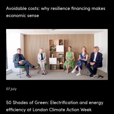
Avoidable costs: why resilience financing makes
economic sense
07 July
50 Shades of Green: Electrification and energy
efficiency at London Climate Action Week