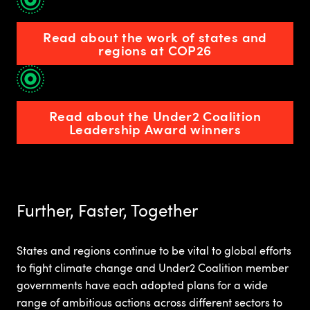
Read about the work of states and
regions at COP26
Read about the Under2 Coalition
Leadership Award winners
Further, Faster, Together
States and regions continue to be vital to global efforts
to fight climate change and Under2 Coalition member
governments have each adopted plans for a wide
range of ambitious actions across different sectors to