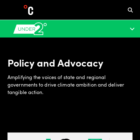
Policy and Advocacy
Amplifying the voices of state and regional
governments to drive climate ambition and deliver
tangible action.