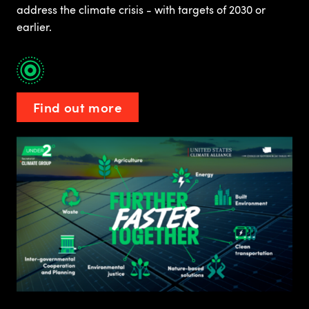
address the climate crisis - with targets of 2030 or
earlier.
Find out more