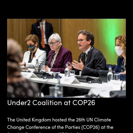
Under2 Coalition at COP26
The United Kingdom hosted the 26th UN Climate
Change Conference of the Parties (COP26) at the