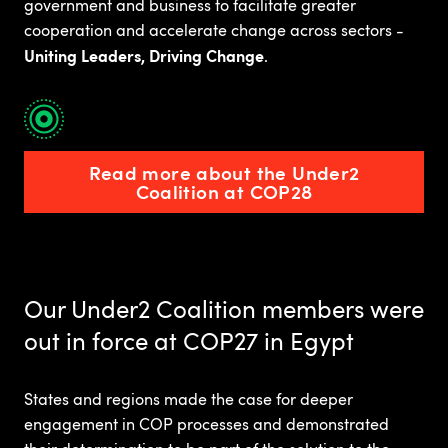
government and business to facilitate greater
cooperation and accelerate change across sectors -
Uniting Leaders, Driving Change
.
Read more about the Under2
Coalition at COP28
Our Under2 Coalition members were
out in force at COP27 in Egypt
States and regions made the case for deeper
engagement in COP processes and demonstrated