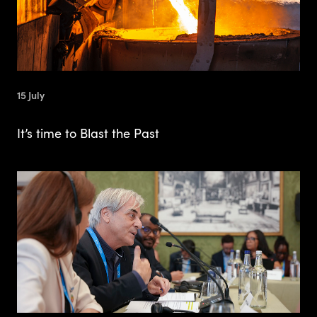
15 July
It’s time to Blast the Past