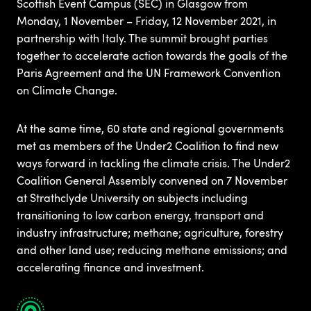
Scottish Event Campus (SEC) in Glasgow from
Monday, 1 November – Friday, 12 November 2021, in
partnership with Italy. The summit brought parties
together to accelerate action towards the goals of the
Paris Agreement and the UN Framework Convention
on Climate Change.
At the same time, 60 state and regional governments
met as members of the Under2 Coalition to find new
ways forward in tackling the climate crisis. The Under2
Coalition General Assembly convened on 7 November
at Strathclyde University on subjects including
transitioning to low carbon energy, transport and
industry infrastructure; methane; agriculture, forestry
and other land use; reducing methane emissions; and
accelerating finance and investment.