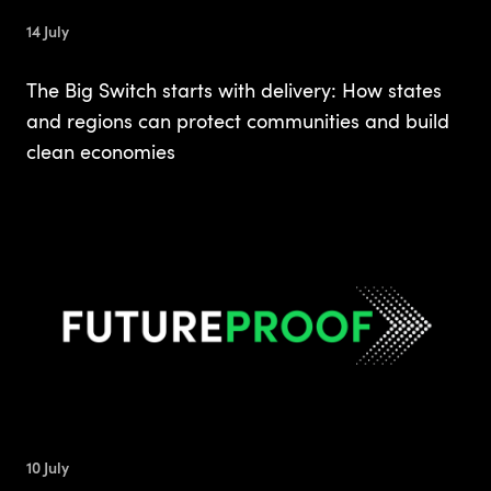
14 July
The Big Switch starts with delivery: How states
and regions can protect communities and build
clean economies
10 July