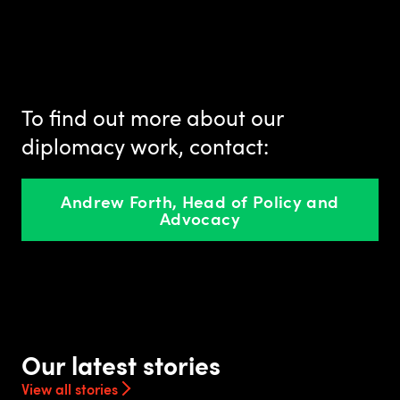
To find out more about our
diplomacy work, contact:
Andrew Forth, Head of Policy and
Advocacy
Our latest stories
View all stories