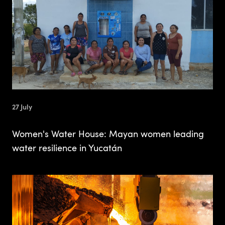
27 July
Women's Water House: Mayan women leading
water resilience in Yucatán