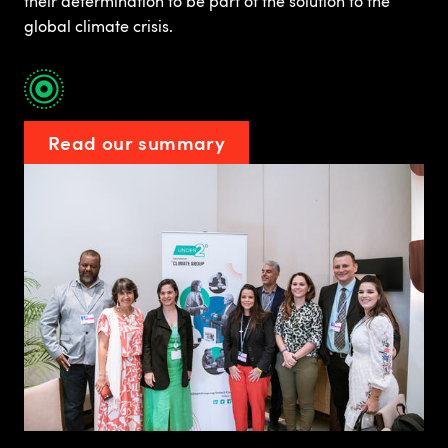
their determination to be part of the solution to the
global climate crisis.
Read our summary