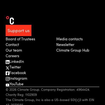
Support us
Board of Trustees
Media contacts
Contact
Newsletter
Our team
Climate Group Hub
Careers
LinkedIn
Twitter
Facebook
Instagram
YouTube
© 2026 Climate Group. Company Registration: 4964424.
Charity Reg: 1102909
The Climate Group, Inc is also a US-based 501(c)3 with EIN
43-2073566