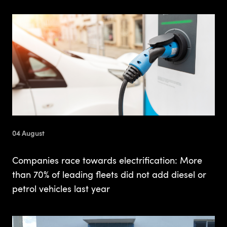
04 August
Companies race towards electrification: More
than 70% of leading fleets did not add diesel or
petrol vehicles last year