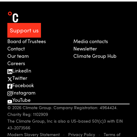
Support us
Board of Trustees
Media contacts
Contact
Newsletter
Our team
Climate Group Hub
Careers
LinkedIn
Twitter
Facebook
Instagram
YouTube
© 2026 Climate Group. Company Registration: 4964424.
Charity Reg: 1102909
The Climate Group, Inc is also a US-based 501(c)3 with EIN
43-2073566
Modern Slavery Statement
·
Privacy Policy
·
Terms of