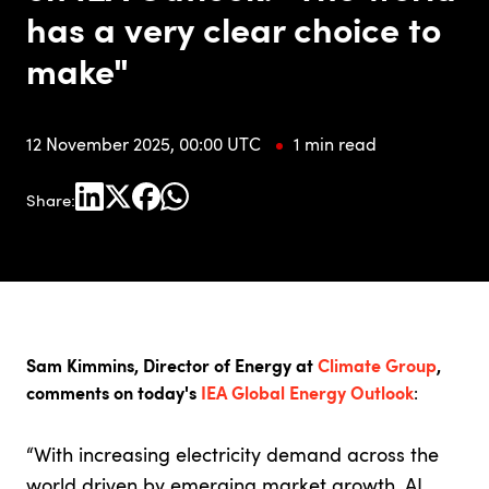
has a very clear choice to
make"
12 November 2025, 00:00 UTC
1 min read
Share:
Sam Kimmins, Director of Energy at
Climate Group
,
comments on today's
IEA Global Energy Outlook
:
“With increasing electricity demand across the
world driven by emerging market growth, AI