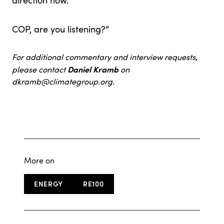
direction now.
COP, are you listening?”
For additional commentary and interview requests,
Daniel Kramb
please contact
on
dkramb@climategroup.org
.
More on
ENERGY
RE100