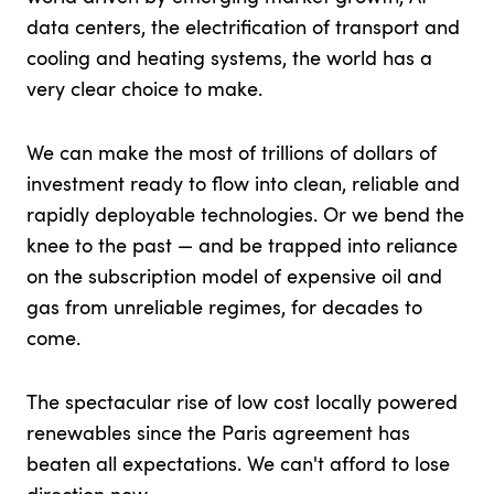
data centers, the electrification of transport and
cooling and heating systems, the world has a
very clear choice to make.
We can make the most of trillions of dollars of
investment ready to flow into clean, reliable and
rapidly deployable technologies. Or we bend the
knee to the past — and be trapped into reliance
on the subscription model of expensive oil and
gas from unreliable regimes, for decades to
come.
The spectacular rise of low cost locally powered
renewables since the Paris agreement has
beaten all expectations. We can't afford to lose