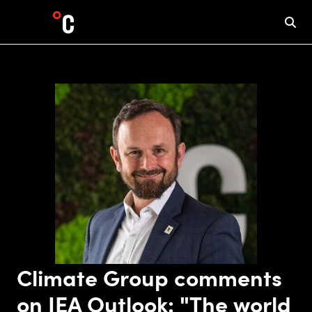
Climate Group comments
on IEA Outlook: "The world