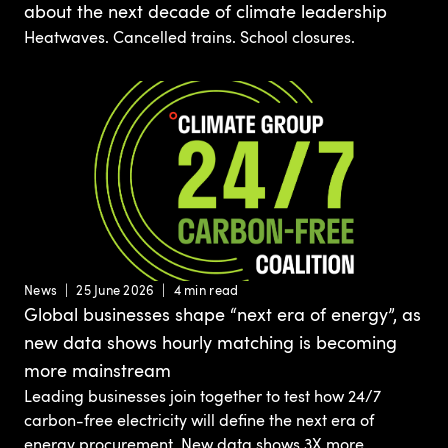
about the next decade of climate leadership
Heatwaves. Cancelled trains. School closures.
News
25 June 2026
4 min read
Global businesses shape “next era of energy”, as
new data shows hourly matching is becoming
more mainstream
Leading businesses join together to test how 24/7
carbon-free electricity will define the next era of
energy procurement. New data shows 3X more