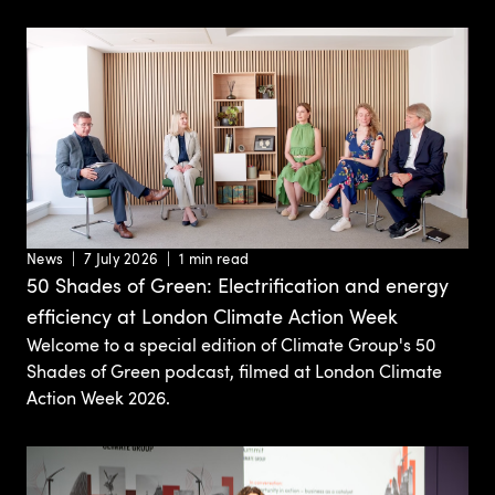
News
7 July 2026
1 min read
50 Shades of Green: Electrification and energy
efficiency at London Climate Action Week
Welcome to a special edition of Climate Group's 50
Shades of Green podcast, filmed at London Climate
Action Week 2026.