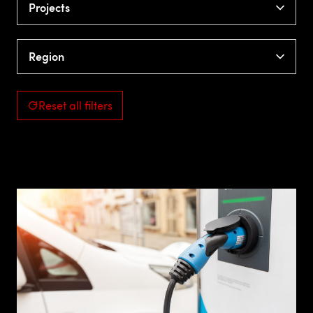
Projects
Region
Reset all filters