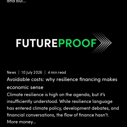
and bui...
News
10 July 2026
4 min read
Avoidable costs: why resilience financing makes
economic sense
Climate resilience is high on the agenda, but it’s
insufficiently understood. While resilience language
has entered climate policy, development debates, and
financial conversations, the flow of finance hasn’t.
More money...