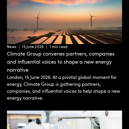
News
15 June 2026
1 min read
Climate Group convenes partners, companies
and influential voices to shape a new energy
narrative
London, 15 June 2026. At a pivotal global moment for
energy, Climate Group is gathering partners,
companies, and influential voices to help shape a new
energy narrative.