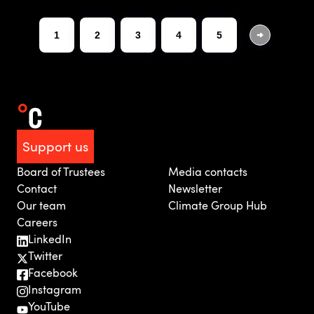
1
2
3
4
5
Support us
Board of Trustees
Media contacts
Contact
Newsletter
Our team
Climate Group Hub
Careers
LinkedIn
Twitter
Facebook
Instagram
YouTube