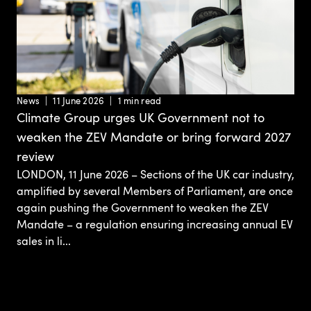
News
11 June 2026
1 min read
Climate Group urges UK Government not to
weaken the ZEV Mandate or bring forward 2027
review
LONDON, 11 June 2026 – Sections of the UK car industry,
amplified by several Members of Parliament, are once
again pushing the Government to weaken the ZEV
Mandate – a regulation ensuring increasing annual EV
sales in li...