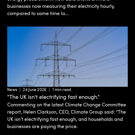
businesses now measuring their electricity hourly,
compared to same time la...
News
24 June 2026
1 min read
"The UK isn't electrifying fast enough."
Commenting on the latest Climate Change Committee
report, Helen Clarkson, CEO, Climate Group said: “The
UK isn’t electrifying fast enough, and households and
businesses are paying the price.