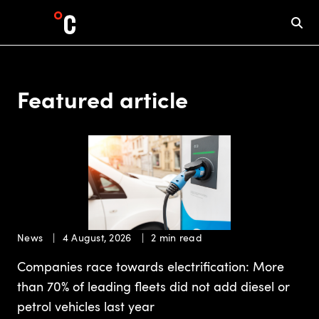
Featured article
News
4 August, 2026
2 min read
Companies race towards electrification: More
than 70% of leading fleets did not add diesel or
petrol vehicles last year