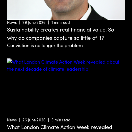
News
29 June 2026
1 min read
Sustainability creates real financial value. So
why do companies capture so little of it?
Conviction is no longer the problem
News
26 June 2026
3 min read
What London Climate Action Week revealed