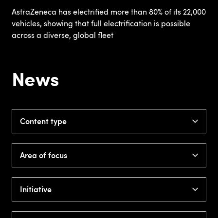
AstraZeneca has electrified more than 80% of its 22,000
vehicles, showing that full electrification is possible
across a diverse, global fleet
News
Content type
Area of focus
Initiative