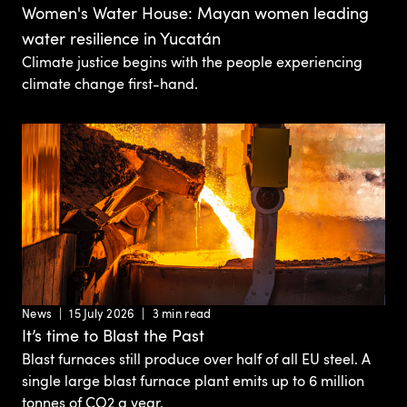
Women's Water House: Mayan women leading
water resilience in Yucatán
Climate justice begins with the people experiencing
climate change first-hand.
News
15 July 2026
3 min read
It’s time to Blast the Past
Blast furnaces still produce over half of all EU steel. A
single large blast furnace plant emits up to 6 million
tonnes of CO2 a year.