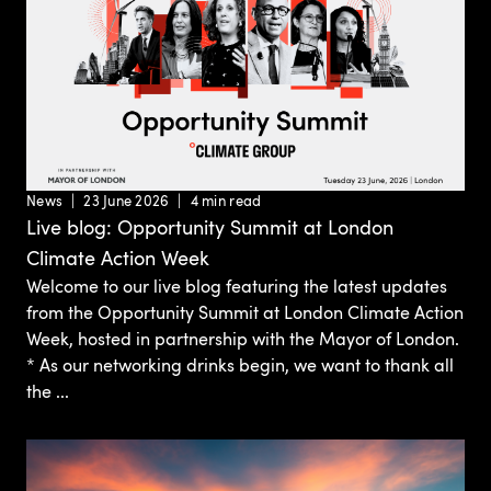
News
23 June 2026
4 min read
Live blog: Opportunity Summit at London
Climate Action Week
Welcome to our live blog featuring the latest updates
from the Opportunity Summit at London Climate Action
Week, hosted in partnership with the Mayor of London.
* As our networking drinks begin, we want to thank all
the ...