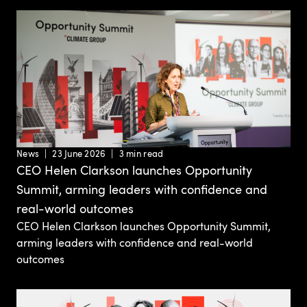
News
23 June 2026
3 min read
CEO Helen Clarkson launches Opportunity
Summit, arming leaders with confidence and
real-world outcomes
CEO Helen Clarkson launches Opportunity Summit,
arming leaders with confidence and real-world
outcomes