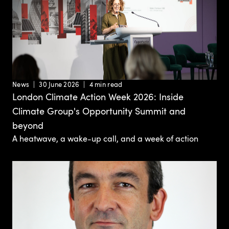
News
30 June 2026
4 min read
London Climate Action Week 2026: Inside
Climate Group's Opportunity Summit and
beyond
A heatwave, a wake-up call, and a week of action