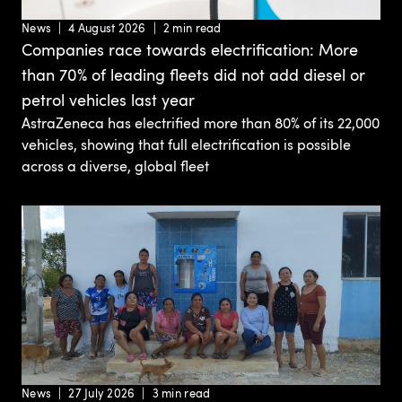
News
4 August 2026
2 min read
Companies race towards electrification: More
than 70% of leading fleets did not add diesel or
petrol vehicles last year
AstraZeneca has electrified more than 80% of its 22,000
vehicles, showing that full electrification is possible
across a diverse, global fleet
News
27 July 2026
3 min read