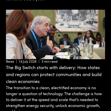
News
14 July 2026
3 min read
The Big Switch starts with delivery: How states
and regions can protect communities and build
clean economies
The transition to a clean, electrified economy is no
longer a question of technology. The challenge is how
to deliver it at the speed and scale that’s needed to
strengthen energy security, unlock economic growth,