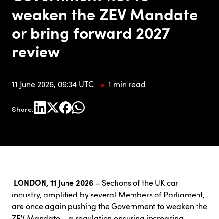
weaken the ZEV Mandate
or bring forward 2027
review
11 June 2026, 09:34 UTC
1 min read
Share:
LONDON, 11 June 2026
–
Sections of the UK car
industry, amplified by several Members of Parliament,
are once again pushing the Government to weaken the
ZEV Mandate – a regulation ensuring increasing