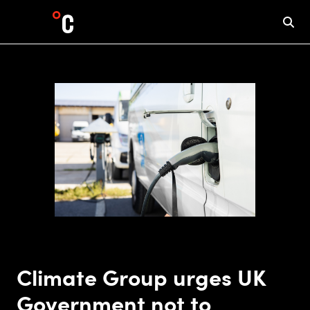
Climate Group urges UK
Government not to