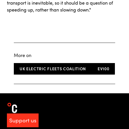
transport is inevitable, so it should be a question of
speeding up, rather than slowing down."
More on
UK ELECTRIC FLEETS COALITION
EV100
Support us