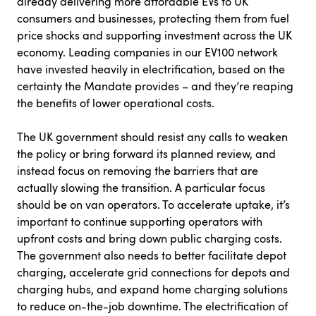
already delivering more affordable EVs to UK
consumers and businesses, protecting them from fuel
price shocks and supporting investment across the UK
economy. Leading companies in our EV100 network
have invested heavily in electrification, based on the
certainty the Mandate provides – and they’re reaping
the benefits of lower operational costs.
The UK government should resist any calls to weaken
the policy or bring forward its planned review, and
instead focus on removing the barriers that are
actually slowing the transition. A particular focus
should be on van operators. To accelerate uptake, it’s
important to continue supporting operators with
upfront costs and bring down public charging costs.
The government also needs to better facilitate depot
charging, accelerate grid connections for depots and
charging hubs, and expand home charging solutions
to reduce on-the-job downtime. The electrification of