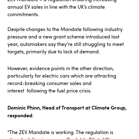
annual EV sales in line with the UK’s climate
commitments.
Despite changes to the Mandate following industry
pressure and a new grant scheme introduced last
year, automakers say they’re still struggling to meet
targets, primarily due to lack of demand.
However,
evidence
points
in the other direction,
particularly for electric cars which are attracting
record-breaking consumer sales and
interest following the fuel price crisis.
Dominic Phinn, Head of Transport at Climate Group,
responded
:
“The ZEV Mandate is working. The regulation is