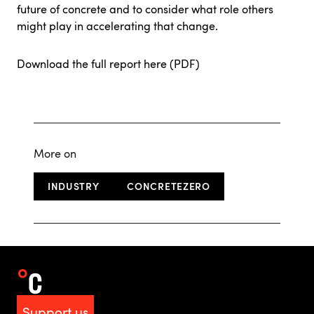
future of concrete and to consider what role others
might play in accelerating that change.
Download the full report here (PDF)
More on
INDUSTRY
CONCRETEZERO
Support us