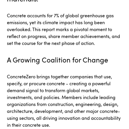
Concrete accounts for 7% of global greenhouse gas
emissions, yet its climate impact has long been
overlooked. This report marks a pivotal moment to
reflect on progress, share member achievements, and
set the course for the next phase of action.
A Growing Coalition for Change
ConcreteZero brings together companies that use,
specify, or procure concrete - creating a powerful
demand signal to transform global markets,
investments, and policies. Members include leading
organizations from construction, engineering, design,
architecture, development, and other major concrete-
using sectors, all driving innovation and accountability
in their concrete use.