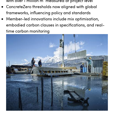
with over 1 million m³ measured at project level
ConcreteZero thresholds now aligned with global
frameworks, influencing policy and standards
Member-led innovations include mix optimisation,
embodied carbon clauses in specifications, and real-
time carbon monitoring