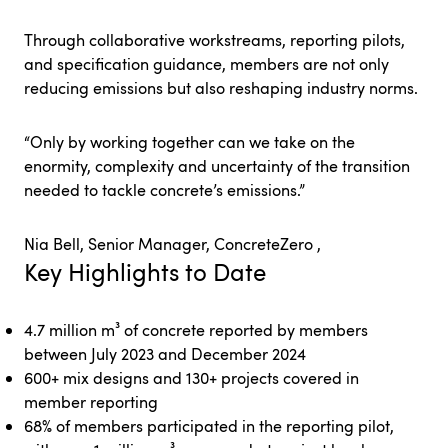
Through collaborative workstreams, reporting pilots,
and specification guidance, members are not only
reducing emissions but also reshaping industry norms.
“Only by working together can we take on the
enormity, complexity and uncertainty of the transition
needed to tackle concrete’s emissions.”
Nia Bell, Senior Manager, ConcreteZero ,
Key Highlights to Date
4.7 million m³ of concrete reported by members
between July 2023 and December 2024
600+ mix designs and 130+ projects covered in
member reporting
68% of members participated in the reporting pilot,