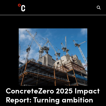
ConcreteZero 2025 Impact
Report: Turning ambition