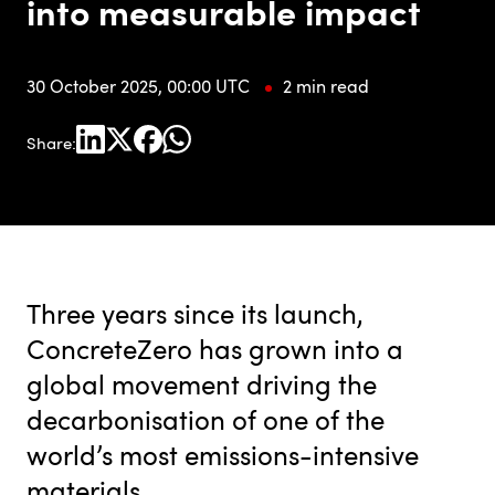
into measurable impact
30 October 2025, 00:00 UTC
2 min read
Share:
Three years since its launch,
ConcreteZero has grown into a
global movement driving the
decarbonisation of one of the
world’s most emissions-intensive
materials.