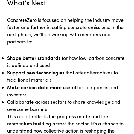
What’s Next
ConcreteZero is focused on helping the industry move
faster and further in cutting concrete emissions. In the
next phase, we’ll be working with members and
partners to:
Shape better standards
for how low-carbon concrete
is defined and used
Support new technologies
that offer alternatives to
traditional materials
Make carbon data more useful
for companies and
investors
Collaborate across sectors
to share knowledge and
overcome barriers
This report reflects the progress made and the
momentum building across the sector. It’s a chance to
understand how collective action is reshaping the