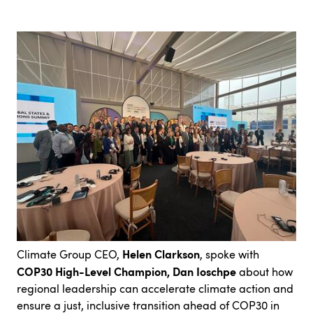
Helen Clarkson
Climate Group CEO,
, spoke with
COP30 High-Level Champion, Dan Ioschpe
about how
regional leadership can accelerate climate action and
ensure a just, inclusive transition ahead of COP30 in