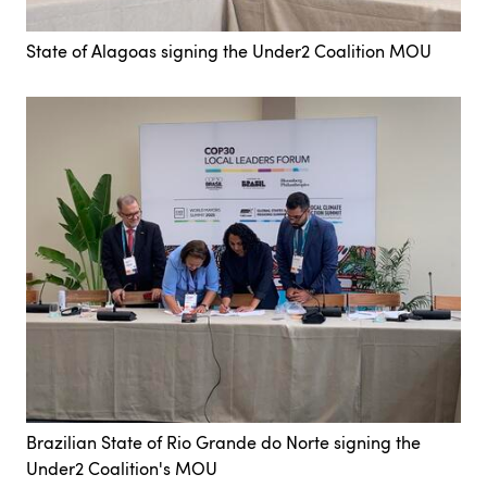
State of Alagoas signing the Under2 Coalition MOU
Brazilian State of Rio Grande do Norte signing the
Under2 Coalition's MOU