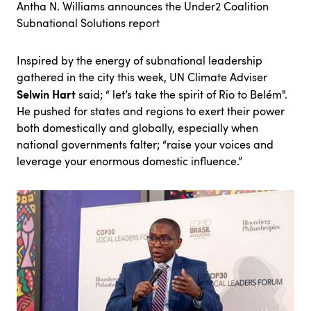
Antha N. Williams announces the Under2 Coalition
Subnational Solutions report
Inspired by the energy of subnational leadership
gathered in the city this week, UN Climate Adviser
Selwin Hart
said; “ let’s take the spirit of Rio to Belém".
He pushed for states and regions to exert their power
both domestically and globally, especially when
national governments falter; “raise your voices and
leverage your enormous domestic influence.”