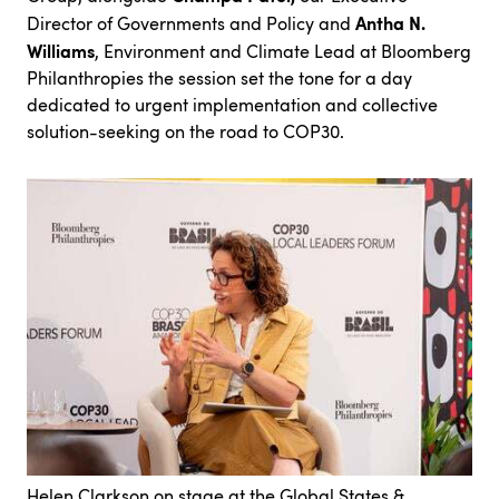
Antha N.
Director of Governments and Policy
and
Williams
, Environment and Climate Lead at Bloomberg
Philanthropies the session set the tone for a day
dedicated to urgent implementation and collective
solution-seeking on the road to COP30.
Helen Clarkson on stage at the Global States &