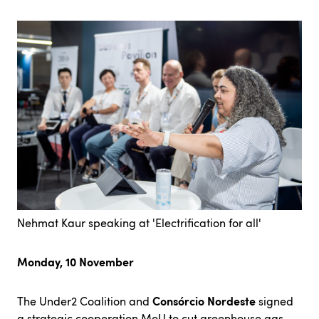
Nehmat Kaur speaking at 'Electrification for all'
Monday, 10 November
Consórcio Nordeste
The Under2 Coalition and
signed
a strategic cooperation MoU to cut greenhouse gas