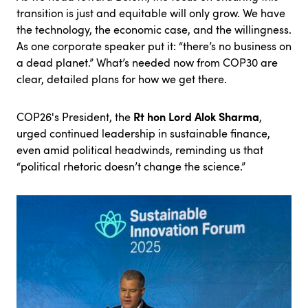
transition is just and equitable will only grow. We have
the technology, the economic case, and the willingness.
As one corporate speaker put it: “there’s no business on
a dead planet.” What’s needed now from COP30 are
clear, detailed plans for how we get there.
Rt hon Lord Alok Sharma
COP26's President, the
,
urged continued leadership in sustainable finance,
even amid political headwinds, reminding us that
“political rhetoric doesn’t change the science.”