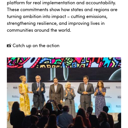
platform for real implementation and accountability.
These commitments show how states and regions are
turning ambition into impact – cutting emissions,
strengthening resilience, and improving lives in
communities around the world.
📸
Catch up on the action