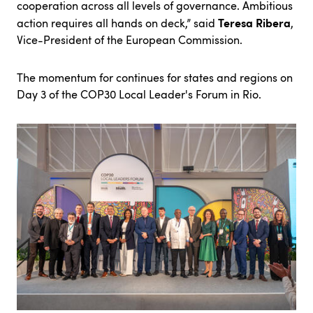
cooperation across all levels of governance. Ambitious
Teresa Ribera
action requires all hands on deck,” said
,
Vice-President of the European Commission.
The momentum for continues for states and regions on
Day 3 of the COP30 Local Leader's Forum in Rio.