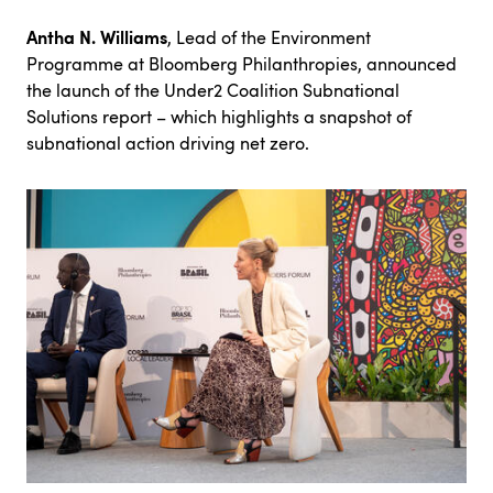
Antha N. Williams
, Lead of the Environment
Programme at Bloomberg Philanthropies, announced
the launch of the
Under2 Coalition Subnational
Solutions report
– which highlights a snapshot of
subnational action driving net zero.