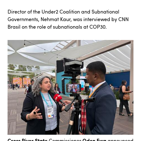
Director of the Under2 Coalition and Subnational
Governments, Nehmat Kaur, was interviewed by
CNN
Brasil
on the role of subnationals at COP30.
Cross River State
Oden Ewa
Commissioner
announced