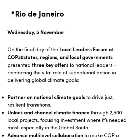
Rio de Janeiro
📍
Wednesday, 5 November
Local Leaders Forum at
On the final day of the
COP30
states, regions, and local governments
three key offers
presented
to national leaders –
reinforcing the vital role of subnational action in
delivering global climate goals:
Partner on national climate goals
to drive just,
resilient transitions.
Unlock and channel climate finance
through 2,500
local projects, focusing investment where it’s needed
most, especially in the Global South.
Advance multilevel collaboration
to make COP a