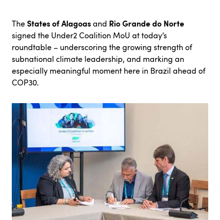
States of Alagoas
Rio Grande do Norte
The
and
signed the Under2 Coalition MoU at today’s
roundtable – underscoring the growing strength of
subnational climate leadership, and marking an
especially meaningful moment here in Brazil ahead of
COP30.