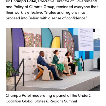
Dr Champa Patel
, Executive Director of Governments
and Policy at Climate Group, reminded everyone that
their work is effective: “States and regions must
proceed into Belém with a sense of confidence.”
Champa Patel moderating a panel at the Under2
Coalition Global States & Regions Summit