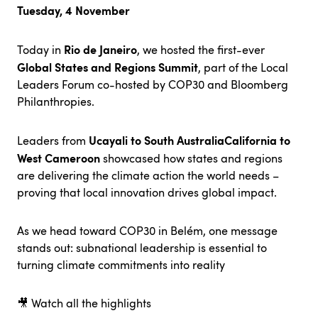
Tuesday, 4 November
Rio de Janeiro
Today in
, we hosted the first-ever
Global States and Regions Summit
, part of the Local
Leaders Forum co-hosted by COP30 and Bloomberg
Philanthropies.
Ucayali to South Australia
California to
Leaders from
West Cameroon
showcased how states and regions
are delivering the climate action the world needs –
proving that local innovation drives global impact.
As we head toward COP30 in Belém, one message
stands out: subnational leadership is essential to
turning climate commitments into reality
🎥
Watch all the highlights