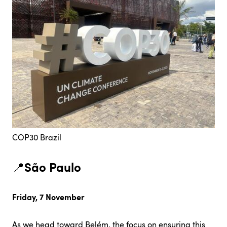
COP30 Brazil
São Paulo
📍
Friday, 7 November
As we head toward Belém, the focus on ensuring this