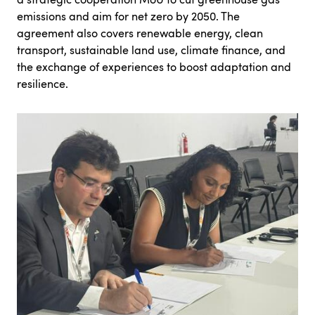
emissions and aim for net zero by 2050. The
agreement also covers renewable energy, clean
transport, sustainable land use, climate finance, and
the exchange of experiences to boost adaptation and
resilience.