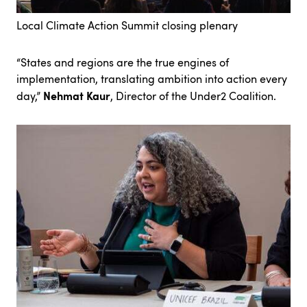
Local Climate Action Summit closing plenary
“States and regions are the true engines of
implementation, translating ambition into action every
Nehmat Kaur
day,”
, Director of the Under2 Coalition.