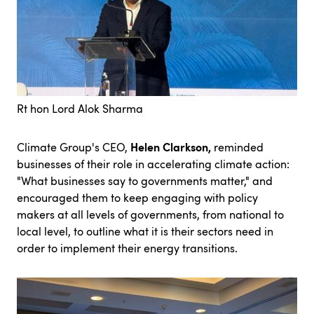
Rt hon Lord Alok Sharma
Helen Clarkson,
Climate Group's CEO,
reminded
businesses of their role in accelerating climate action:
"What businesses say to governments matter," and
encouraged them to keep engaging with policy
makers at all levels of governments, from national to
local level, to outline what it is their sectors need in
order to implement their energy transitions.