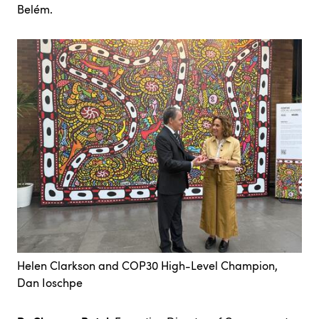
Belém.
Helen Clarkson and COP30 High-Level Champion,
Dan Ioschpe