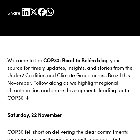
Share:
COP30: Road to Belém blog
Welcome to the
, your
source for timely updates, insights, and stories from the
Under2 Coalition
and Climate Group across Brazil this
November. Follow along as we highlight regional
climate action and share developments leading up to
COP30. ⬇️
Saturday, 22 November
COP30 fell short on delivering the clear commitments
and mechanisms the world urgently needed – but