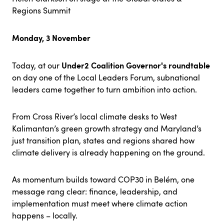
Regions Summit
Monday, 3 November
Under2 Coalition Governor's roundtable
Today, at our
on day one of the Local Leaders Forum, subnational
leaders came together to turn ambition into action.
From Cross River’s local climate desks to West
Kalimantan’s green growth strategy and Maryland’s
just transition plan, states and regions shared how
climate delivery is already happening on the ground.
As momentum builds toward COP30 in Belém, one
message rang clear: finance, leadership, and
implementation must meet where climate action
happens – locally.