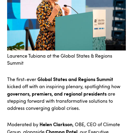
Laurence Tubiana at the Global States & Regions
Summit
Global States and Regions Summit
The first-ever
kicked off with an inspiring plenary, spotlighting how
governors, premiers, and regional presidents
are
stepping forward with transformative solutions to
address converging global crises.
Helen Clarkson
Moderated by
, OBE, CEO of Climate
Champa Patel,
Group, alongside
our
Executive