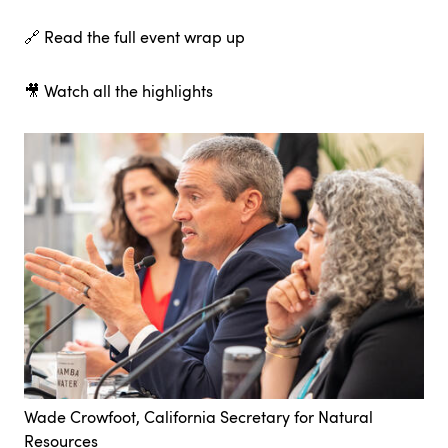
🔗
Read the full event wrap up
🎥
Watch all the highlights
Wade Crowfoot, California Secretary for Natural
Resources