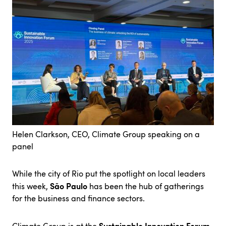
Helen Clarkson, CEO, Climate Group speaking on a
panel
While the city of Rio put the spotlight on local leaders
São Paulo
this week,
has been the hub of gatherings
for the business and finance sectors.
Sustainable Innovation Forum