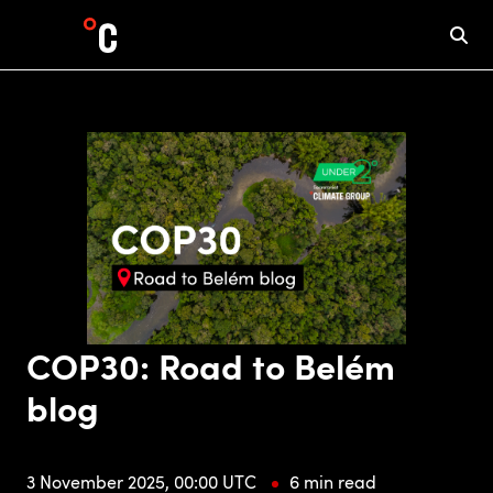
COP30: Road to Belém
blog
3 November 2025, 00:00 UTC
6 min read