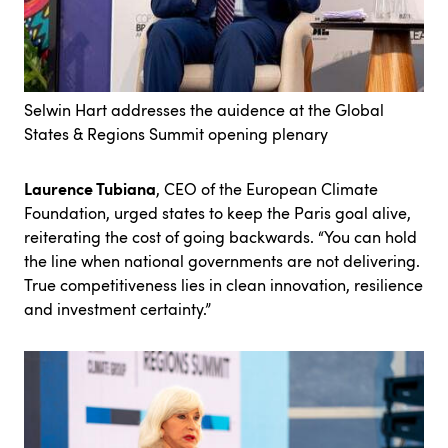
Selwin Hart addresses the auidence at the Global
States & Regions Summit opening plenary
Laurence Tubiana
, CEO of the European Climate
Foundation, urged states to keep the Paris goal alive,
reiterating the cost of going backwards. “You can hold
the line when national governments are not delivering.
True competitiveness lies in clean innovation, resilience
and investment certainty.”