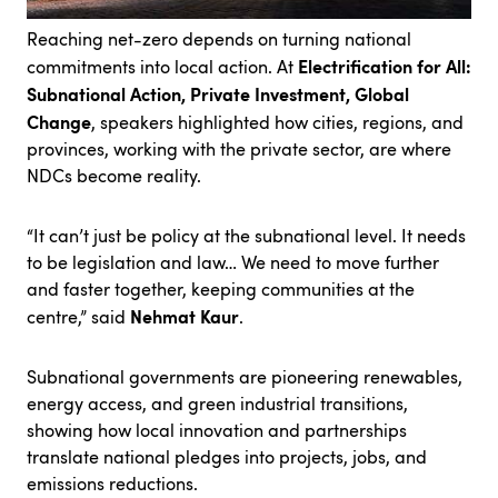
Reaching net-zero depends on turning national
Electrification for All:
commitments into local action. At
Subnational Action, Private Investment, Global
Change
, speakers highlighted how cities, regions, and
provinces, working with the private sector, are where
NDCs become reality.
“It can’t just be policy at the subnational level. It needs
to be legislation and law… We need to move further
and faster together, keeping communities at the
Nehmat Kaur
centre,” said
.
Subnational governments are pioneering renewables,
energy access, and green industrial transitions,
showing how local innovation and partnerships
translate national pledges into projects, jobs, and
emissions reductions.