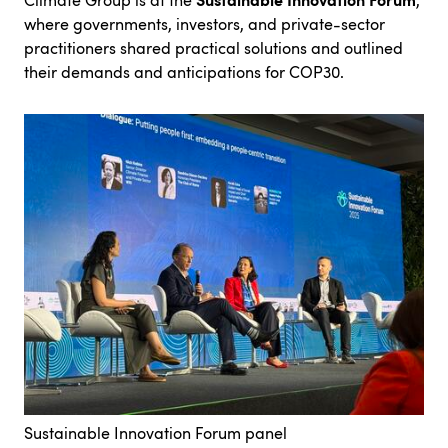
Climate Group is at the
,
where governments, investors, and private-sector
practitioners shared practical solutions and outlined
their demands and anticipations for COP30.
Sustainable Innovation Forum panel