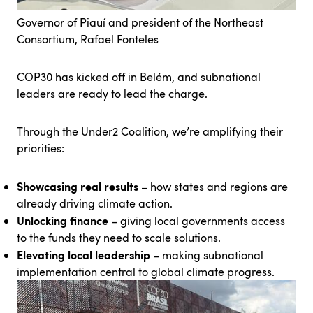
Governor of Piauí and president of the Northeast
Consortium, Rafael Fonteles
COP30 has kicked off in Belém, and subnational
leaders are ready to lead the charge.
Through the Under2 Coalition, we’re amplifying their
priorities:
Showcasing real results
– how states and regions are
already driving climate action.
Unlocking finance
– giving local governments access
to the funds they need to scale solutions.
Elevating local leadership
– making subnational
implementation central to global climate progress.