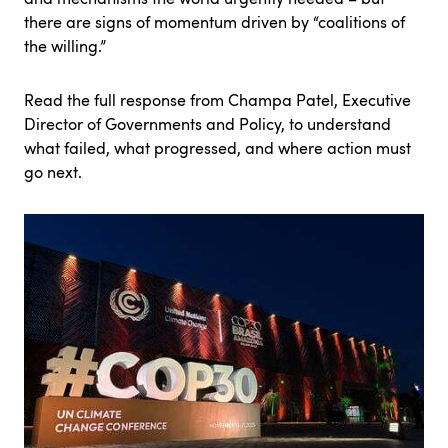
there are signs of momentum driven by “coalitions of
the willing.”
Read the full response from Champa Patel
, Executive
Director of Governments and Policy, to understand
what failed, what progressed, and where action must
go next.