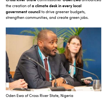
a climate desk in every local
the creation of
government council
to drive greener budgets,
strengthen communities, and create green jobs.
Oden Ewa of Cross River State, Nigeria