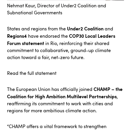
Nehmat Kaur, Director of Under2 Coalition and
Subnational Governments
Under2 Coalition
States and regions from the
and
Regions4
COP30 Local Leaders
have endorsed the
Forum statement
in Rio, reinforcing their shared
commitment to collaborative, ground-up climate
action toward a fair, net-zero future.
Read the full statement
CHAMP – the
The European Union has officially joined
Coalition for High Ambition Multilevel Partnerships
,
reaffirming its commitment to work with cities and
regions for more ambitious climate action.
“CHAMP offers a vital framework to strengthen