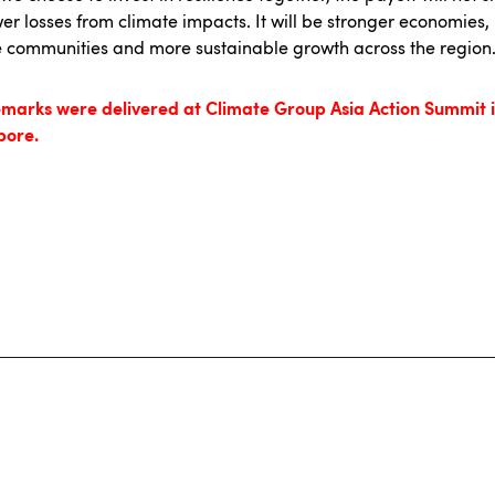
er losses from climate impacts. It will be stronger economies
 communities and more sustainable growth across the region
emarks were delivered at Climate Group Asia Action Summit 
pore.