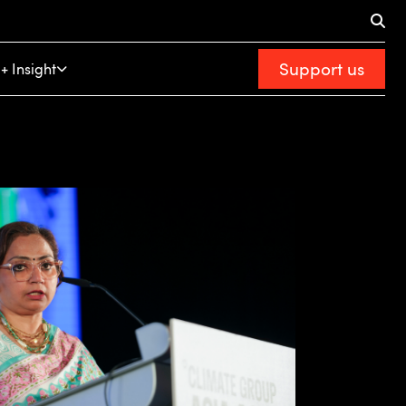
Support us
+ Insight