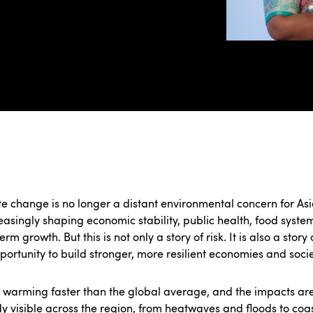
e change is no longer a distant environmental concern for Asia
reasingly shaping economic stability, public health, food syst
erm growth. But this is not only a story of risk. It is also a story
portunity to build stronger, more resilient economies and socie
s warming faster than the global average, and the impacts ar
y visible across the region, from heatwaves and floods to coa