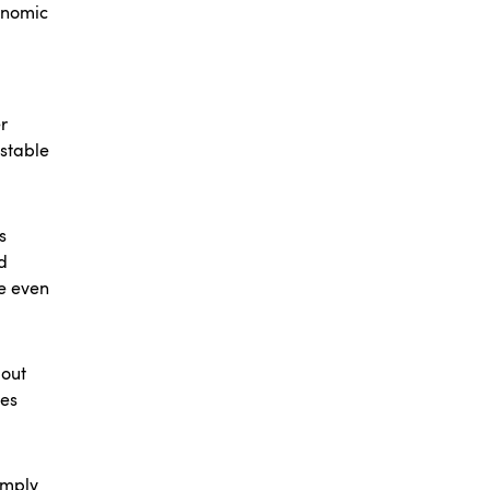
onomic
r
 stable
s
d
me even
bout
des
simply