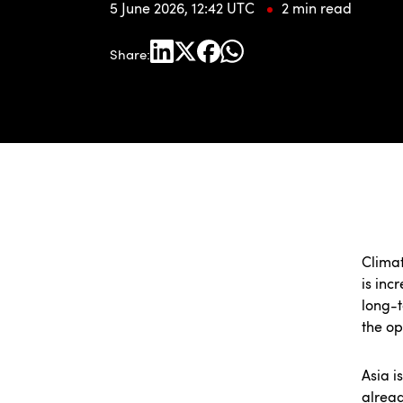
5 June 2026, 12:42 UTC
2 min read
Share:
Climat
is inc
long-t
the op
Asia i
alread