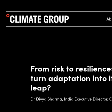
Ab
From risk to resilienc
turn adaptation into 
leap?
Dr Divya Sharma, India Executive Director, 