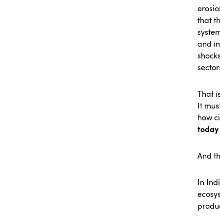
erosio
that t
system
and in
shocks
sector
That i
It mus
how c
today 
And t
In Ind
ecosys
produc