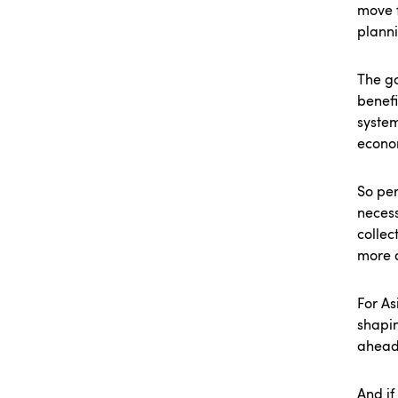
move f
planni
The go
benefi
system
econo
So per
necess
collec
more d
For As
shapin
ahead
And if