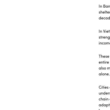
In Ba
shelte
decad
In Vie
streng
incom
These 
entire
also m
alone.
Cities
unders
chain 
adapt