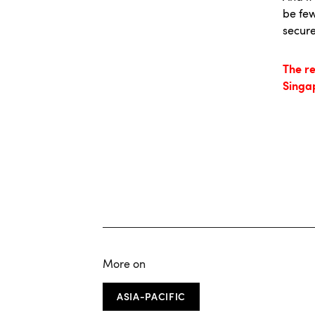
be few
secure
The r
Singa
More on
ASIA-PACIFIC