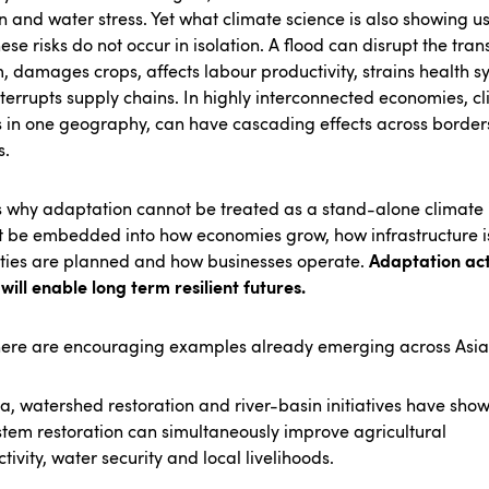
n and water stress. Yet what climate science is also showing us
hese risks do not occur in isolation. A flood can disrupt the tran
, damages crops, affects labour productivity, strains health s
terrupts supply chains. In highly interconnected economies, c
 in one geography, can have cascading effects across border
s.
s why adaptation cannot be treated as a stand-alone climate 
t be embedded into how economies grow, how infrastructure is
Adaptation act
ities are planned and how businesses operate.
will enable long term resilient futures.
here are encouraging examples already emerging across Asia
ia, watershed restoration and river-basin initiatives have sh
tem restoration can simultaneously improve agricultural
tivity, water security and local livelihoods.