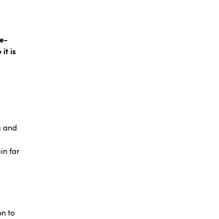
te-
it is
a and
in far
on to