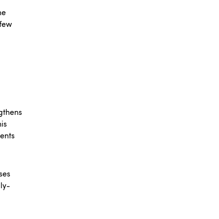
ne
 few
gthens
is
ments
ses
ly-