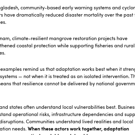
ngladesh, community-based early warning systems and cyclo
rs have dramatically reduced disaster mortality over the past
es.
tnam, climate-resilient mangrove restoration projects have
thened coastal protection while supporting fisheries and rural
es.
examples remind us that adaptation works best when it stren
 systems — not when it is treated as an isolated intervention.
Th
eans that resilience cannot be delivered by national govern
 and states often understand local vulnerabilities best. Busines
tand operational risks, infrastructure dependencies and supp
disruptions. Communities understand lived realities and local
When these actors work together, adaptation
ation needs.