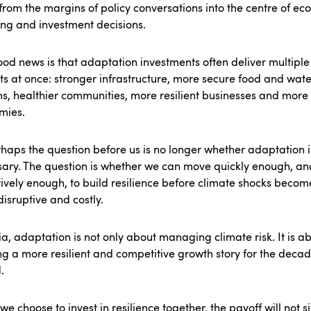
rom the margins of policy conversations into the centre of ec
ng and investment decisions.
od news is that adaptation investments often deliver multiple
ts at once: stronger infrastructure, more secure food and wate
s, healthier communities, more resilient businesses and more
mies.
haps the question before us is no longer whether adaptation i
ary. The question is whether we can move quickly enough, an
tively enough, to build resilience before climate shocks beco
isruptive and costly.
ia, adaptation is not only about managing climate risk. It is a
g a more resilient and competitive growth story for the deca
.
 we choose to invest in resilience together, the payoff will not 