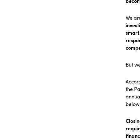
becom
We are
invest
smart 
respon
compe
But we
Accord
the Pa
annual
below 
Closin
requi
financ