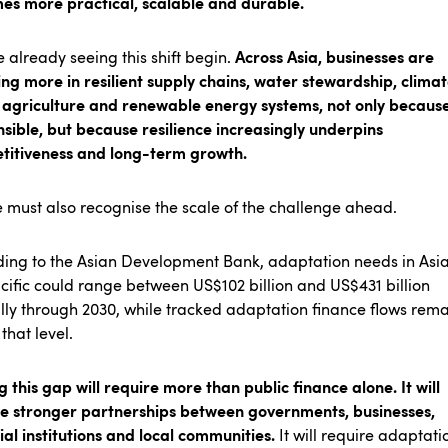
es more practical, scalable and durable.
Across Asia, businesses are
 already seeing this shift begin.
ing more in resilient supply chains, water stewardship, clima
agriculture and renewable energy systems, not only because 
sible, but because resilience increasingly underpins
titiveness and long-term growth.
 must also recognise the scale of the challenge ahead.
ing to the Asian Development Bank, adaptation needs in Asi
cific could range between US$102 billion and US$431 billion
ly through 2030, while tracked adaptation finance flows rema
that level.
g this gap will require more than public finance alone. It will
re stronger partnerships between governments, businesses,
ial institutions and local communities.
It will require adaptati