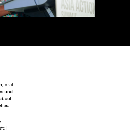
, as it
ems and
 about
ties.
e
stal