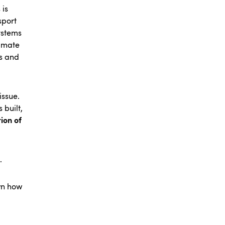
 is
sport
ystems
limate
s and
issue.
 built,
ion of
.
own how