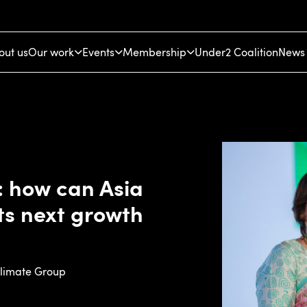
out us
Our work
Events
Membership
Under2 Coalition
News 
e: how can Asia
its next growth
Climate Group