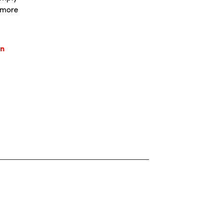
, more
.
in