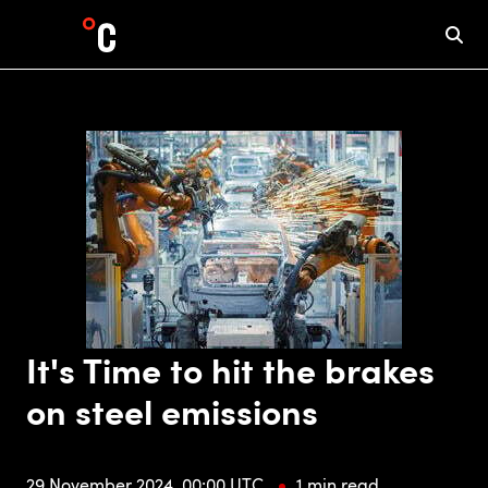
It's Time to hit the brakes
on steel emissions
29 November 2024, 00:00 UTC
1 min read