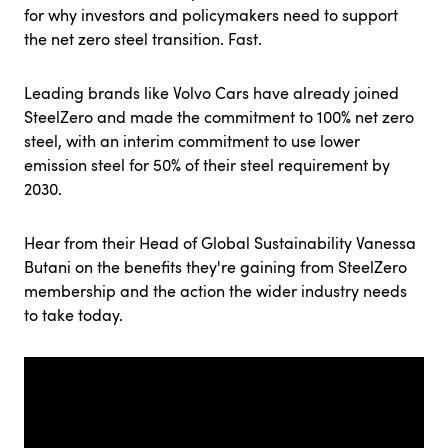
for why investors and policymakers need to support
the net zero steel transition. Fast.
Leading brands like Volvo Cars have already joined
SteelZero and made the commitment to 100% net zero
steel, with an interim commitment to use lower
emission steel for 50% of their steel requirement by
2030.
Hear from their Head of Global Sustainability Vanessa
Butani on the benefits they're gaining from SteelZero
membership and the action the wider industry needs
to take today.