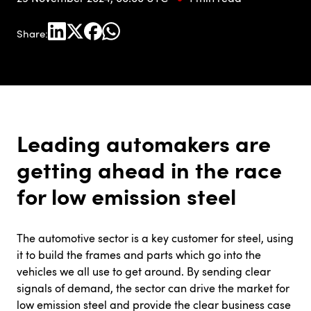
Share:
Leading automakers are
getting ahead in the race
for low emission steel
The automotive sector is a key customer for steel, using
it to build the frames and parts which go into the
vehicles we all use to get around. By sending clear
signals of demand, the sector can drive the market for
low emission steel and provide the clear business case