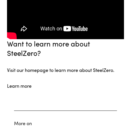
Want to learn more about
SteelZero?
Visit our homepage to learn more about SteelZero.
Learn more
More on