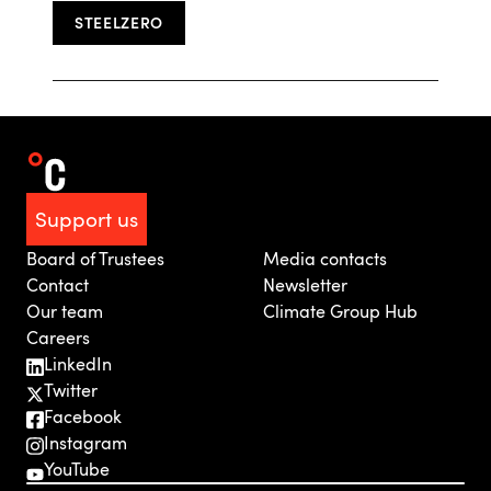
STEELZERO
Support us
Board of Trustees
Media contacts
Contact
Newsletter
Our team
Climate Group Hub
Careers
LinkedIn
Twitter
Facebook
Instagram
YouTube