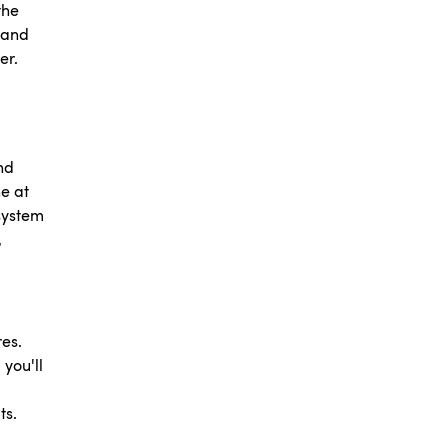
the
 and
her.
nd
he at
 system
,
es.
 you'll
ts.