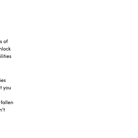
s of
nlock
lities
ies
t you
 fallen
n’t