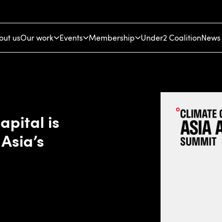
out us
Our work
Events
Membership
Under2 Coalition
News 
apital is
 Asia’s