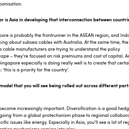
bonisation.
r is Asia in developing that interconnection between countr
ore is probably the frontrunner in the ASEAN region, and Ind
nking about subsea cables with Australia. At the same time, the
 cable manufacturers are trying to understand the policy
ape – they’re focused on risk premiums and cost of capital. 
ingapore especially is doing really well is to create that certa
 ‘this is a priority for the country’.
a model that you will see being rolled out across different part
l become increasingly important. Diversification is a good hedg
going from a global protectionism phase to regional collabor
cific issues like energy. Especially in Asia, you'll see a lot of re