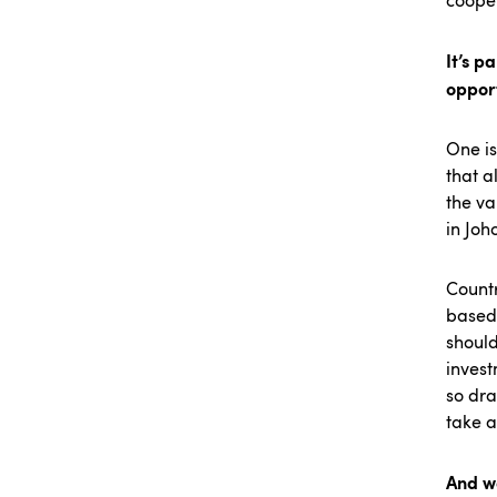
coope
It’s p
oppor
One is
that a
the va
in Joh
Countr
based 
should
invest
so dra
take 
And we