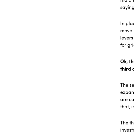
India 
saying
In pla
move m
levers
for gr
Ok, th
third 
The se
expand
are cu
that, 
The th
invest