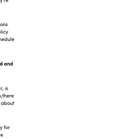
y’re
ions
licy
chedule
nd and
, is
o,there
k about
y for
le