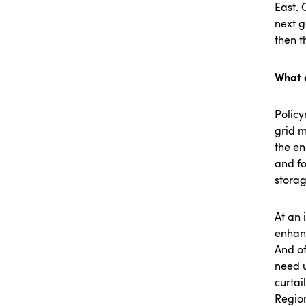
East. 
next g
then t
What 
Policy
grid m
the en
and fo
stora
At an 
enhanc
And of
need u
curtai
Region