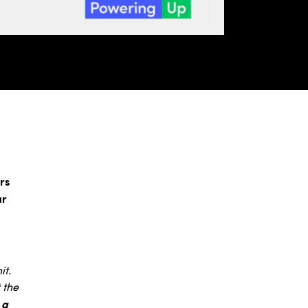
rs
ar
it.
 the
 a