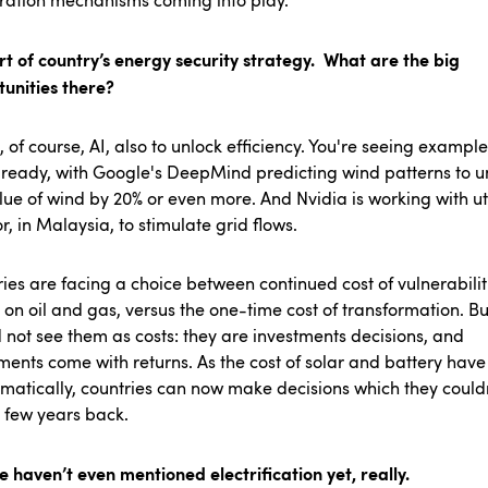
ration mechanisms coming into play.
art of country’s energy security strategy. What are the big
tunities there?
, of course, AI, also to unlock efficiency. You're seeing example
lready, with Google's DeepMind predicting wind patterns to u
lue of wind by 20% or even more. And Nvidia is working with uti
or, in Malaysia, to stimulate grid flows.
ies are facing a choice between continued cost of vulnerabilit
on oil and gas, versus the one-time cost of transformation. Bu
 not see them as costs: they are investments decisions, and
ments come with returns. As the cost of solar and battery have
matically, countries can now make decisions which they could
a few years back.
 haven’t even mentioned electrification yet, really.