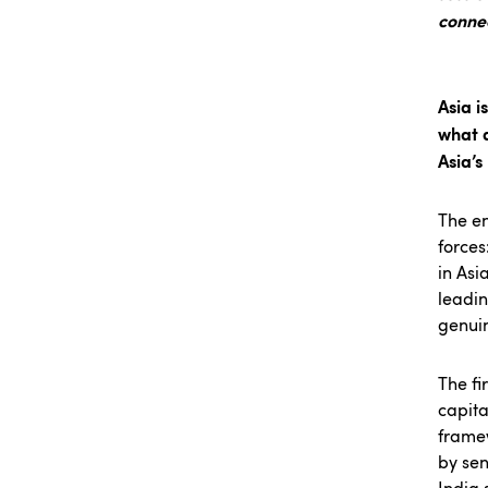
conne
Asia i
what a
Asia’
The en
forces
in Asi
leadin
genuin
The fi
capita
framew
by sen