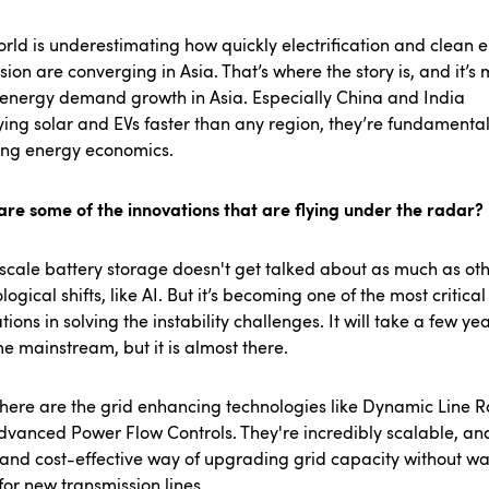
rld is underestimating how quickly electrification and clean 
ion are converging in Asia. That’s where the story is, and it’s
 energy demand growth in Asia. Especially China and India
ing solar and EVs faster than any region, they’re fundamental
ting energy economics.
re some of the innovations that are flying under the radar?
y scale battery storage doesn't get talked about as much as oth
logical shifts, like AI. But it’s becoming one of the most critical
tions in solving the instability challenges. It will take a few yea
 mainstream, but it is almost there.
here are the grid enhancing technologies like Dynamic Line R
vanced Power Flow Controls. They're incredibly scalable, and
 and cost-effective way of upgrading grid capacity without wa
for new transmission lines.