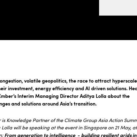
ongestion, volatile geopolitics, the race to attract hyperscale
eir investment, energy efficiency and AI driven solutions. He
Ember’s Interim Managing Director Aditya Lolla about the
nges and solutions around Asia’s transition.
is Knowledge Partner of the Climate Group Asia Action Summ
 Lolla will be speaking at the event in Singapore on 21 May, at
From generation to intelligence - building resilient grids in
n: