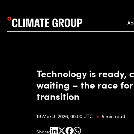
Ab
Technology is ready, c
waiting – the race for
transition
19 March 2026, 00:00 UTC
5 min read
Share: