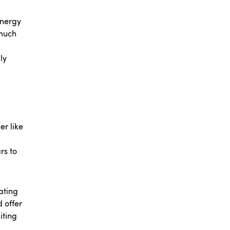
energy
 much
ly
er like
rs to
ating
 offer
iting