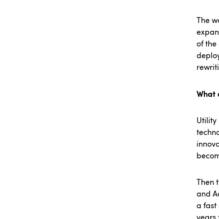
The wo
expans
of the
deploy
rewri
What a
Utilit
techno
innova
become
Then t
and Ad
a fast
years 