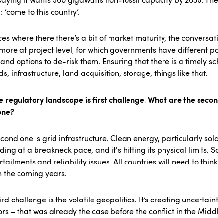
saying it wants 500 gigawatts non-fossil capacity by 2030. The
: ‘come to this country’.
ces where there there’s a bit of market maturity, the conversat
ore at project level, for which governments have different po
 and options to de-risk them. Ensuring that there is a timely s
ids, infrastructure, land acquisition, storage, things like that.
e regulatory landscape is first challenge. What are the seco
one?
cond one is grid infrastructure. Clean energy, particularly solar
ing at a breakneck pace, and it's hitting its physical limits. S
rtailments and reliability issues. All countries will need to thin
in the coming years.
ird challenge is the volatile geopolitics. It’s creating uncertaint
ors – that was already the case before the conflict in the Midd