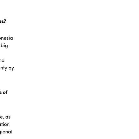
ies?
onesia
 big
And
inty by
s of
e, as
ation
gional