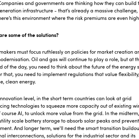
Companies and governments are thinking how they can build 
eneration infrastructure - that’s already a massive challenge,
here’s this environment where the risk premiums are even hig
are some of the solutions?
makers must focus ruthlessly on policies for market creation a
odernisation. Oil and gas will continue to play a role, but at t
d of the day, you need to think about the future of the energy
r that, you need to implement regulations that value flexibility
ge, clean energy.
innovation level, in the short term countries can look at grid
ing technologies to squeeze more capacity out of existing wir
 course AI, to unlock more value from the grid. In the midterm,
tility scale battery storage to absorb solar peaks and prevent
lment. And longer term, we'll need the smart transition buildou
al interconnections, solutions for the industrial sector and its