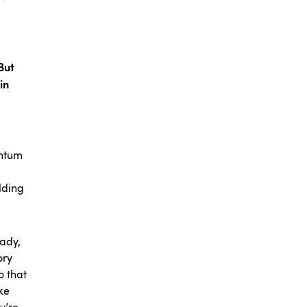
But
in
entum
lding
eady,
ory
o that
ke