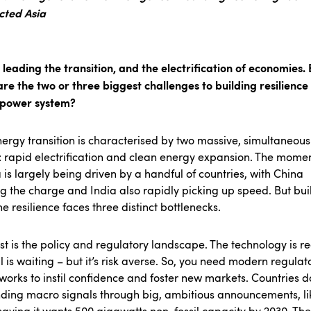
cted Asia
s leading the transition, and the electrification of economies. 
re the two or three biggest challenges to building resilience 
s power system?
ergy transition is characterised by two massive, simultaneous
: rapid electrification and clean energy expansion. The mom
a is largely being driven by a handful of countries, with China
g the charge and India also rapidly picking up speed. But bui
e resilience faces three distinct bottlenecks.
rst is the policy and regulatory landscape. The technology is r
l is waiting – but it’s risk averse. So, you need modern regulat
orks to instil confidence and foster new markets. Countries d
ding macro signals through big, ambitious announcements, li