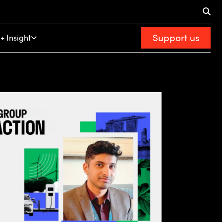
Support us
+ Insight