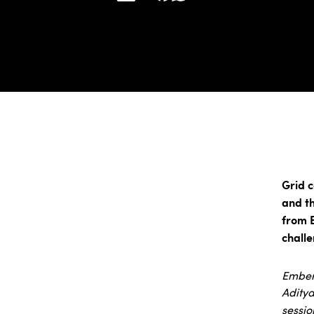
Grid c
and th
from 
challe
Ember 
Aditya
sessio