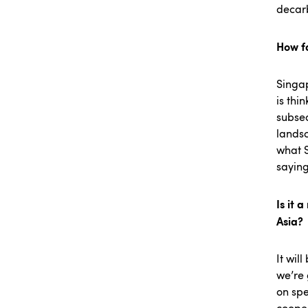
decar
How fa
Singap
is thi
subsea
landsc
what S
saying:
Is it 
Asia?
It wil
we’re 
on spe