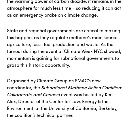
the warming power of carbon dioxide, it remains in the
atmosphere for much less time – so reducing it can act
as an emergency brake on climate change.
State and regional governments are critical to making
this happen, as they regulate methane’s main sources:
agriculture, fossil fuel production and waste. As the
turnout during the event at Climate Week NYC showed,
momentum is gaining for subnational governments to
grasp this historic opportunity.
Organised by Climate Group as SMAC’s new
coordinator, the
Subnational Methane Action Coalition:
Collaborate and Connect
event was hosted by Ken
Alex, Director of the Center for Law, Energy & the
Environment at the University of California, Berkeley,
the coalition’s technical partner.