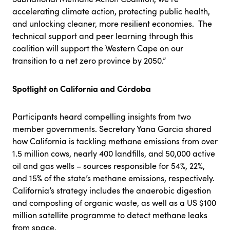
accelerating climate action, protecting public health,
and unlocking cleaner, more resilient economies. The
technical support and peer learning through this
coalition will support the Western Cape on our
transition to a net zero province by 2050.”
Spotlight on California and Córdoba
Participants heard compelling insights from two
member governments. Secretary Yana Garcia shared
how California is tackling methane emissions from over
1.5 million cows, nearly 400 landfills, and 50,000 active
oil and gas wells – sources responsible for 54%, 22%,
and 15% of the state’s methane emissions, respectively.
California’s strategy includes the anaerobic digestion
and composting of organic waste, as well as a US $100
million satellite programme to detect methane leaks
from space.