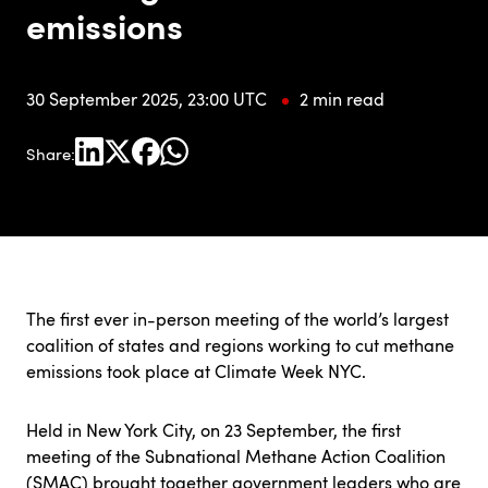
emissions
30 September 2025, 23:00 UTC
2 min read
Share:
The first ever in-person meeting of the world’s largest
coalition of states and regions working to cut methane
emissions took place at Climate Week NYC.
Held in New York City, on 23 September, the first
meeting of the Subnational Methane Action Coalition
(SMAC) brought together government leaders who are