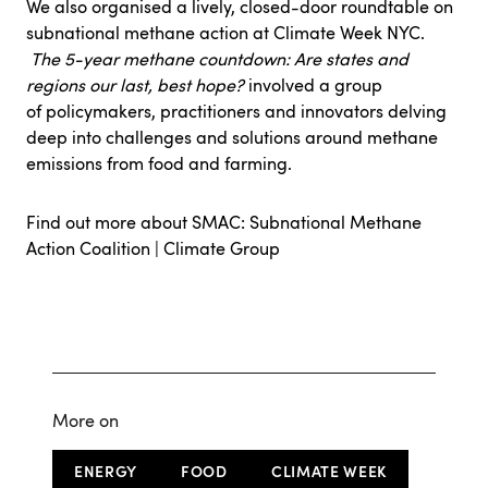
We also organised a lively, closed-door roundtable on
subnational methane action at Climate Week NYC.
The 5-year methane countdown: Are states and
regions our last, best hope?
involved a group
of policymakers, practitioners and innovators delving
deep into challenges and solutions around methane
emissions from food and farming.
Find out more about SMAC:
Subnational Methane
Action Coalition | Climate Group
More on
ENERGY
FOOD
CLIMATE WEEK