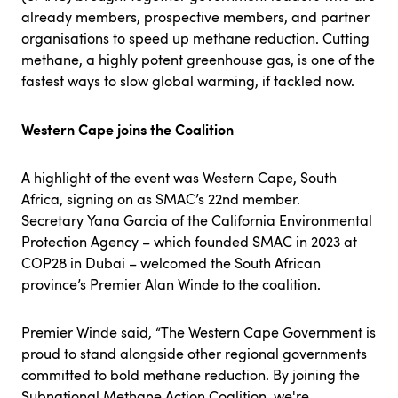
already members, prospective members, and partner
organisations to speed up methane reduction. Cutting
methane, a highly potent greenhouse gas, is one of the
fastest ways to slow global warming, if tackled now.
Western Cape joins the Coalition
A highlight of the event was Western Cape, South
Africa, signing on as SMAC’s 22nd member.
Secretary Yana Garcia of the California Environmental
Protection Agency – which founded SMAC in 2023 at
COP28 in Dubai – welcomed the South African
province’s Premier Alan Winde to the coalition.
Premier Winde said, “The Western Cape Government is
proud to stand alongside other regional governments
committed to bold methane reduction. By joining the
Subnational Methane Action Coalition, we're