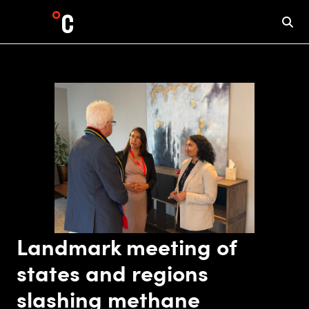
Landmark meeting of
states and regions
slashing methane