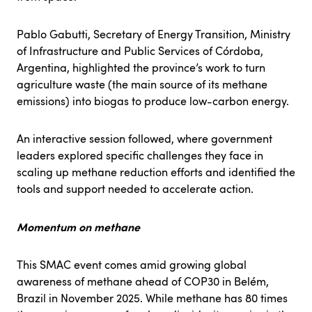
Pablo Gabutti, Secretary of Energy Transition, Ministry
of Infrastructure and Public Services of Córdoba,
Argentina, highlighted the province’s work to turn
agriculture waste (the main source of its methane
emissions) into biogas to produce low-carbon energy.
An interactive session followed, where government
leaders explored specific challenges they face in
scaling up methane reduction efforts and identified the
tools and support needed to accelerate action.
Momentum on methane
This SMAC event comes amid growing global
awareness of methane ahead of
COP30
in Belém,
Brazil in November 2025. While methane has
80
times