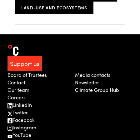
LAND-USE AND ECOSYSTEMS
Support us
Board of Trustees
Media contacts
Contact
Newsletter
Our team
Climate Group Hub
Careers
LinkedIn
Twitter
Facebook
Instagram
YouTube