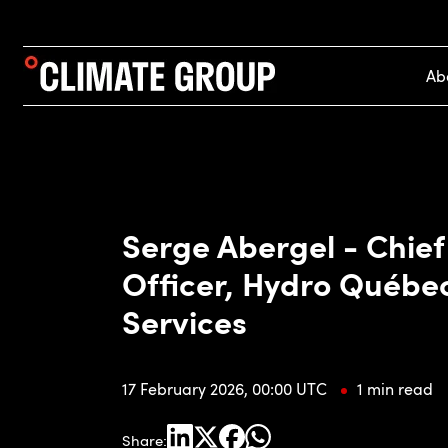
Ab
Serge Abergel - Chie
Officer, Hydro Québe
Services
17 February 2026, 00:00 UTC
1 min read
Share: