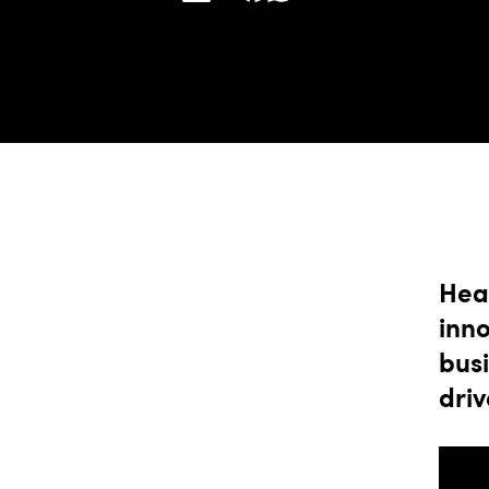
Hea
inn
busi
driv