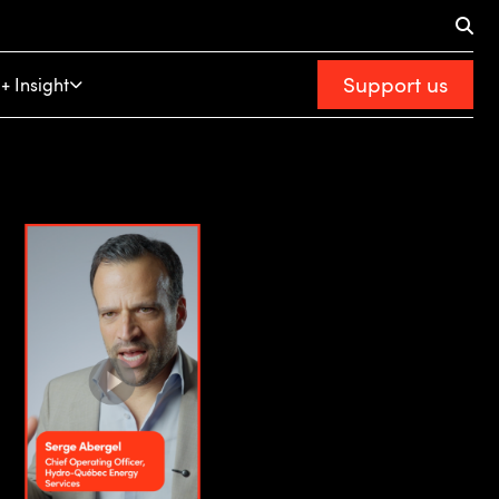
Support us
+ Insight