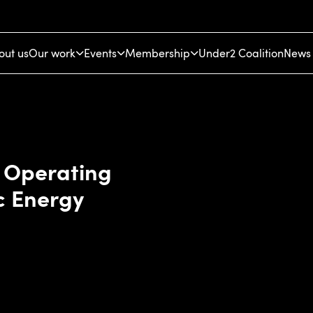
out us
Our work
Events
Membership
Under2 Coalition
News 
f Operating
c Energy