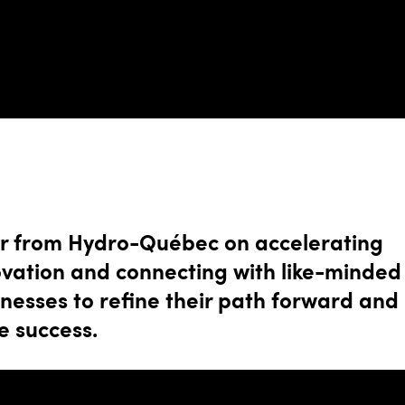
r from Hydro-Québec on accelerating
ovation and connecting with like-minded
nesses to refine their path forward and
e success.