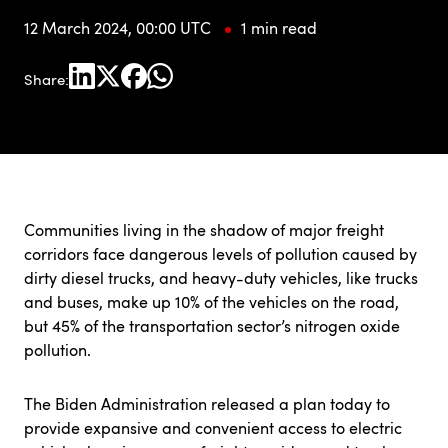
12 March 2024, 00:00 UTC
1 min read
Share:
Communities living in the shadow of major freight
corridors face dangerous levels of pollution caused by
dirty diesel trucks, and heavy-duty vehicles, like trucks
and buses, make up 10% of the vehicles on the road,
but 45% of the transportation sector’s nitrogen oxide
pollution.
The Biden Administration
released a plan
today to
provide expansive and convenient access to electric