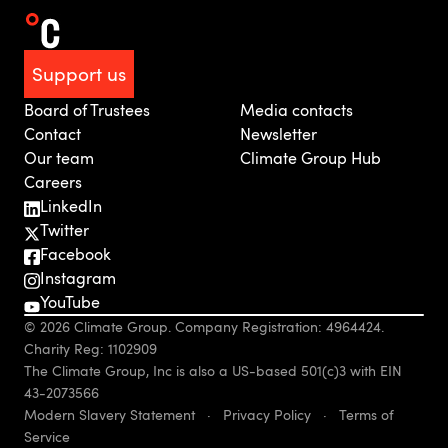
Support us
Board of Trustees
Media contacts
Contact
Newsletter
Our team
Climate Group Hub
Careers
LinkedIn
Twitter
Facebook
Instagram
YouTube
© 2026 Climate Group. Company Registration: 4964424.
Charity Reg: 1102909
The Climate Group, Inc is also a US-based 501(c)3 with EIN
43-2073566
Modern Slavery Statement
·
Privacy Policy
·
Terms of
Service