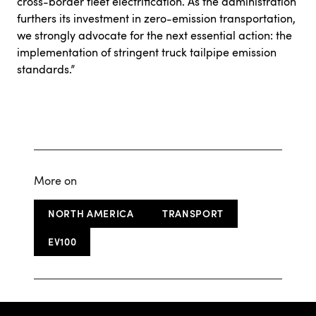
cross-border fleet electrification
. As the administration
furthers its investment in zero-emission transportation,
we strongly advocate for the next essential action: the
implementation of stringent truck tailpipe emission
standards.”
More on
NORTH AMERICA
TRANSPORT
EV100