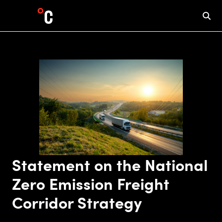
Statement on the National
Zero Emission Freight
Corridor Strategy