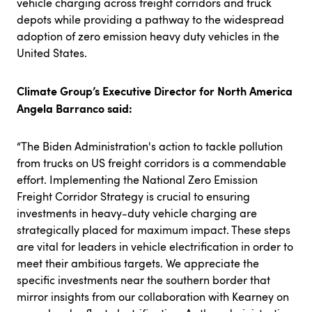
vehicle charging across freight corridors and truck
depots while providing a pathway to the widespread
adoption of zero emission heavy duty vehicles in the
United States.
Climate Group’s Executive Director for North America
Angela Barranco said:
“The Biden Administration's action to tackle pollution
from trucks on US freight corridors is a commendable
effort. Implementing the National Zero Emission
Freight Corridor Strategy is crucial to ensuring
investments in heavy-duty vehicle charging are
strategically placed for maximum impact. These steps
are vital for leaders in vehicle electrification in order to
meet their ambitious targets. We appreciate the
specific investments near the southern border that
mirror insights from our collaboration with Kearney on