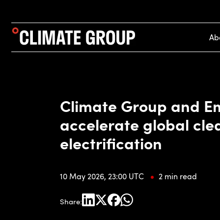
Ab
Climate Group and Em
accelerate global cle
electrification
10 May 2026, 23:00 UTC
2 min read
Share: