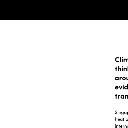
Cli
thi
aro
evid
tran
Singap
heat p
intern