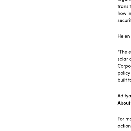
transi
how im
securi
Helen
"The e
solar 
Corpor
policy
built 
Aditya
About
For m
action