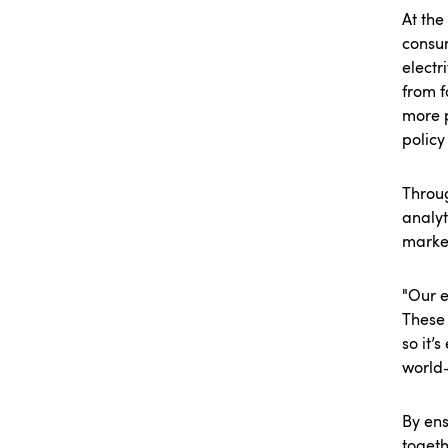
At the
consu
electr
from f
more 
policy
Throug
analyt
marke
"Our e
These 
so it’
world-
By ens
togeth