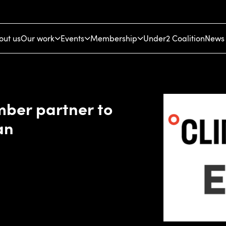
out us
Our work
Events
Membership
Under2 Coalition
News 
ber partner to
an