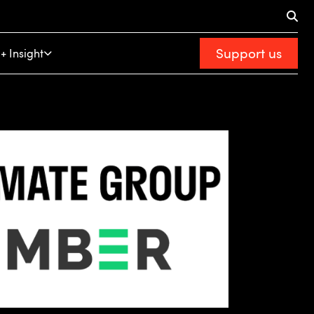
Support us
+ Insight