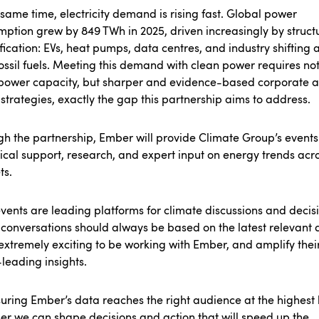
 same time, electricity demand is rising fast. Global power
mption grew by
849 TWh
in 2025, driven increasingly by struct
ification: EVs, heat pumps, data centres, and industry shifting
ossil fuels. Meeting this demand with clean power requires not
power capacity, but sharper and evidence-based corporate 
 strategies, exactly the gap this partnership aims to address.
h the partnership, Ember will provide Climate Group’s events
ical support, research, and expert input on energy trends acr
ts.
vents are leading platforms for climate discussions and decisi
conversations should always be based on the latest relevant 
s extremely exciting to be working with Ember, and amplify thei
leading insights.
uring Ember’s data reaches the right audience at the highest l
er we can shape decisions and action that will speed up the