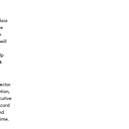
Asia
te
e
will
lp
k
ector.
tion,
cutive
ecord
nd
time.