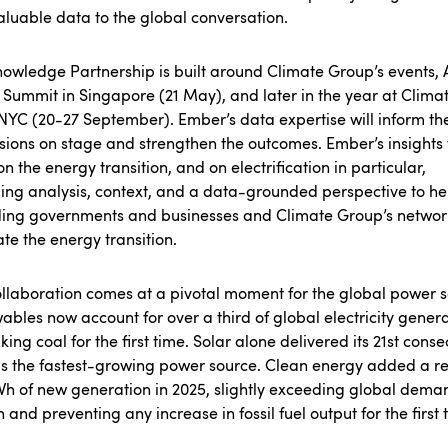
luable data to the global conversation.
owledge Partnership is built around Climate Group’s events, 
 Summit in Singapore (21 May), and later in the year at Clima
YC (20-27 September). Ember’s data expertise will inform th
sions on stage and strengthen the outcomes. Ember’s insights 
on the energy transition, and on electrification in particular,
ing analysis, context, and a data-grounded perspective to he
ding governments and businesses and Climate Group’s networ
te the energy transition.
llaboration comes at a pivotal moment for the global power s
bles now account for over a third of global electricity genera
king coal for the first time. Solar alone delivered its 21st conse
s the fastest-growing power source. Clean energy added a r
Wh
of new generation in 2025, slightly exceeding global dema
 and preventing any increase in fossil fuel output for the first 