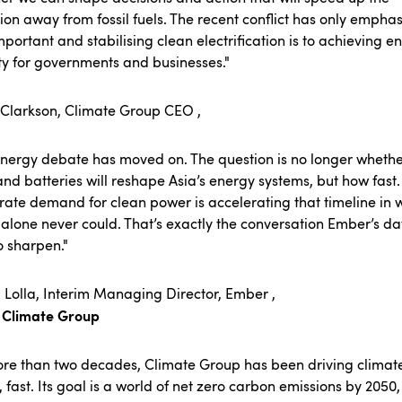
tion away from fossil fuels. The recent conflict has only empha
portant and stabilising clean electrification is to achieving e
ty for governments and businesses."
 Clarkson, Climate Group CEO ,
nergy debate has moved on. The question is no longer wheth
and batteries will reshape Asia’s energy systems, but how fast.
ate demand for clean power is accelerating that timeline in 
 alone never could. That’s exactly the conversation Ember’s da
to sharpen."
 Lolla, Interim Managing Director, Ember ,
 Climate Group
ore than two decades,
Climate Group
has been driving climat
, fast. Its goal is a world of net zero carbon emissions by 2050,