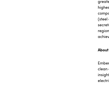
greate
highes
compan
(steel
secret
region
achiev
About
Embe
clean 
insigh
electr