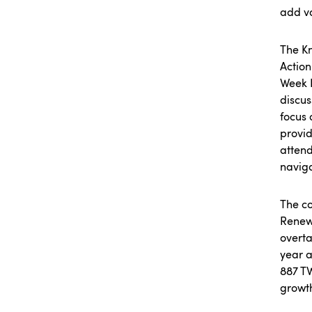
add va
The Kn
Action
Week N
discus
focus 
provid
atten
naviga
The co
Renewa
overta
year a
887 T
growth