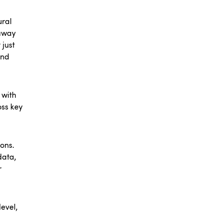
ural
 away
 just
and
 with
oss key
ons.
data,
r
evel,