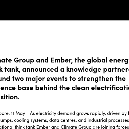
mate Group and Ember, the global energ
nk tank, announced a knowledge partner
und two major events to strengthen the
ence base behind the clean electrificat
sition.
ore, 11 May – As electricity demand grows rapidly, driven by 
umps, cooling systems, data centres, and industrial processes
ational think tank Ember and Climate Group are joining forces