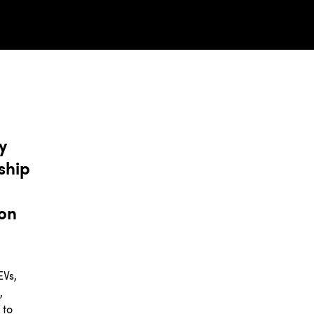
y
ship
ion
EVs,
,
 to