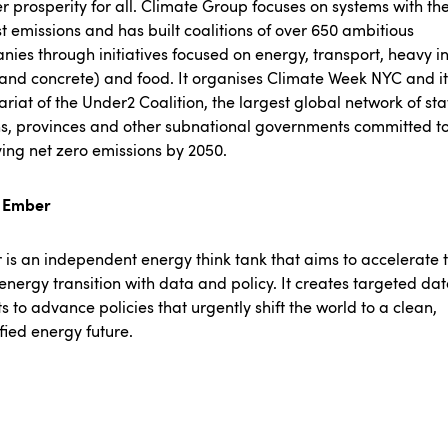
r prosperity for all. Climate Group focuses on systems with th
t emissions and has built coalitions of over 650 ambitious
ies through initiatives focused on energy, transport, heavy i
 and concrete) and food. It organises Climate Week NYC and it
ariat of the Under2 Coalition, the largest global network of sta
s, provinces and other subnational governments committed t
ing net zero emissions by 2050.
 Ember
r
is an independent energy think tank that aims to accelerate 
energy transition with data and policy. It creates targeted da
ts to advance policies that urgently shift the world to a clean,
ified energy future.