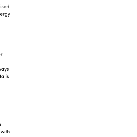
sised
nergy
er
ways
ta is
e
 with