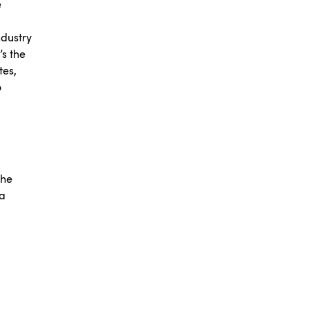
e
ndustry
’s the
tes,
o
the
ta