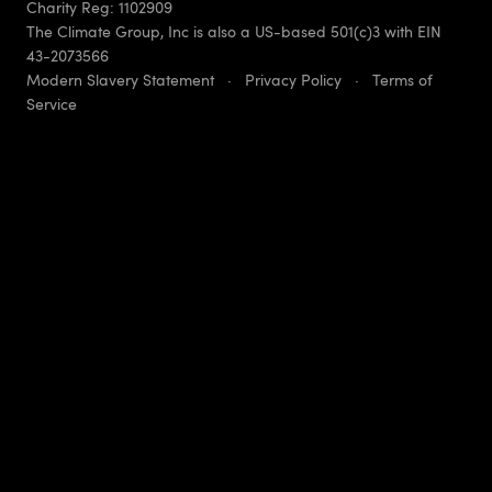
Charity Reg: 1102909
The Climate Group, Inc is also a US-based 501(c)3 with EIN
43-2073566
Modern Slavery Statement
·
Privacy Policy
·
Terms of
Service