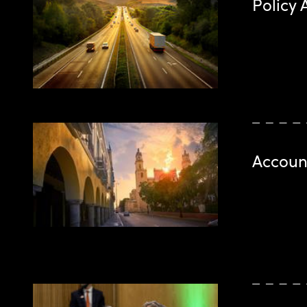
Policy 
Account