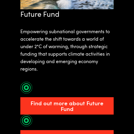
Future Fund
Empowering subnational governments to
accelerate the shift towards a world of
under 2°C of warming, through strategic
funding that supports climate activities in
developing and emerging economy
regions.
Find out more about Future
Fund