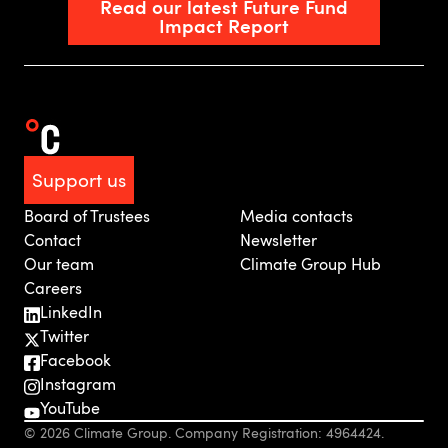
Read our latest Future Fund
Impact Report
Support us
Board of Trustees
Media contacts
Contact
Newsletter
Our team
Climate Group Hub
Careers
LinkedIn
Twitter
Facebook
Instagram
YouTube
© 2026 Climate Group. Company Registration: 4964424.