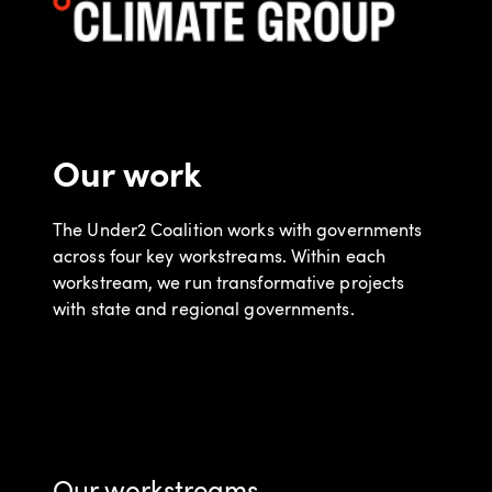
Our work
The Under2 Coalition works with governments
across four key workstreams. Within each
workstream, we run transformative projects
with state and regional governments.
Our workstreams